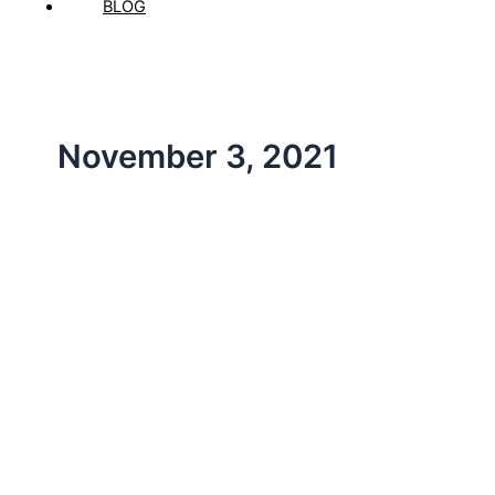
BLOG
November 3, 2021