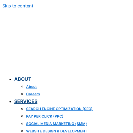
Skip to content
ABOUT
About
Careers
SERVICES
SEARCH ENGINE OPTIMIZATION (SEO)
PAY PER CLICK (PPC)
SOCIAL MEDIA MARKETING (SMM)
WEBSITE DESIGN & DEVELOPMENT