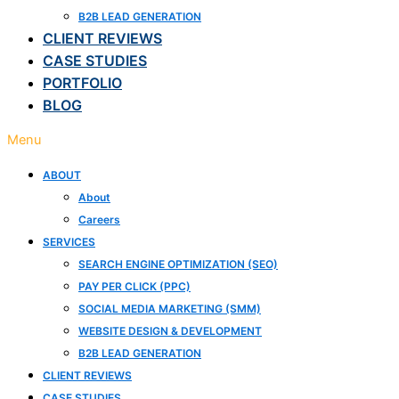
B2B LEAD GENERATION
CLIENT REVIEWS
CASE STUDIES
PORTFOLIO
BLOG
Menu
ABOUT
About
Careers
SERVICES
SEARCH ENGINE OPTIMIZATION (SEO)
PAY PER CLICK (PPC)
SOCIAL MEDIA MARKETING (SMM)
WEBSITE DESIGN & DEVELOPMENT
B2B LEAD GENERATION
CLIENT REVIEWS
CASE STUDIES