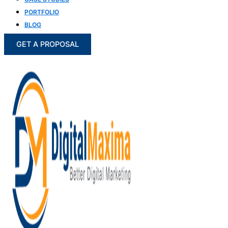
PORTFOLIO
BLOG
GET A PROPOSAL