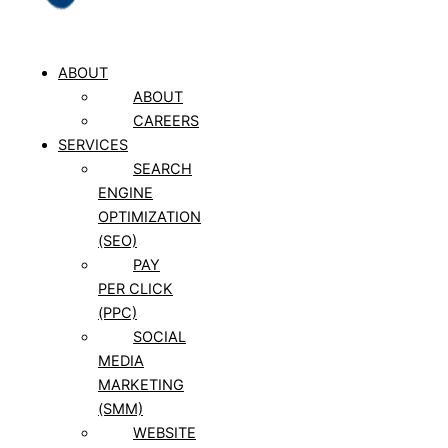
ABOUT
ABOUT
CAREERS
SERVICES
SEARCH
ENGINE
OPTIMIZATION
(SEO)
PAY
PER CLICK
(PPC)
SOCIAL
MEDIA
MARKETING
(SMM)
WEBSITE