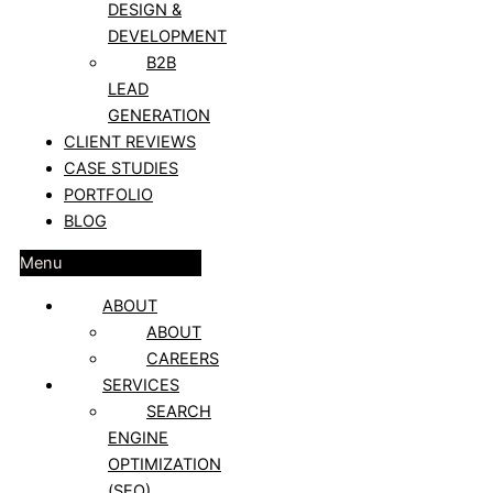
DESIGN &
DEVELOPMENT
B2B
LEAD
GENERATION
CLIENT REVIEWS
CASE STUDIES
PORTFOLIO
BLOG
Menu
ABOUT
ABOUT
CAREERS
SERVICES
SEARCH
ENGINE
OPTIMIZATION
(SEO)