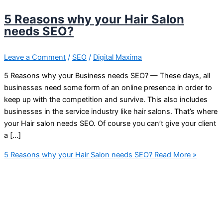
5 Reasons why your Hair Salon
needs SEO?
Leave a Comment
/
SEO
/
Digital Maxima
5 Reasons why your Business needs SEO? — These days, all
businesses need some form of an online presence in order to
keep up with the competition and survive. This also includes
businesses in the service industry like hair salons. That’s where
your Hair salon needs SEO. Of course you can’t give your client
a […]
5 Reasons why your Hair Salon needs SEO?
Read More »