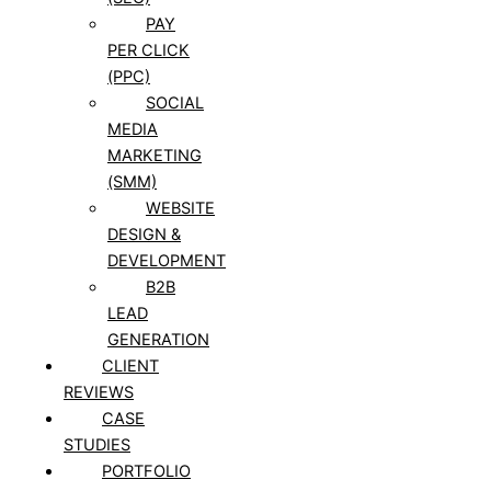
PAY
PER CLICK
(PPC)
SOCIAL
MEDIA
MARKETING
(SMM)
WEBSITE
DESIGN &
DEVELOPMENT
B2B
LEAD
GENERATION
CLIENT
REVIEWS
CASE
STUDIES
PORTFOLIO