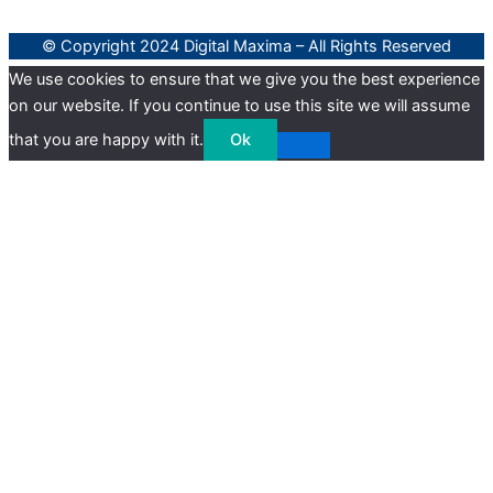
© Copyright 2024 Digital Maxima – All Rights Reserved
We use cookies to ensure that we give you the best experience
on our website. If you continue to use this site we will assume
that you are happy with it.
Ok