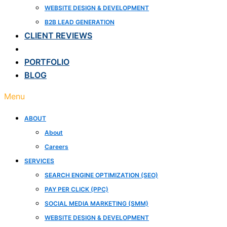
WEBSITE DESIGN & DEVELOPMENT
B2B LEAD GENERATION
CLIENT REVIEWS
CASE STUDIES
PORTFOLIO
BLOG
Menu
ABOUT
About
Careers
SERVICES
SEARCH ENGINE OPTIMIZATION (SEO)
PAY PER CLICK (PPC)
SOCIAL MEDIA MARKETING (SMM)
WEBSITE DESIGN & DEVELOPMENT