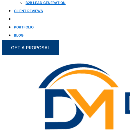
B2B LEAD GENERATION
CLIENT REVIEWS
CASE STUDIES
PORTFOLIO
BLOG
GET A PROPOSAL