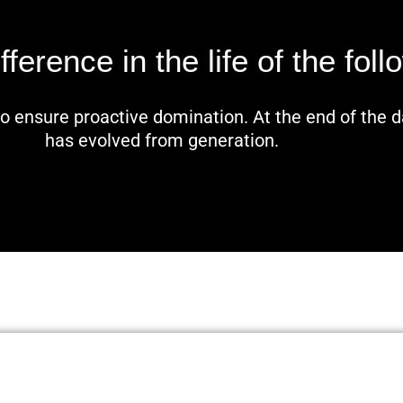
erence in the life of the foll
 to ensure proactive domination. At the end of the 
has evolved from generation.