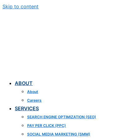
Skip to content
ABOUT
About
Careers
SERVICES
SEARCH ENGINE OPTIMIZATION (SEO)
PAY PER CLICK (PPC)
SOCIAL MEDIA MARKETING (SMM)