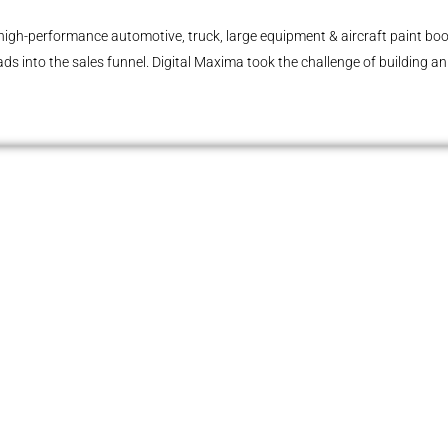
high-performance automotive, truck, large equipment & aircraft paint boot
ads into the sales funnel. Digital Maxima took the challenge of building a