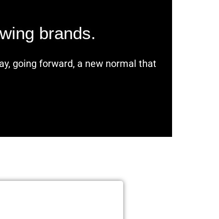
owing brands.
day, going forward, a new normal that