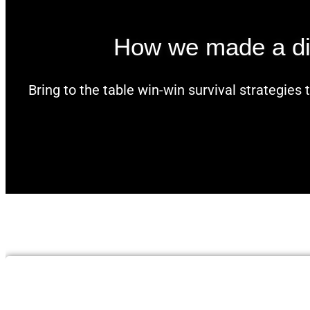
How we made a diff
Bring to the table win-win survival strategies