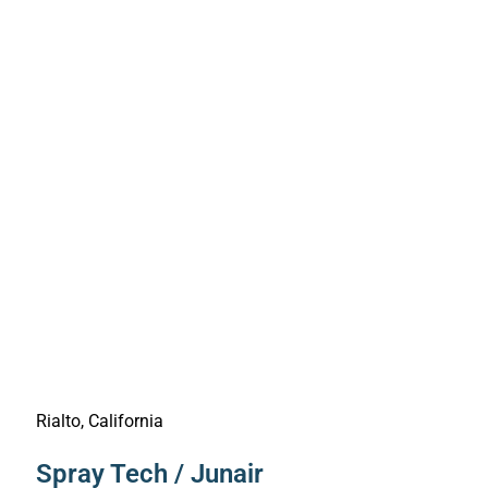
Rialto, California
Spray Tech / Junair