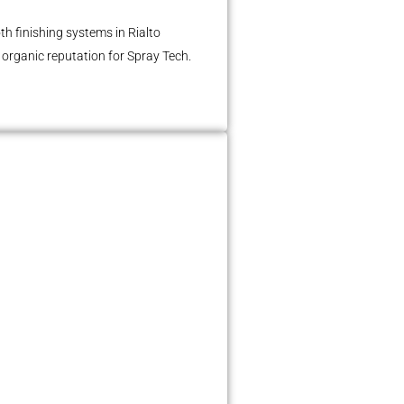
h finishing systems in Rialto
n organic reputation for Spray Tech.