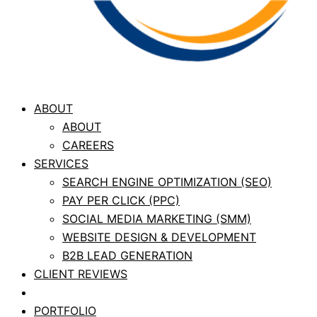
ABOUT
ABOUT
CAREERS
SERVICES
SEARCH ENGINE OPTIMIZATION (SEO)
PAY PER CLICK (PPC)
SOCIAL MEDIA MARKETING (SMM)
WEBSITE DESIGN & DEVELOPMENT
B2B LEAD GENERATION
CLIENT REVIEWS
CASE STUDIES
PORTFOLIO