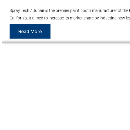
Spray Tech / Junair is the premier paint booth manufacturer of the 
California. It aimed to increase its market share by inducting new le
Read More