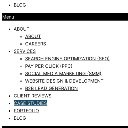
BLOG
Menu
ABOUT
ABOUT
CAREERS
SERVICES
SEARCH ENGINE OPTIMIZATION (SEO)
PAY PER CLICK (PPC)
SOCIAL MEDIA MARKETING (SMM)
WEBSITE DESIGN & DEVELOPMENT
B2B LEAD GENERATION
CLIENT REVIEWS
CASE STUDIES
PORTFOLIO
BLOG