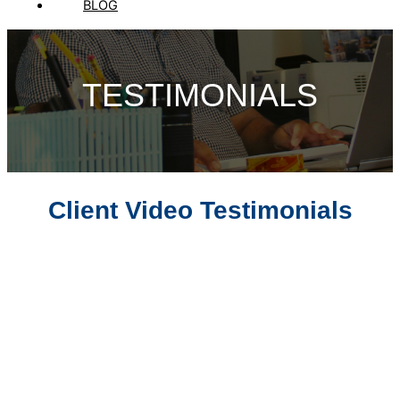
BLOG
TESTIMONIALS
Client Video Testimonials