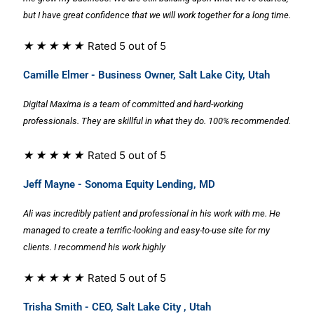
but I have great confidence that we will work together for a long time.
★
★
★
★
★
Rated 5 out of 5
Camille Elmer - Business Owner, Salt Lake City, Utah
Digital Maxima is a team of committed and hard-working
professionals. They are skillful in what they do. 100% recommended.
★
★
★
★
★
Rated 5 out of 5
Jeff Mayne - Sonoma Equity Lending, MD
Ali was incredibly patient and professional in his work with me. He
managed to create a terrific-looking and easy-to-use site for my
clients. I recommend his work highly
★
★
★
★
★
Rated 5 out of 5
Trisha Smith - CEO, Salt Lake City , Utah