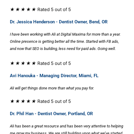
★
★
★
★
★
Rated 5 out of 5
Dr. Jessica Henderson - Dentist Owner, Bend, OR
I have been working with Ali at Digital Maxima for more than a year.
Online presence is getting better all the time. Started with FB ads,
and now that SEO is building, less need for paid ads. Going well.
★
★
★
★
★
Rated 5 out of 5
Avi Hanouka - Managing Director, Miami, FL
Ali will get things done more than what you pay for.
★
★
★
★
★
Rated 5 out of 5
Dr. Phil Han - Dentist Owner, Portland, OR
Ali has been a great resource and has been very attentive to helping
me grow my business. We are still building upon what we’ve started,