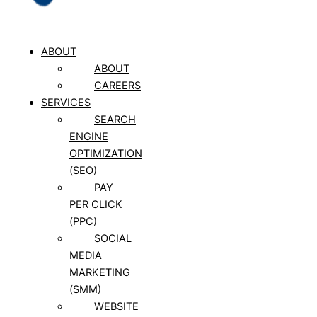
ABOUT
ABOUT
CAREERS
SERVICES
SEARCH
ENGINE
OPTIMIZATION
(SEO)
PAY
PER CLICK
(PPC)
SOCIAL
MEDIA
MARKETING
(SMM)
WEBSITE