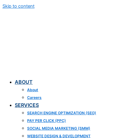
Skip to content
ABOUT
About
Careers
SERVICES
SEARCH ENGINE OPTIMIZATION (SEO)
PAY PER CLICK (PPC)
SOCIAL MEDIA MARKETING (SMM)
WEBSITE DESIGN & DEVELOPMENT