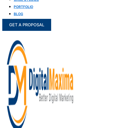
PORTFOLIO
BLOG
GET A PROPOSAL