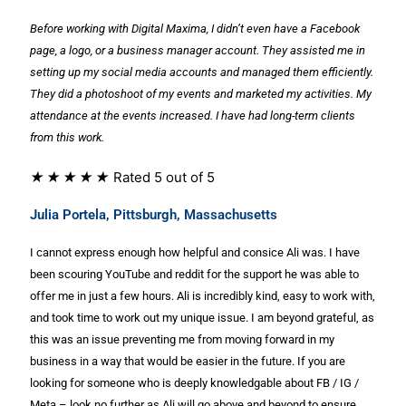
Before working with Digital Maxima, I didn’t even have a Facebook
page, a logo, or a
business manager account. They assisted me in
setting up my social media accounts
and managed them efficiently.
They did a photoshoot of my events and marketed my
activities. My
attendance at the events increased. I have had long-term clients
from this
work.
★
★
★
★
★
Rated 5 out of 5
Julia Portela, Pittsburgh, Massachusetts
I cannot express enough how helpful and consice Ali was. I have
been scouring YouTube and reddit for the support he was able to
offer me in just a few hours. Ali is incredibly kind, easy to work with,
and took time to work out my unique issue. I am beyond grateful, as
this was an issue preventing me from moving forward in my
business in a way that would be easier in the future. If you are
looking for someone who is deeply knowledgable about FB / IG /
Meta – look no further as Ali will go above and beyond to ensure