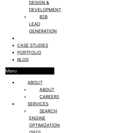
DESIGN &
DEVELOPMENT
B2B
LEAD
GENERATION
CLIENT REVIEWS
CASE STUDIES
PORTFOLIO
BLOG
Menu
ABOUT
ABOUT
CAREERS
SERVICES
SEARCH
ENGINE
OPTIMIZATION
(SEO)