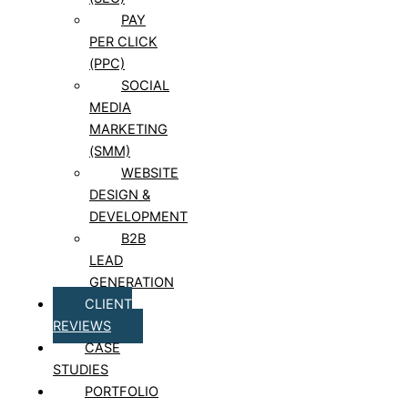
PAY
PER CLICK
(PPC)
SOCIAL
MEDIA
MARKETING
(SMM)
WEBSITE
DESIGN &
DEVELOPMENT
B2B
LEAD
GENERATION
CLIENT
REVIEWS
CASE
STUDIES
PORTFOLIO