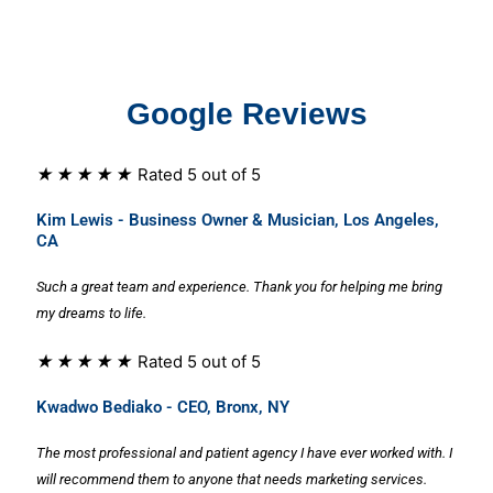
Google Reviews
★
★
★
★
★
Rated 5 out of 5
Kim Lewis - Business Owner & Musician, Los Angeles,
CA
Such a great team and experience. Thank you for helping me bring
my dreams to life.
★
★
★
★
★
Rated 5 out of 5
Kwadwo Bediako - CEO, Bronx, NY
The most professional and patient agency I have ever worked with. I
will recommend them to anyone that needs marketing services.