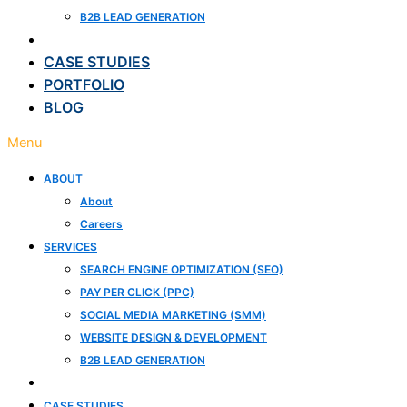
B2B LEAD GENERATION
CLIENT REVIEWS
CASE STUDIES
PORTFOLIO
BLOG
Menu
ABOUT
About
Careers
SERVICES
SEARCH ENGINE OPTIMIZATION (SEO)
PAY PER CLICK (PPC)
SOCIAL MEDIA MARKETING (SMM)
WEBSITE DESIGN & DEVELOPMENT
B2B LEAD GENERATION
CLIENT REVIEWS
CASE STUDIES