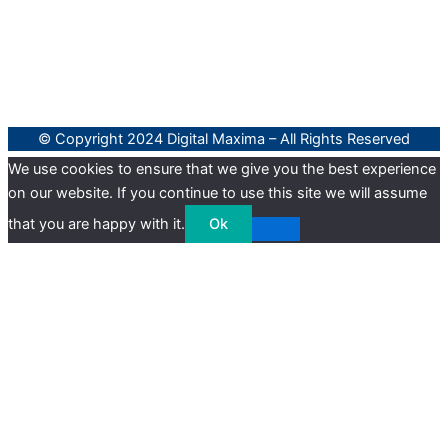
© Copyright 2024 Digital Maxima – All Rights Reserved
We use cookies to ensure that we give you the best experience
on our website. If you continue to use this site we will assume
that you are happy with it.
Ok