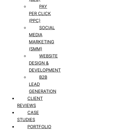
PAY
PER CLICK
(PPC)
SOCIAL
MEDIA
MARKETING
(SMM)
WEBSITE
DESIGN &
DEVELOPMENT
B2B
LEAD
GENERATION
CLIENT
REVIEWS
CASE
STUDIES
PORTFOLIO