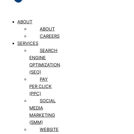
ABOUT
ABOUT
CAREERS
SERVICES
SEARCH
ENGINE
OPTIMIZATION
(SEO)
PAY
PER CLICK
(PPC)
SOCIAL
MEDIA
MARKETING
(SMM)
WEBSITE