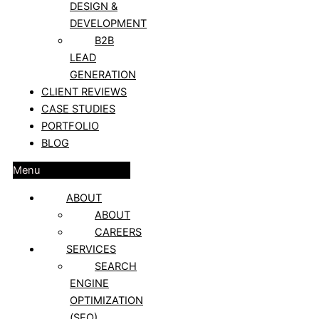
DESIGN &
DEVELOPMENT
B2B
LEAD
GENERATION
CLIENT REVIEWS
CASE STUDIES
PORTFOLIO
BLOG
Menu
ABOUT
ABOUT
CAREERS
SERVICES
SEARCH
ENGINE
OPTIMIZATION
(SEO)