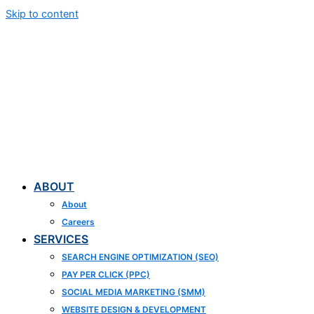
Skip to content
ABOUT
About
Careers
SERVICES
SEARCH ENGINE OPTIMIZATION (SEO)
PAY PER CLICK (PPC)
SOCIAL MEDIA MARKETING (SMM)
WEBSITE DESIGN & DEVELOPMENT