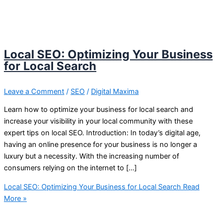
Local SEO: Optimizing Your Business
for Local Search
Leave a Comment
/
SEO
/
Digital Maxima
Learn how to optimize your business for local search and
increase your visibility in your local community with these
expert tips on local SEO. Introduction: In today’s digital age,
having an online presence for your business is no longer a
luxury but a necessity. With the increasing number of
consumers relying on the internet to […]
Local SEO: Optimizing Your Business for Local Search
Read
More »