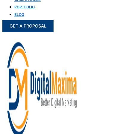
PORTFOLIO
BLOG
GET A PROPOSAL