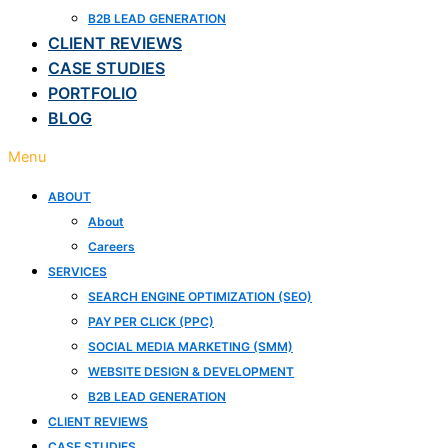
B2B LEAD GENERATION
CLIENT REVIEWS
CASE STUDIES
PORTFOLIO
BLOG
Menu
ABOUT
About
Careers
SERVICES
SEARCH ENGINE OPTIMIZATION (SEO)
PAY PER CLICK (PPC)
SOCIAL MEDIA MARKETING (SMM)
WEBSITE DESIGN & DEVELOPMENT
B2B LEAD GENERATION
CLIENT REVIEWS
CASE STUDIES