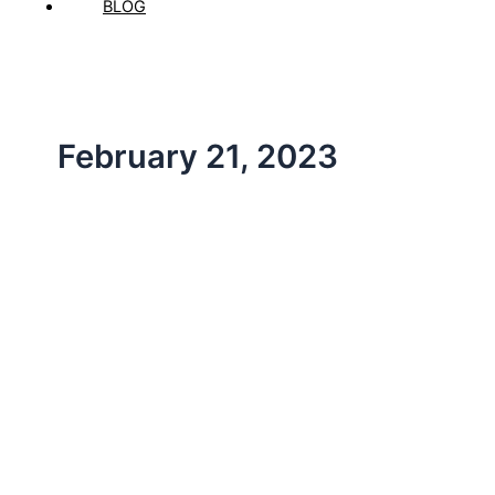
BLOG
February 21, 2023