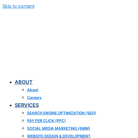
Skip to content
ABOUT
About
Careers
SERVICES
SEARCH ENGINE OPTIMIZATION (SEO)
PAY PER CLICK (PPC)
SOCIAL MEDIA MARKETING (SMM)
WEBSITE DESIGN & DEVELOPMENT