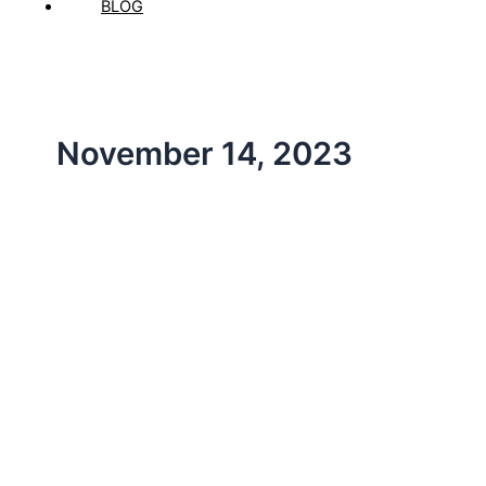
BLOG
November 14, 2023