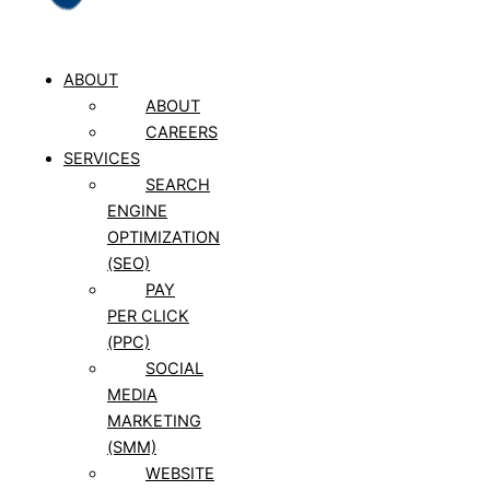
ABOUT
ABOUT
CAREERS
SERVICES
SEARCH
ENGINE
OPTIMIZATION
(SEO)
PAY
PER CLICK
(PPC)
SOCIAL
MEDIA
MARKETING
(SMM)
WEBSITE