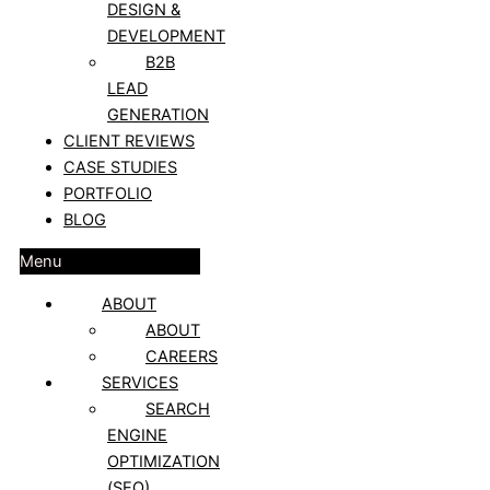
DESIGN &
DEVELOPMENT
B2B
LEAD
GENERATION
CLIENT REVIEWS
CASE STUDIES
PORTFOLIO
BLOG
Menu
ABOUT
ABOUT
CAREERS
SERVICES
SEARCH
ENGINE
OPTIMIZATION
(SEO)