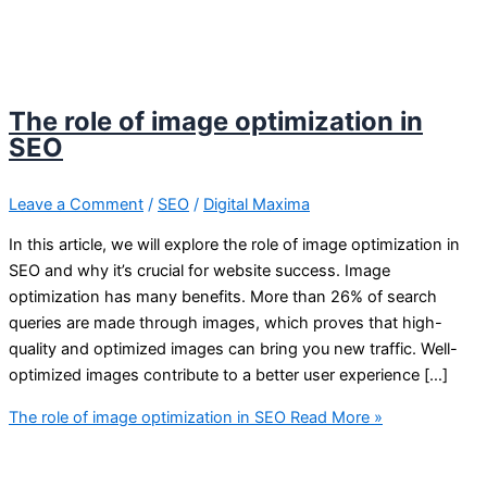
The role of image optimization in
SEO
Leave a Comment
/
SEO
/
Digital Maxima
In this article, we will explore the role of image optimization in
SEO and why it’s crucial for website success. Image
optimization has many benefits. More than 26% of search
queries are made through images, which proves that high-
quality and optimized images can bring you new traffic. Well-
optimized images contribute to a better user experience […]
The role of image optimization in SEO
Read More »