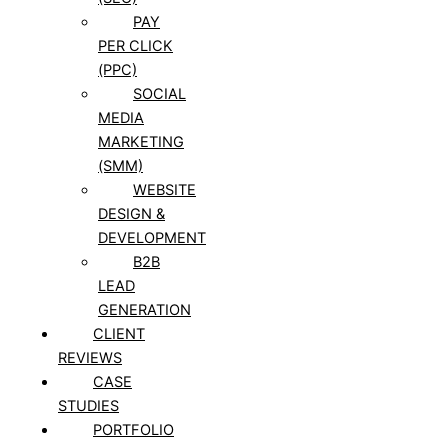
PAY
PER CLICK
(PPC)
SOCIAL
MEDIA
MARKETING
(SMM)
WEBSITE
DESIGN &
DEVELOPMENT
B2B
LEAD
GENERATION
CLIENT
REVIEWS
CASE
STUDIES
PORTFOLIO