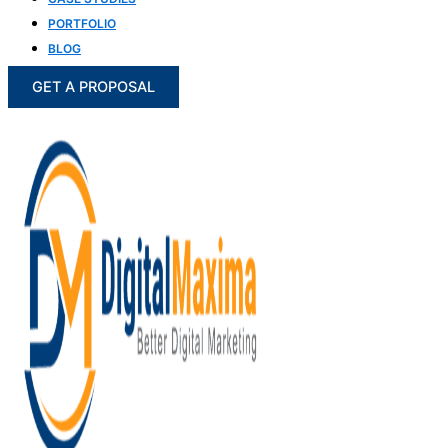
PORTFOLIO
BLOG
GET A PROPOSAL