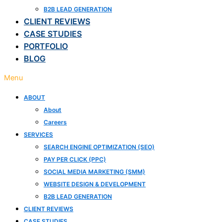
B2B LEAD GENERATION
CLIENT REVIEWS
CASE STUDIES
PORTFOLIO
BLOG
Menu
ABOUT
About
Careers
SERVICES
SEARCH ENGINE OPTIMIZATION (SEO)
PAY PER CLICK (PPC)
SOCIAL MEDIA MARKETING (SMM)
WEBSITE DESIGN & DEVELOPMENT
B2B LEAD GENERATION
CLIENT REVIEWS
CASE STUDIES