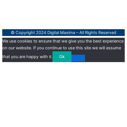
© Copyright 2024 Digital Maxima – All Rights Reserved
We use cookies to ensure that we give you the best experience
on our website. If you continue to use this site we will assume
that you are happy with it.
Ok