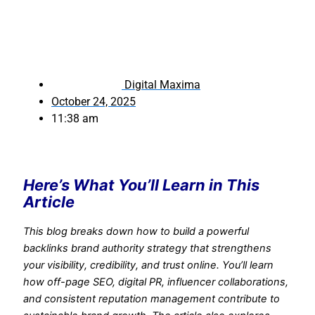
Digital Maxima
October 24, 2025
11:38 am
Here’s What You’ll Learn in This
Article
This blog breaks down how to build a powerful
backlinks brand authority strategy that strengthens
your visibility, credibility, and trust online. You’ll learn
how off-page SEO, digital PR, influencer collaborations,
and consistent reputation management contribute to