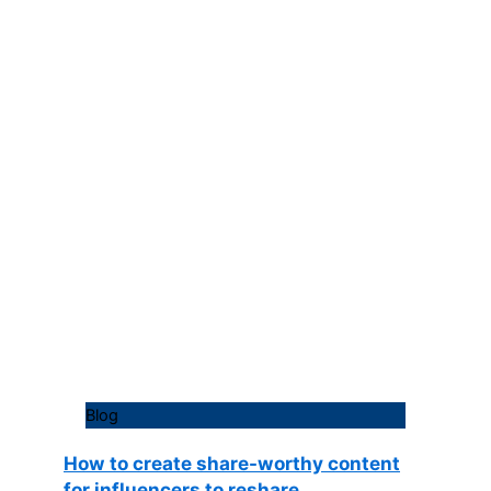
Blog
How to create share-worthy content
for influencers to reshare