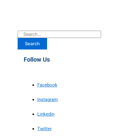
Search
Follow Us
Facebook
Instagram
Linkedin
Twitter