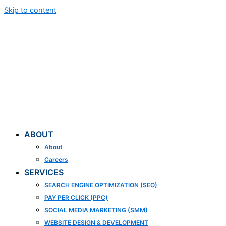
Skip to content
ABOUT
About
Careers
SERVICES
SEARCH ENGINE OPTIMIZATION (SEO)
PAY PER CLICK (PPC)
SOCIAL MEDIA MARKETING (SMM)
WEBSITE DESIGN & DEVELOPMENT