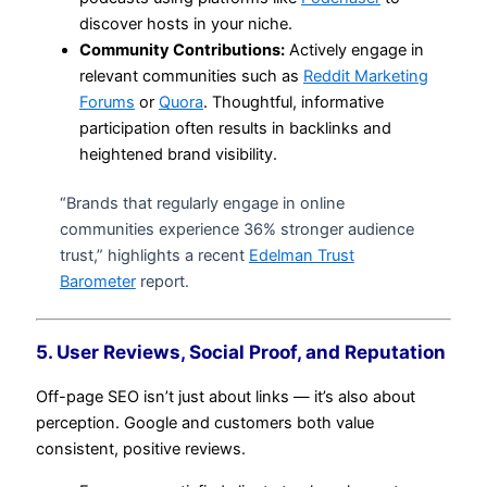
discover hosts in your niche.
Community Contributions:
Actively engage in
relevant communities such as
Reddit Marketing
Forums
or
Quora
. Thoughtful, informative
participation often results in backlinks and
heightened brand visibility.
“Brands that regularly engage in online
communities experience 36% stronger audience
trust,” highlights a recent
Edelman Trust
Barometer
report.
5. User Reviews, Social Proof, and Reputation
Off-page SEO isn’t just about links — it’s also about
perception. Google and customers both value
consistent, positive reviews.