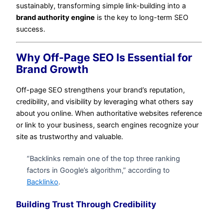
sustainably, transforming simple link-building into a
brand authority engine
is the key to long-term SEO
success.
Why Off-Page SEO Is Essential for
Brand Growth
Off-page SEO strengthens your brand’s reputation,
credibility, and visibility by leveraging what others say
about you online. When authoritative websites reference
or link to your business, search engines recognize your
site as trustworthy and valuable.
“Backlinks remain one of the top three ranking
factors in Google’s algorithm,” according to
Backlinko
.
Building Trust Through Credibility