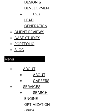
DESIGN &
DEVELOPMENT
B2B
LEAD
GENERATION
CLIENT REVIEWS
CASE STUDIES
PORTFOLIO
BLOG
Menu
ABOUT
ABOUT
CAREERS
SERVICES
SEARCH
ENGINE
OPTIMIZATION
(SEO)