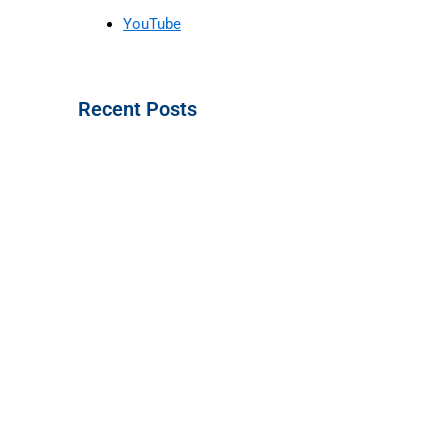
YouTube
Recent Posts