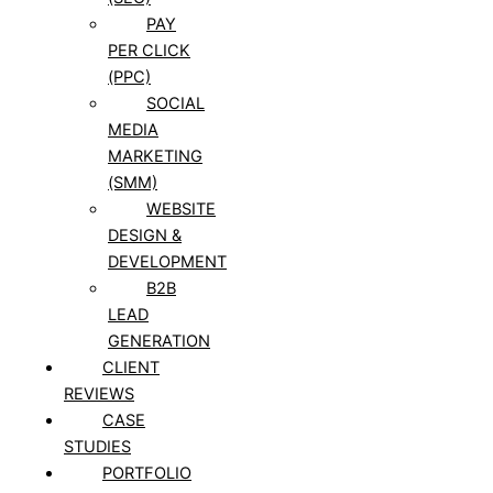
PAY
PER CLICK
(PPC)
SOCIAL
MEDIA
MARKETING
(SMM)
WEBSITE
DESIGN &
DEVELOPMENT
B2B
LEAD
GENERATION
CLIENT
REVIEWS
CASE
STUDIES
PORTFOLIO