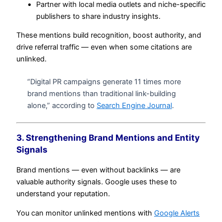
Partner with local media outlets and niche-specific
publishers to share industry insights.
These mentions build recognition, boost authority, and
drive referral traffic — even when some citations are
unlinked.
“Digital PR campaigns generate 11 times more
brand mentions than traditional link-building
alone,” according to
Search Engine Journal
.
3. Strengthening Brand Mentions and Entity
Signals
Brand mentions — even without backlinks — are
valuable authority signals. Google uses these to
understand your reputation.
You can monitor unlinked mentions with
Google Alerts