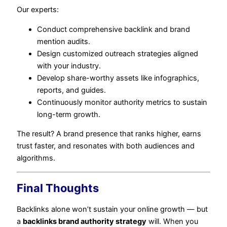
Our experts:
Conduct comprehensive backlink and brand
mention audits.
Design customized outreach strategies aligned
with your industry.
Develop share-worthy assets like infographics,
reports, and guides.
Continuously monitor authority metrics to sustain
long-term growth.
The result? A brand presence that ranks higher, earns
trust faster, and resonates with both audiences and
algorithms.
Final Thoughts
Backlinks alone won’t sustain your online growth — but
a
backlinks brand authority strategy
will. When you