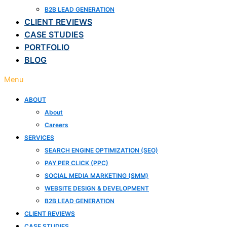
B2B LEAD GENERATION
CLIENT REVIEWS
CASE STUDIES
PORTFOLIO
BLOG
Menu
ABOUT
About
Careers
SERVICES
SEARCH ENGINE OPTIMIZATION (SEO)
PAY PER CLICK (PPC)
SOCIAL MEDIA MARKETING (SMM)
WEBSITE DESIGN & DEVELOPMENT
B2B LEAD GENERATION
CLIENT REVIEWS
CASE STUDIES