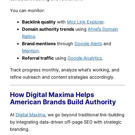
You can monitor:
Backlink quality
with
Moz Link Explorer
.
Domain authority trends
using
Ahrefs Domain
Rating
.
Brand mentions
through
Google Alerts
and
Mention
.
Referral traffic
using
Google Analytics
.
Track progress monthly, analyze what’s working, and
refine outreach and content strategies accordingly.
How Digital Maxima Helps
American Brands Build Authority
At
Digital Maxima
, we go beyond traditional link-building
by integrating data-driven off-page SEO with strategic
branding.