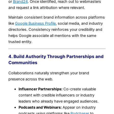
or
Brand24
. Once identified, reach out to webmasters
and request a link attribution where relevant.
Maintain consistent brand information across platforms
like
Google Business Profile
, social media, and industry
directories. Consistency reinforces your credibility and
helps Google associate all mentions with the same
trusted entity.
4. Build Authority Through Partnerships and
Communities
Collaborations naturally strengthen your brand
presence across the web.
Influencer Partnerships:
Co-create valuable
content with credible influencers or industry
leaders who already have engaged audiences.
Podcasts and Webinars:
Appear on industry
podcasts using platforms like
Podchaser
to