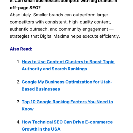
5. Can small businesses compete with big brands in
off-page SEO?
Absolutely. Smaller brands can outperform larger
competitors with consistent, high-quality content,
authentic outreach, and community engagement —
strategies that Digital Maxima helps execute efficiently.
Also Read:
How to Use Content Clusters to Boost Topic
Authority and Search Rankings
Google My Business Optimization for Utah-
Based Businesses
Top 10 Google Ranking Factors You Need to
Know
How Technical SEO Can Drive E-commerce
Growth in the USA