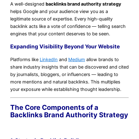
A well-designed
backlinks brand authority strategy
helps Google and your audience view you as a
legitimate source of expertise. Every high-quality
backlink acts like a vote of confidence — telling search
engines that your content deserves to be seen.
Expanding Visibility Beyond Your Website
Platforms like
LinkedIn
and
Medium
allow brands to
share industry insights that can be discovered and cited
by journalists, bloggers, or influencers — leading to
more mentions and natural backlinks. This multiplies
your exposure while establishing thought leadership.
The Core Components of a
Backlinks Brand Authority Strategy