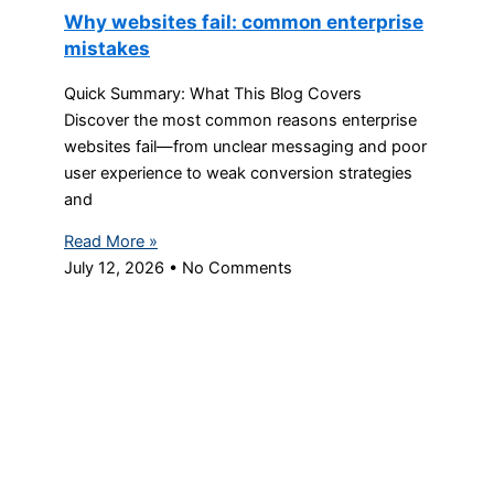
Why websites fail: common enterprise
mistakes
Quick Summary: What This Blog Covers
Discover the most common reasons enterprise
websites fail—from unclear messaging and poor
user experience to weak conversion strategies
and
Read More »
July 12, 2026
No Comments