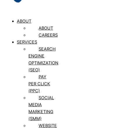
ABOUT
ABOUT
CAREERS
SERVICES
SEARCH
ENGINE
OPTIMIZATION
(SEO)
PAY
PER CLICK
(PPC)
SOCIAL
MEDIA
MARKETING
(SMM)
WEBSITE