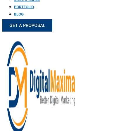
PORTFOLIO
BLOG
GET A PROPOSAL