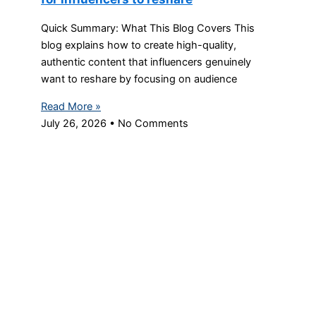
Quick Summary: What This Blog Covers This
blog explains how to create high-quality,
authentic content that influencers genuinely
want to reshare by focusing on audience
Read More »
July 26, 2026
No Comments