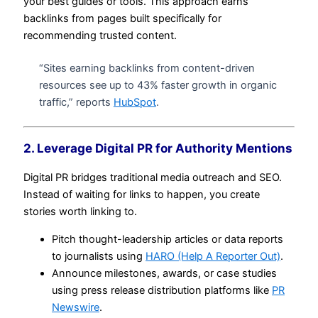
your best guides or tools. This approach earns
backlinks from pages built specifically for
recommending trusted content.
“Sites earning backlinks from content-driven
resources see up to 43% faster growth in organic
traffic,” reports
HubSpot
.
2. Leverage Digital PR for Authority Mentions
Digital PR bridges traditional media outreach and SEO.
Instead of waiting for links to happen, you create
stories worth linking to.
Pitch thought-leadership articles or data reports
to journalists using
HARO (Help A Reporter Out)
.
Announce milestones, awards, or case studies
using press release distribution platforms like
PR
Newswire
.