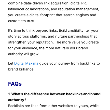
combine data-driven link acquisition, digital PR,
influencer collaborations, and reputation management,
you create a digital footprint that search engines and
customers trust.
It’s time to think beyond links. Build credibility, tell your
story across platforms, and nurture partnerships that
strengthen your reputation. The more value you create
for your audience, the more naturally your brand
authority will grow.
Let
Digital Maxima
guide your journey from backlinks to
brand brilliance.
FAQs
1. What’s the difference between backlinks and brand
authority?
Backlinks are links from other websites to yours, while