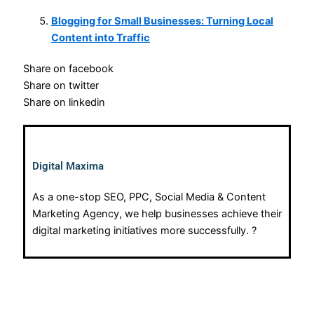
Blogging for Small Businesses: Turning Local
Content into Traffic
Share on facebook
Share on twitter
Share on linkedin
Digital Maxima
As a one-stop SEO, PPC, Social Media & Content
Marketing Agency, we help businesses achieve their
digital marketing initiatives more successfully. ?