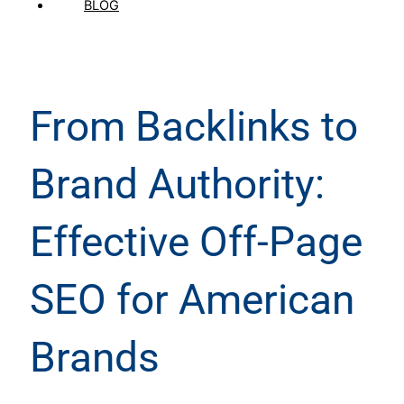
BLOG
From Backlinks to
Brand Authority:
Effective Off-Page
SEO for American
Brands