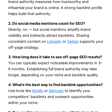
brand authority measures how trustworthy and
influential your brand is online. A strong backlink profile
helps build that authority.
2. Do social media mentions count for SEO?
Directly, no — but social mentions amplify brand
visibility and indirectly attract backlinks. Sharing
consistent content on
LinkedIn
or
Twitter
supports your
off-page strategy.
3. How long does it take to see off-page SEO results?
You can typically expect noticeable improvements in 3–
6 months. Establishing full brand authority may take
longer, depending on your niche and backlink quality.
4. What’s the best way to find backlink opportunities?
Use tools like
Ahrefs
or
Semrush
to identify your
competitors’ backlinks and outreach opportunities
within your niche.