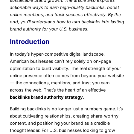
sustainable brand growth. The article also explores
actionable ways to earn high-quality backlinks, boost
online mentions, and track success effectively. By the
end, you’ll understand how to turn backlinks into lasting
brand authority for your U.S. business.
Introduction
In today’s hyper-competitive digital landscape,
American businesses can’t rely solely on on-page
optimization to build visibility. The real strength of your
online presence often comes from beyond your website
— the connections, mentions, and trust you earn
across the web. That’s the heart of an effective
backlinks brand authority strategy
.
Building backlinks is no longer just a numbers game. It’s
about cultivating relationships, creating share-worthy
content, and positioning your brand as a credible
thought leader. For U.S. businesses looking to grow