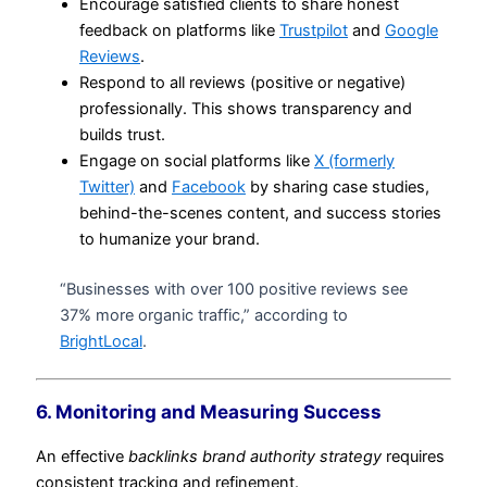
Encourage satisfied clients to share honest
feedback on platforms like
Trustpilot
and
Google
Reviews
.
Respond to all reviews (positive or negative)
professionally. This shows transparency and
builds trust.
Engage on social platforms like
X (formerly
Twitter)
and
Facebook
by sharing case studies,
behind-the-scenes content, and success stories
to humanize your brand.
“Businesses with over 100 positive reviews see
37% more organic traffic,” according to
BrightLocal
.
6. Monitoring and Measuring Success
An effective
backlinks brand authority strategy
requires
consistent tracking and refinement.