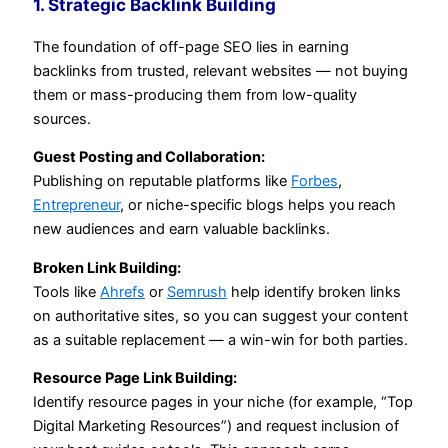
1. Strategic Backlink Building
The foundation of off-page SEO lies in earning
backlinks from trusted, relevant websites — not buying
them or mass-producing them from low-quality
sources.
Guest Posting and Collaboration:
Publishing on reputable platforms like
Forbes
,
Entrepreneur
, or niche-specific blogs helps you reach
new audiences and earn valuable backlinks.
Broken Link Building:
Tools like
Ahrefs
or
Semrush
help identify broken links
on authoritative sites, so you can suggest your content
as a suitable replacement — a win-win for both parties.
Resource Page Link Building:
Identify resource pages in your niche (for example, “Top
Digital Marketing Resources”) and request inclusion of