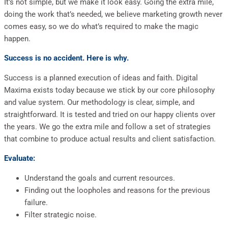
It’s not simple, but we make it look easy. Going the extra mile,
doing the work that’s needed, we believe marketing growth never
comes easy, so we do what’s required to make the magic
happen.
Success is no accident. Here is why.
Success is a planned execution of ideas and faith. Digital
Maxima exists today because we stick by our core philosophy
and value system. Our methodology is clear, simple, and
straightforward. It is tested and tried on our happy clients over
the years. We go the extra mile and follow a set of strategies
that combine to produce actual results and client satisfaction.
Evaluate:
Understand the goals and current resources.
Finding out the loopholes and reasons for the previous
failure.
Filter strategic noise.