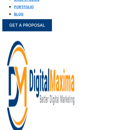
PORTFOLIO
BLOG
GET A PROPOSAL