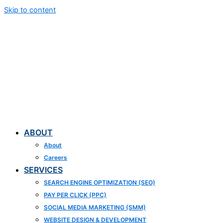
Skip to content
ABOUT
About
Careers
SERVICES
SEARCH ENGINE OPTIMIZATION (SEO)
PAY PER CLICK (PPC)
SOCIAL MEDIA MARKETING (SMM)
WEBSITE DESIGN & DEVELOPMENT