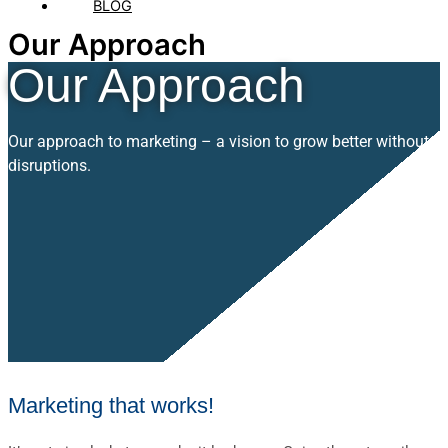
BLOG
Our Approach
Our Approach
Our approach to marketing – a vision to grow better without
disruptions.
Marketing that works!