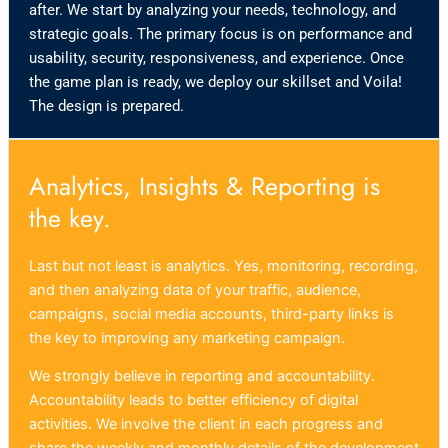
after. We start by analyzing your needs, technology, and
strategic goals. The primary focus is on performance and
usability, security, responsiveness, and experience. Once
the game plan is ready, we deploy our skillset and Voila!
The design is prepared.
Analytics, Insights & Reporting is
the key.
Last but not least is analytics. Yes, monitoring, recording,
and then analyzing data of your traffic, audience,
campaigns, social media accounts, third-party links is
the key to improving any marketing campaign.
We strongly believe in reporting and accountability.
Accountability leads to better efficiency of digital
activities. We involve the client in each progress and