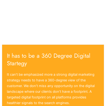
It has to be a 360 Degree Digital
Startegy
It can’t be emphasized more a strong digital marketing
strategy needs to have a 360-degree view of the
customer. We don’t miss any opportunity on the digital
landscape where our clients don’t have a footprint. A
targeted digital footprint on all platforms provides
healthier signals to the search engines.