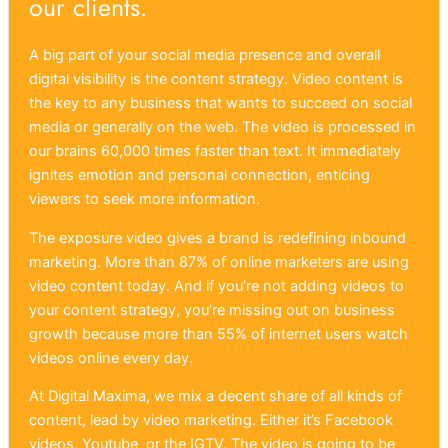
our clients.
A big part of your social media presence and overall
digital visibility is the content strategy. Video content is
the key to any business that wants to succeed on social
media or generally on the web. The video is processed in
our brains 60,000 times faster than text. It immediately
ignites emotion and personal connection, enticing
viewers to seek more information.
The exposure video gives a brand is redefining inbound
marketing. More than 87% of online marketers are using
video content today. And if you’re not adding videos to
your content strategy, you’re missing out on business
growth because more than 55% of internet users watch
videos online every day.
At Digital Maxima, we mix a decent share of all kinds of
content, lead by video marketing. Either it’s Facebook
videos, Youtube, or the IGTV. The video is going to be