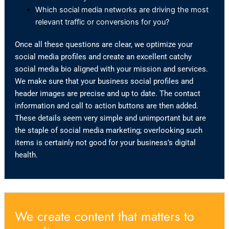
Which social media networks are driving the most
relevant traffic or conversions for you?
Once all these questions are clear, we optimize your
social media profiles and create an excellent catchy
social media bio aligned with your mission and services.
We make sure that your business social profiles and
header images are precise and up to date. The contact
information and call to action buttons are then added.
These details seem very simple and unimportant but are
the staple of social media marketing; overlooking such
items is certainly not good for your business’s digital
health.
We create content that matters to