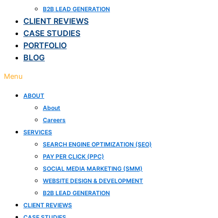
B2B LEAD GENERATION
CLIENT REVIEWS
CASE STUDIES
PORTFOLIO
BLOG
Menu
ABOUT
About
Careers
SERVICES
SEARCH ENGINE OPTIMIZATION (SEO)
PAY PER CLICK (PPC)
SOCIAL MEDIA MARKETING (SMM)
WEBSITE DESIGN & DEVELOPMENT
B2B LEAD GENERATION
CLIENT REVIEWS
CASE STUDIES