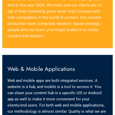
kind in the year 2020. We make sure our clients are on
top of their marketing game when they compete with
their competitors in the world of content. Our content
production team comprises research-based strategic
people who kid down your target audience to create
content that matters.
Web & Mobile Applications
Web and mobile apps are both integrated services. A
website is a hub, and mobile is a tool to access it. You
can share your content hub in a specific iOS or Android
app as well to make it more convenient for your
clients/end users. For both web and mobile applications,
our methodology is almost similar. Quality is what we are