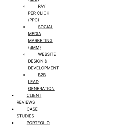
PAY
PER CLICK
(PPC)
SOCIAL
MEDIA
MARKETING
(SMM)
WEBSITE
DESIGN &
DEVELOPMENT
B2B
LEAD
GENERATION
CLIENT
REVIEWS
CASE
STUDIES
PORTFOLIO