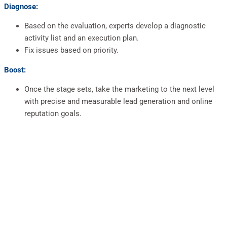
Diagnose:
Based on the evaluation, experts develop a diagnostic
activity list and an execution plan.
Fix issues based on priority.
Boost:
Once the stage sets, take the marketing to the next level
with precise and measurable lead generation and online
reputation goals.