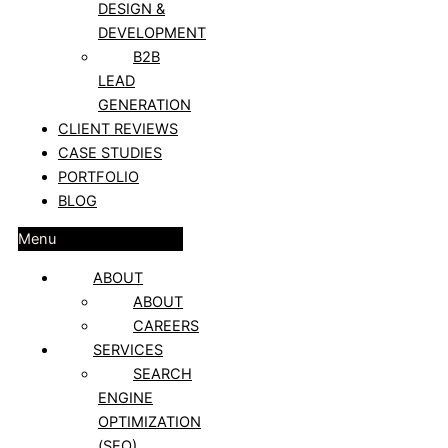
DESIGN &
DEVELOPMENT
B2B
LEAD
GENERATION
CLIENT REVIEWS
CASE STUDIES
PORTFOLIO
BLOG
Menu
ABOUT
ABOUT
CAREERS
SERVICES
SEARCH
ENGINE
OPTIMIZATION
(SEO)