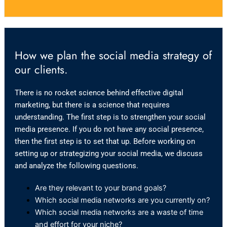
How we plan the social media strategy of
our clients.
There is no rocket science behind effective digital
marketing, but there is a science that requires
understanding. The first step is to strengthen your social
media presence. If you do not have any social presence,
then the first step is to set that up. Before working on
setting up or strategizing your social media, we discuss
and analyze the following questions.
Are they relevant to your brand goals?
Which social media networks are you currently on?
Which social media networks are a waste of time
and effort for your niche?