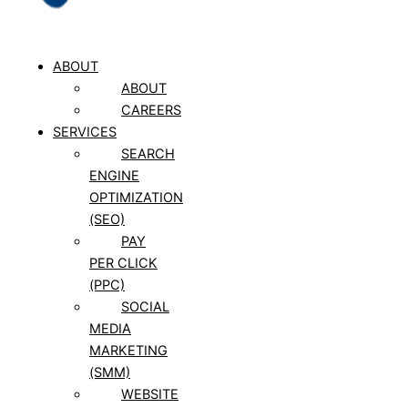
ABOUT
ABOUT
CAREERS
SERVICES
SEARCH
ENGINE
OPTIMIZATION
(SEO)
PAY
PER CLICK
(PPC)
SOCIAL
MEDIA
MARKETING
(SMM)
WEBSITE