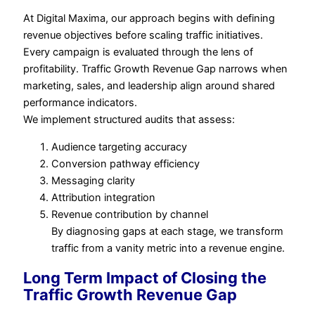
At Digital Maxima, our approach begins with defining
revenue objectives before scaling traffic initiatives.
Every campaign is evaluated through the lens of
profitability. Traffic Growth Revenue Gap narrows when
marketing, sales, and leadership align around shared
performance indicators.
We implement structured audits that assess:
Audience targeting accuracy
Conversion pathway efficiency
Messaging clarity
Attribution integration
Revenue contribution by channel
By diagnosing gaps at each stage, we transform
traffic from a vanity metric into a revenue engine.
Long Term Impact of Closing the
Traffic Growth Revenue Gap