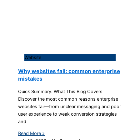
Website
Why websites fail: common enterprise
mistakes
Quick Summary: What This Blog Covers
Discover the most common reasons enterprise
websites fail—from unclear messaging and poor
user experience to weak conversion strategies
and
Read More »