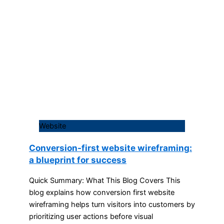
Website
Conversion-first website wireframing:
a blueprint for success
Quick Summary: What This Blog Covers This
blog explains how conversion first website
wireframing helps turn visitors into customers by
prioritizing user actions before visual