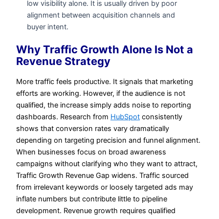
low visibility alone. It is usually driven by poor
alignment between acquisition channels and
buyer intent.
Why Traffic Growth Alone Is Not a
Revenue Strategy
More traffic feels productive. It signals that marketing
efforts are working. However, if the audience is not
qualified, the increase simply adds noise to reporting
dashboards. Research from
HubSpot
consistently
shows that conversion rates vary dramatically
depending on targeting precision and funnel alignment.
When businesses focus on broad awareness
campaigns without clarifying who they want to attract,
Traffic Growth Revenue Gap widens. Traffic sourced
from irrelevant keywords or loosely targeted ads may
inflate numbers but contribute little to pipeline
development. Revenue growth requires qualified