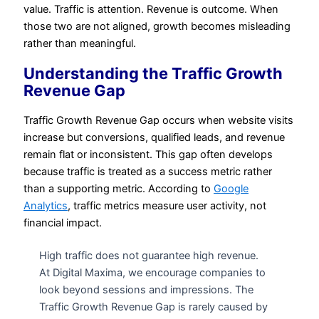
value. Traffic is attention. Revenue is outcome. When
those two are not aligned, growth becomes misleading
rather than meaningful.
Understanding the Traffic Growth
Revenue Gap
Traffic Growth Revenue Gap occurs when website visits
increase but conversions, qualified leads, and revenue
remain flat or inconsistent. This gap often develops
because traffic is treated as a success metric rather
than a supporting metric. According to
Google
Analytics
, traffic metrics measure user activity, not
financial impact.
High traffic does not guarantee high revenue.
At Digital Maxima, we encourage companies to
look beyond sessions and impressions. The
Traffic Growth Revenue Gap is rarely caused by