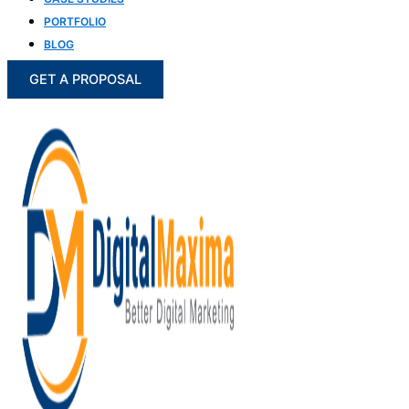
PORTFOLIO
BLOG
GET A PROPOSAL