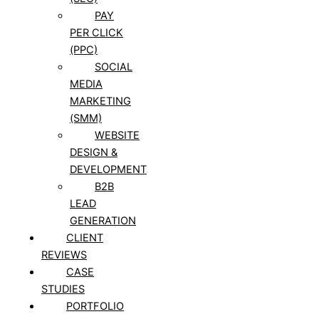
PAY
PER CLICK
(PPC)
SOCIAL
MEDIA
MARKETING
(SMM)
WEBSITE
DESIGN &
DEVELOPMENT
B2B
LEAD
GENERATION
CLIENT
REVIEWS
CASE
STUDIES
PORTFOLIO