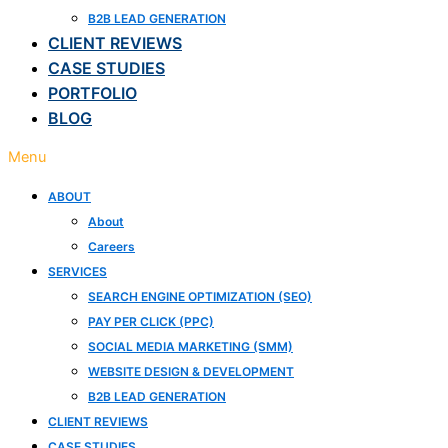
B2B LEAD GENERATION
CLIENT REVIEWS
CASE STUDIES
PORTFOLIO
BLOG
Menu
ABOUT
About
Careers
SERVICES
SEARCH ENGINE OPTIMIZATION (SEO)
PAY PER CLICK (PPC)
SOCIAL MEDIA MARKETING (SMM)
WEBSITE DESIGN & DEVELOPMENT
B2B LEAD GENERATION
CLIENT REVIEWS
CASE STUDIES