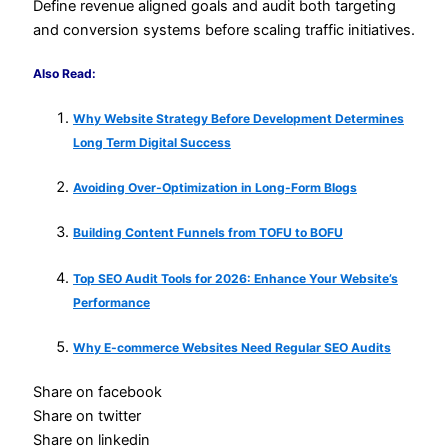
Define revenue aligned goals and audit both targeting
and conversion systems before scaling traffic initiatives.
Also Read:
Why Website Strategy Before Development Determines
Long Term Digital Success
Avoiding Over-Optimization in Long-Form Blogs
Building Content Funnels from TOFU to BOFU
Top SEO Audit Tools for 2026: Enhance Your Website’s
Performance
Why E-commerce Websites Need Regular SEO Audits
Share on facebook
Share on twitter
Share on linkedin