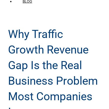
BLOG
Why Traffic
Growth Revenue
Gap Is the Real
Business Problem
Most Companies