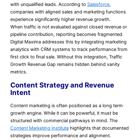
with unqualified leads. According to
Salesforce
,
companies with aligned sales and marketing functions
experience significantly higher revenue growth.
When traffic is not evaluated against closed revenue or
pipeline contribution, reporting becomes fragmented.
Digital Maxima addresses this by integrating marketing
analytics with CRM systems to track performance from
first click to final sale. Without this integration, Traffic
Growth Revenue Gap remains hidden behind vanity
metrics.
Content Strategy and Revenue
Intent
Content marketing is often positioned as a long term
growth engine. While it can be powerful, it must be
structured with commercial pathways in mind. The
Content Marketing Institute
highlights that documented
strategies improve performance and alignment.