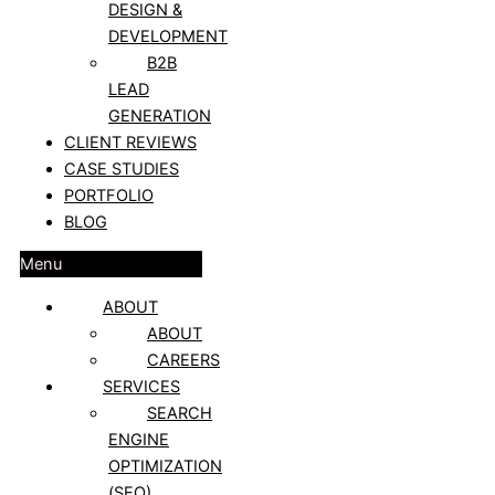
DESIGN &
DEVELOPMENT
B2B
LEAD
GENERATION
CLIENT REVIEWS
CASE STUDIES
PORTFOLIO
BLOG
Menu
ABOUT
ABOUT
CAREERS
SERVICES
SEARCH
ENGINE
OPTIMIZATION
(SEO)