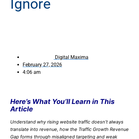
Ignore
Digital Maxima
February 27, 2026
4:06 am
Here’s What You’ll Learn in This
Article
Understand why rising website traffic doesn’t always
translate into revenue, how the Traffic Growth Revenue
Gap forms through misaligned targeting and weak