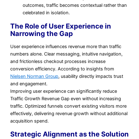
outcomes, traffic becomes contextual rather than
celebrated in isolation.
The Role of User Experience in
Narrowing the Gap
User experience influences revenue more than traffic
numbers alone. Clear messaging, intuitive navigation,
and frictionless checkout processes increase
conversion efficiency. According to insights from
Nielsen Norman Group
, usability directly impacts trust
and engagement.
Improving user experience can significantly reduce
Traffic Growth Revenue Gap even without increasing
traffic. Optimized funnels convert existing visitors more
effectively, delivering revenue growth without additional
acquisition spend.
Strategic Alignment as the Solution