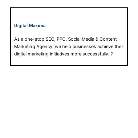
Digital Maxima
As a one-stop SEO, PPC, Social Media & Content
Marketing Agency, we help businesses achieve their
digital marketing initiatives more successfully. ?