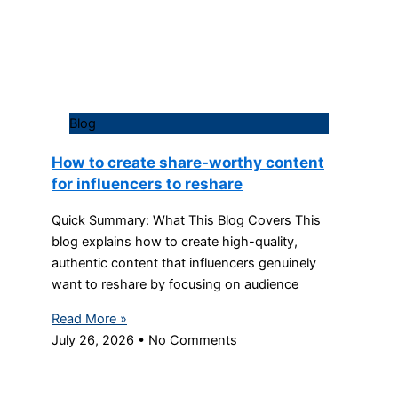
Blog
How to create share-worthy content
for influencers to reshare
Quick Summary: What This Blog Covers This
blog explains how to create high-quality,
authentic content that influencers genuinely
want to reshare by focusing on audience
Read More »
July 26, 2026
No Comments