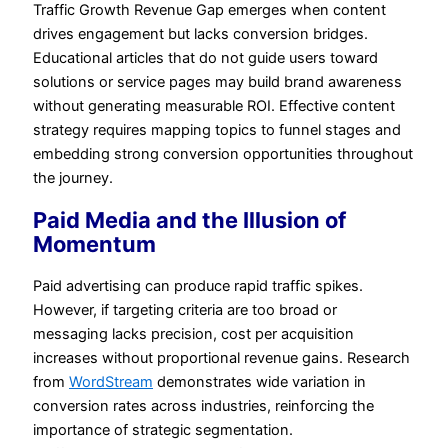
Traffic Growth Revenue Gap emerges when content
drives engagement but lacks conversion bridges.
Educational articles that do not guide users toward
solutions or service pages may build brand awareness
without generating measurable ROI. Effective content
strategy requires mapping topics to funnel stages and
embedding strong conversion opportunities throughout
the journey.
Paid Media and the Illusion of
Momentum
Paid advertising can produce rapid traffic spikes.
However, if targeting criteria are too broad or
messaging lacks precision, cost per acquisition
increases without proportional revenue gains. Research
from
WordStream
demonstrates wide variation in
conversion rates across industries, reinforcing the
importance of strategic segmentation.