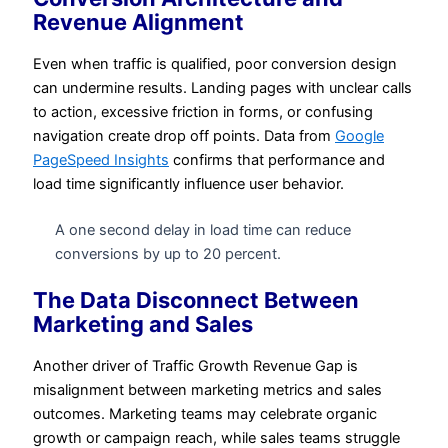
Revenue Alignment
Even when traffic is qualified, poor conversion design
can undermine results. Landing pages with unclear calls
to action, excessive friction in forms, or confusing
navigation create drop off points. Data from
Google
PageSpeed Insights
confirms that performance and
load time significantly influence user behavior.
A one second delay in load time can reduce
conversions by up to 20 percent.
The Data Disconnect Between
Marketing and Sales
Another driver of Traffic Growth Revenue Gap is
misalignment between marketing metrics and sales
outcomes. Marketing teams may celebrate organic
growth or campaign reach, while sales teams struggle