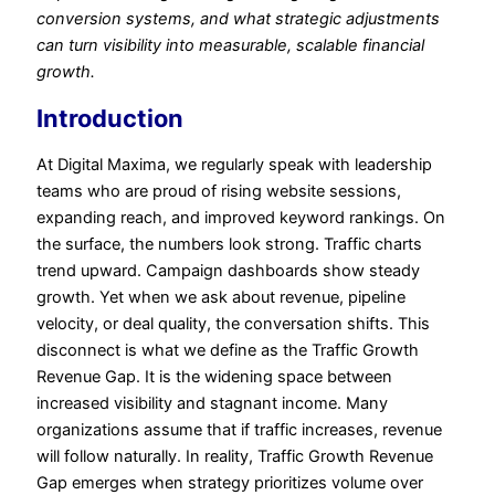
conversion systems, and what strategic adjustments
can turn visibility into measurable, scalable financial
growth.
Introduction
At Digital Maxima, we regularly speak with leadership
teams who are proud of rising website sessions,
expanding reach, and improved keyword rankings. On
the surface, the numbers look strong. Traffic charts
trend upward. Campaign dashboards show steady
growth. Yet when we ask about revenue, pipeline
velocity, or deal quality, the conversation shifts. This
disconnect is what we define as the Traffic Growth
Revenue Gap. It is the widening space between
increased visibility and stagnant income. Many
organizations assume that if traffic increases, revenue
will follow naturally. In reality, Traffic Growth Revenue
Gap emerges when strategy prioritizes volume over