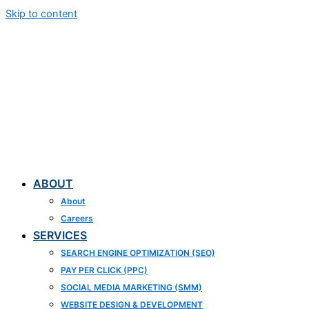
Skip to content
ABOUT
About
Careers
SERVICES
SEARCH ENGINE OPTIMIZATION (SEO)
PAY PER CLICK (PPC)
SOCIAL MEDIA MARKETING (SMM)
WEBSITE DESIGN & DEVELOPMENT