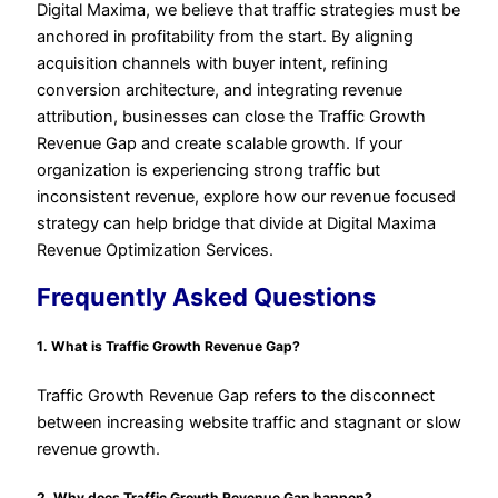
Digital Maxima, we believe that traffic strategies must be
anchored in profitability from the start. By aligning
acquisition channels with buyer intent, refining
conversion architecture, and integrating revenue
attribution, businesses can close the Traffic Growth
Revenue Gap and create scalable growth. If your
organization is experiencing strong traffic but
inconsistent revenue, explore how our revenue focused
strategy can help bridge that divide at Digital Maxima
Revenue Optimization Services.
Frequently Asked Questions
1. What is Traffic Growth Revenue Gap?
Traffic Growth Revenue Gap refers to the disconnect
between increasing website traffic and stagnant or slow
revenue growth.
2. Why does Traffic Growth Revenue Gap happen?