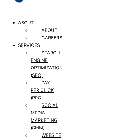
ABOUT
ABOUT
CAREERS
SERVICES
SEARCH
ENGINE
OPTIMIZATION
(SEO)
PAY
PER CLICK
(PPC)
SOCIAL
MEDIA
MARKETING
(SMM)
WEBSITE