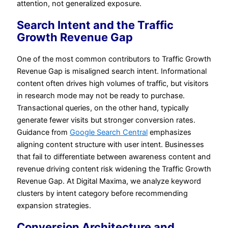
attention, not generalized exposure.
Search Intent and the Traffic
Growth Revenue Gap
One of the most common contributors to Traffic Growth
Revenue Gap is misaligned search intent. Informational
content often drives high volumes of traffic, but visitors
in research mode may not be ready to purchase.
Transactional queries, on the other hand, typically
generate fewer visits but stronger conversion rates.
Guidance from
Google Search Central
emphasizes
aligning content structure with user intent. Businesses
that fail to differentiate between awareness content and
revenue driving content risk widening the Traffic Growth
Revenue Gap. At Digital Maxima, we analyze keyword
clusters by intent category before recommending
expansion strategies.
Conversion Architecture and