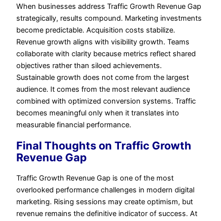
When businesses address Traffic Growth Revenue Gap
strategically, results compound. Marketing investments
become predictable. Acquisition costs stabilize.
Revenue growth aligns with visibility growth. Teams
collaborate with clarity because metrics reflect shared
objectives rather than siloed achievements.
Sustainable growth does not come from the largest
audience. It comes from the most relevant audience
combined with optimized conversion systems. Traffic
becomes meaningful only when it translates into
measurable financial performance.
Final Thoughts on Traffic Growth
Revenue Gap
Traffic Growth Revenue Gap is one of the most
overlooked performance challenges in modern digital
marketing. Rising sessions may create optimism, but
revenue remains the definitive indicator of success. At