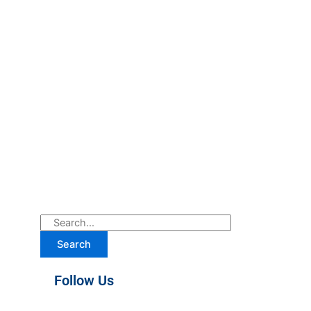
Search
Follow Us