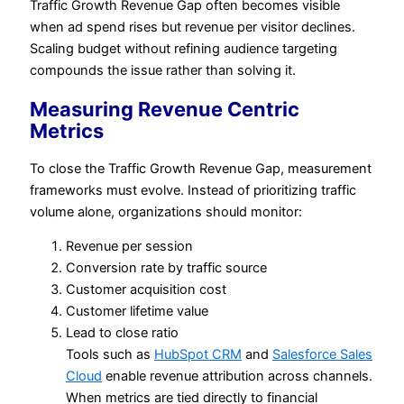
Traffic Growth Revenue Gap often becomes visible
when ad spend rises but revenue per visitor declines.
Scaling budget without refining audience targeting
compounds the issue rather than solving it.
Measuring Revenue Centric
Metrics
To close the Traffic Growth Revenue Gap, measurement
frameworks must evolve. Instead of prioritizing traffic
volume alone, organizations should monitor:
Revenue per session
Conversion rate by traffic source
Customer acquisition cost
Customer lifetime value
Lead to close ratio
Tools such as
HubSpot CRM
and
Salesforce Sales
Cloud
enable revenue attribution across channels.
When metrics are tied directly to financial