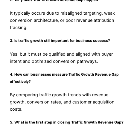
It typically occurs due to misaligned targeting, weak
conversion architecture, or poor revenue attribution
tracking.
3. Is traffic growth still important for business success?
Yes, but it must be qualified and aligned with buyer
intent and optimized conversion pathways.
4. How can businesses measure Traffic Growth Revenue Gap
effectively?
By comparing traffic growth trends with revenue
growth, conversion rates, and customer acquisition
costs.
5. What is the first step in closing Traffic Growth Revenue Gap?