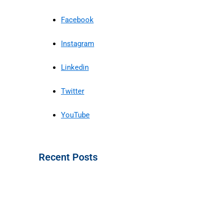
Facebook
Instagram
Linkedin
Twitter
YouTube
Recent Posts