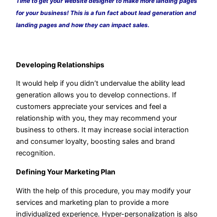
Time to get your website designer to make more landing pages
for your business! This is a fun fact about lead generation and
landing pages and how they can impact sales.
Developing Relationships
It would help if you didn’t undervalue the ability lead
generation allows you to develop connections. If
customers appreciate your services and feel a
relationship with you, they may recommend your
business to others. It may increase social interaction
and consumer loyalty, boosting sales and brand
recognition.
Defining Your Marketing Plan
With the help of this procedure, you may modify your
services and marketing plan to provide a more
individualized experience. Hyper-personalization is also