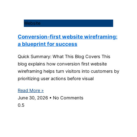
Website
Conversion-first website wireframing:
a blueprint for success
Quick Summary: What This Blog Covers This
blog explains how conversion first website
wireframing helps turn visitors into customers by
prioritizing user actions before visual
Read More »
June 30, 2026
No Comments