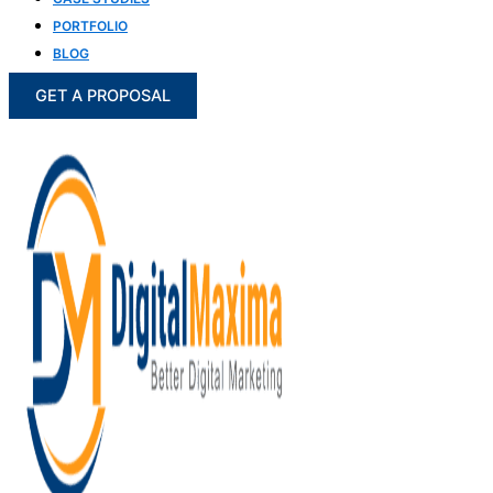
PORTFOLIO
BLOG
GET A PROPOSAL