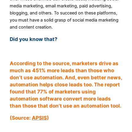
media marketing, email marketing, paid advertising,
blogging, and others. To succeed on these platforms,
you must have a solid grasp of social media marketing
and content creation.
Did you know that?
According to the source, marketers drive as
much as 451% more leads than those who
don’t use automation. And, even better news,
automation helps close leads too.
The report
found that 77% of marketers using
automation software convert more leads
than those that don’t use an automation tool.
(Source:
APSIS
)