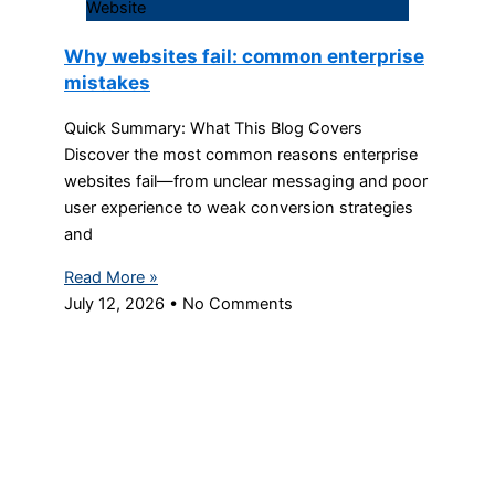
Website
Why websites fail: common enterprise
mistakes
Quick Summary: What This Blog Covers
Discover the most common reasons enterprise
websites fail—from unclear messaging and poor
user experience to weak conversion strategies
and
Read More »
July 12, 2026
No Comments