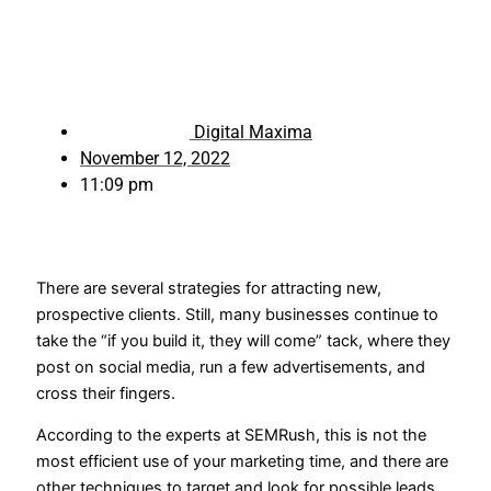
Digital Maxima
November 12, 2022
11:09 pm
There are several strategies for attracting new,
prospective clients. Still, many businesses continue to
take the “if you build it, they will come” tack, where they
post on social media, run a few advertisements, and
cross their fingers.
According to the experts at SEMRush, this is not the
most efficient use of your marketing time, and there are
other techniques to target and look for possible leads