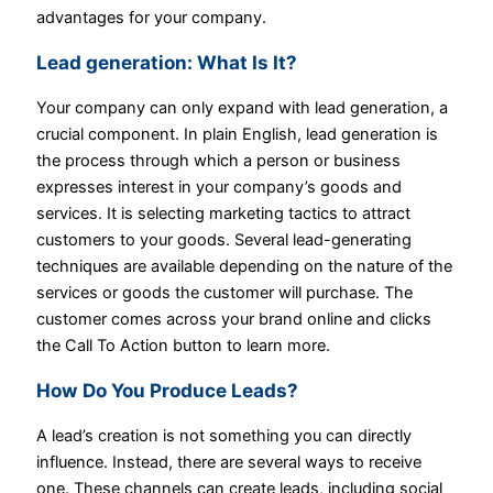
advantages for your company.
Lead generation:
What Is It?
Your company can only expand with lead generation, a
crucial component. In plain English, lead generation is
the process through which a person or business
expresses interest in your company’s goods and
services. It is selecting marketing tactics to attract
customers to your goods. Several lead-generating
techniques are available depending on the nature of the
services or goods the customer will purchase. The
customer comes across your brand online and clicks
the Call To Action button to learn more.
How Do You Produce Leads?
A lead’s creation is not something you can directly
influence. Instead, there are several ways to receive
one. These channels can create leads, including social