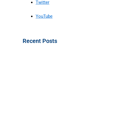
Twitter
YouTube
Recent Posts