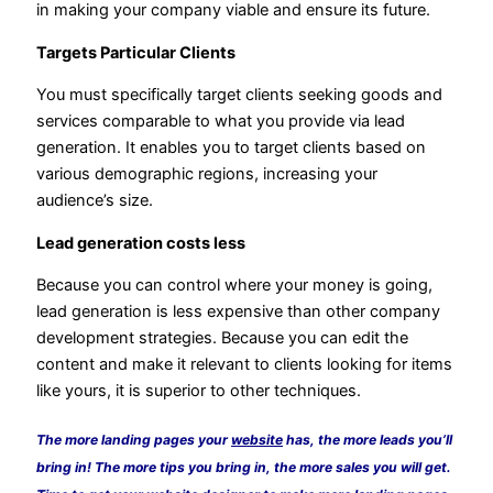
in making your company viable and ensure its future.
Targets Particular Clients
You must specifically target clients seeking goods and
services comparable to what you provide via lead
generation. It enables you to target clients based on
various demographic regions, increasing your
audience’s size.
Lead generation costs less
Because you can control where your money is going,
lead generation is less expensive than other company
development strategies. Because you can edit the
content and make it relevant to clients looking for items
like yours, it is superior to other techniques.
The more landing pages your
website
has, the more leads you’ll
bring in! The more tips you bring in, the more sales you will get.