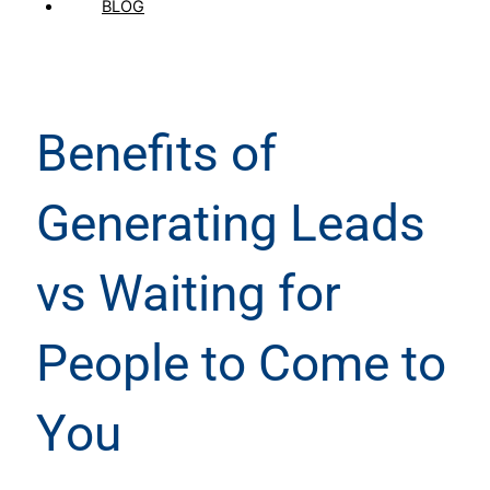
BLOG
Benefits of
Generating Leads
vs Waiting for
People to Come to
You