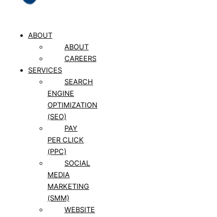
ABOUT
ABOUT
CAREERS
SERVICES
SEARCH
ENGINE
OPTIMIZATION
(SEO)
PAY
PER CLICK
(PPC)
SOCIAL
MEDIA
MARKETING
(SMM)
WEBSITE