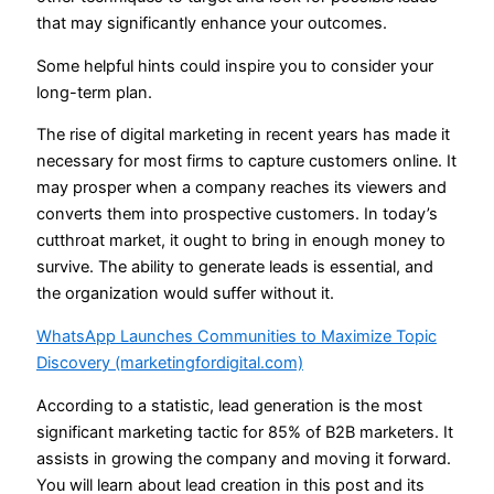
that may significantly enhance your outcomes.
Some helpful hints could inspire you to consider your
long-term plan.
The rise of digital marketing in recent years has made it
necessary for most firms to capture customers online. It
may prosper when a company reaches its viewers and
converts them into prospective customers. In today’s
cutthroat market, it ought to bring in enough money to
survive. The ability to generate leads is essential, and
the organization would suffer without it.
WhatsApp Launches Communities to Maximize Topic
Discovery (marketingfordigital.com)
According to a statistic, lead generation is the most
significant marketing tactic for 85% of B2B marketers. It
assists in growing the company and moving it forward.
You will learn about lead creation in this post and its