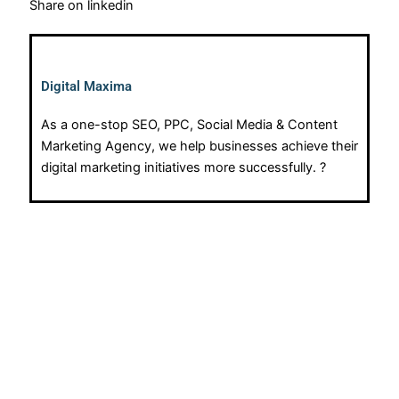
Share on linkedin
Digital Maxima
As a one-stop SEO, PPC, Social Media & Content
Marketing Agency, we help businesses achieve their
digital marketing initiatives more successfully. ?