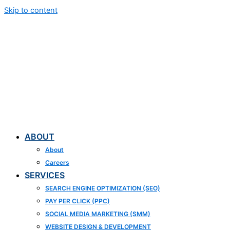
Skip to content
ABOUT
About
Careers
SERVICES
SEARCH ENGINE OPTIMIZATION (SEO)
PAY PER CLICK (PPC)
SOCIAL MEDIA MARKETING (SMM)
WEBSITE DESIGN & DEVELOPMENT