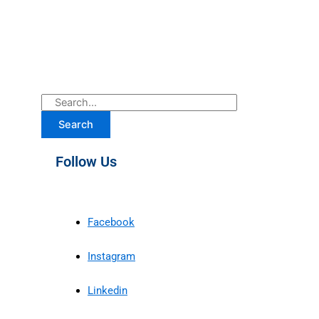
Search
Follow Us
Facebook
Instagram
Linkedin