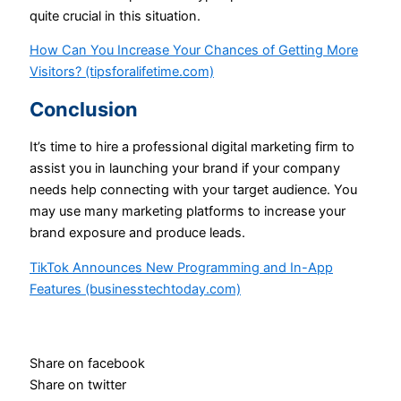
quite crucial in this situation.
How Can You Increase Your Chances of Getting More
Visitors? (tipsforalifetime.com)
Conclusion
It’s time to hire a professional digital marketing firm to
assist you in launching your brand if your company
needs help connecting with your target audience. You
may use many marketing platforms to increase your
brand exposure and produce leads.
TikTok Announces New Programming and In-App
Features (businesstechtoday.com)
Share on facebook
Share on twitter