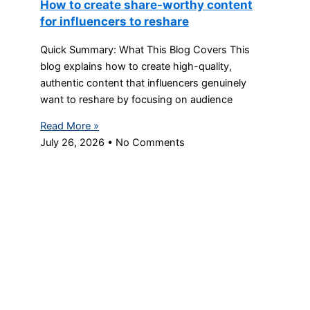
How to create share-worthy content
for influencers to reshare
Quick Summary: What This Blog Covers This
blog explains how to create high-quality,
authentic content that influencers genuinely
want to reshare by focusing on audience
Read More »
July 26, 2026
No Comments