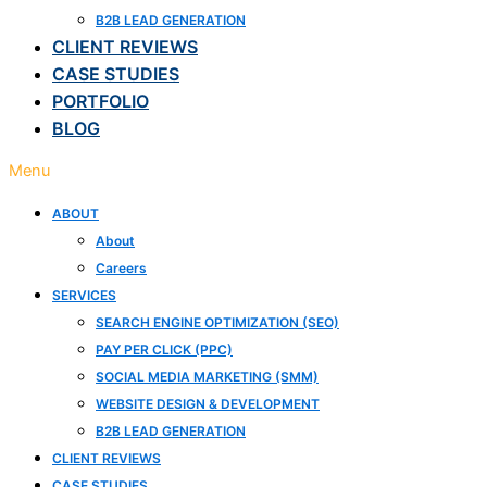
B2B LEAD GENERATION
CLIENT REVIEWS
CASE STUDIES
PORTFOLIO
BLOG
Menu
ABOUT
About
Careers
SERVICES
SEARCH ENGINE OPTIMIZATION (SEO)
PAY PER CLICK (PPC)
SOCIAL MEDIA MARKETING (SMM)
WEBSITE DESIGN & DEVELOPMENT
B2B LEAD GENERATION
CLIENT REVIEWS
CASE STUDIES