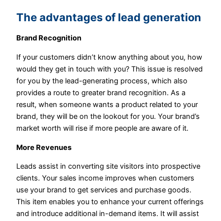
The advantages of lead generation
Brand Recognition
If your customers didn’t know anything about you, how
would they get in touch with you? This issue is resolved
for you by the lead-generating process, which also
provides a route to greater brand recognition. As a
result, when someone wants a product related to your
brand, they will be on the lookout for you. Your brand’s
market worth will rise if more people are aware of it.
More Revenues
Leads assist in converting site visitors into prospective
clients. Your sales income improves when customers
use your brand to get services and purchase goods.
This item enables you to enhance your current offerings
and introduce additional in-demand items. It will assist