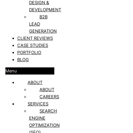
DESIGN &
DEVELOPMENT
B2B
LEAD
GENERATION
CLIENT REVIEWS
CASE STUDIES
PORTFOLIO
BLOG
Menu
ABOUT
ABOUT
CAREERS
SERVICES
SEARCH
ENGINE
OPTIMIZATION
(SEO)