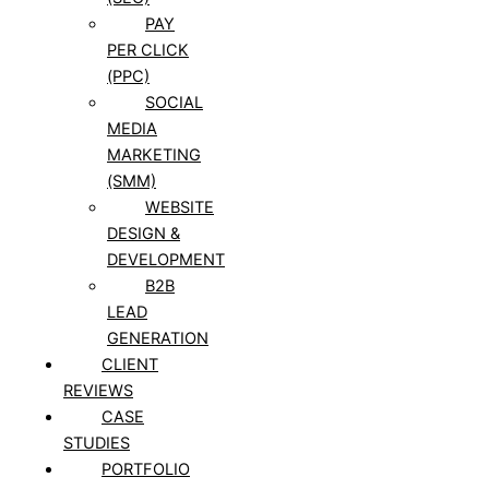
PAY
PER CLICK
(PPC)
SOCIAL
MEDIA
MARKETING
(SMM)
WEBSITE
DESIGN &
DEVELOPMENT
B2B
LEAD
GENERATION
CLIENT
REVIEWS
CASE
STUDIES
PORTFOLIO