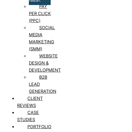
PAY
PER CLICK
(PPC)
SOCIAL
MEDIA
MARKETING
(SMM)
WEBSITE
DESIGN &
DEVELOPMENT
B2B
LEAD
GENERATION
CLIENT
REVIEWS
CASE
STUDIES
PORTFOLIO