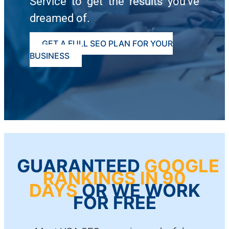
Service to get the results you’ve
dreamed of.
GET A FULL SEO PLAN FOR YOUR
BUSINESS
GUARANTEED
GOOGLE
RANKINGS IN 90
DAYS
OR WE WORK
FOR FREE