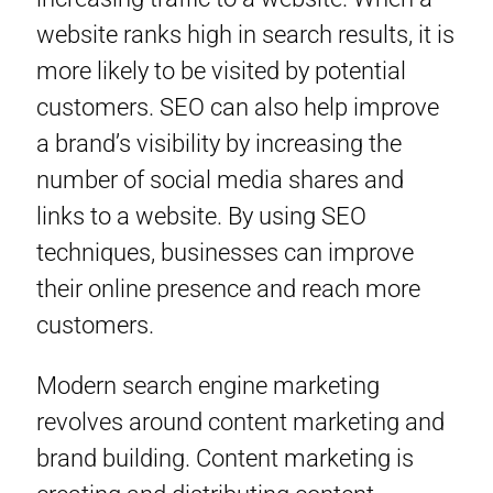
website ranks high in search results, it is
more likely to be visited by potential
customers. SEO can also help improve
a brand’s visibility by increasing the
number of social media shares and
links to a website. By using SEO
techniques, businesses can improve
their online presence and reach more
customers.
Modern search engine marketing
revolves around content marketing and
brand building. Content marketing is