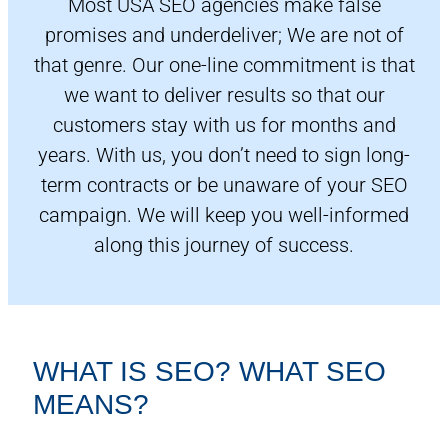
Most USA SEO agencies make false
promises and underdeliver; We are not of
that genre. Our one-line commitment is that
we want to deliver results so that our
customers stay with us for months and
years. With us, you don’t need to sign long-
term contracts or be unaware of your SEO
campaign. We will keep you well-informed
along this journey of success.
WHAT IS SEO? WHAT SEO
MEANS?