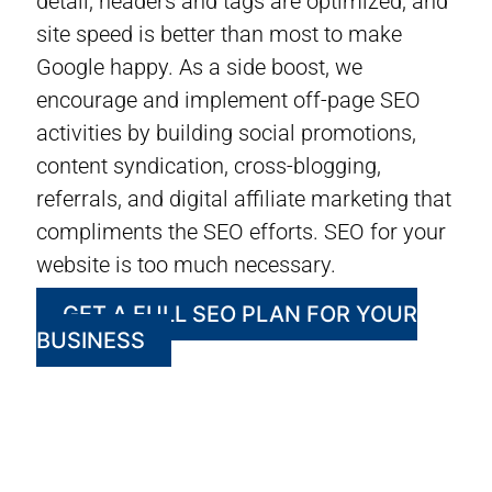
detail, headers and tags are optimized, and
site speed is better than most to make
Google happy. As a side boost, we
encourage and implement off-page SEO
activities by building social promotions,
content syndication, cross-blogging,
referrals, and digital affiliate marketing that
compliments the SEO efforts. SEO for your
website is too much necessary.
GET A FULL SEO PLAN FOR YOUR
BUSINESS