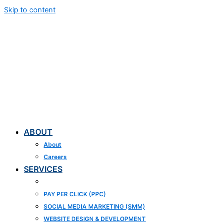
Skip to content
ABOUT
About
Careers
SERVICES
SEARCH ENGINE OPTIMIZATION (SEO)
PAY PER CLICK (PPC)
SOCIAL MEDIA MARKETING (SMM)
WEBSITE DESIGN & DEVELOPMENT