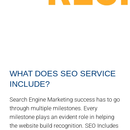
WHAT DOES SEO SERVICE
INCLUDE?
Search Engine Marketing success has to go
through multiple milestones. Every
milestone plays an evident role in helping
the website build recognition. SEO Includes