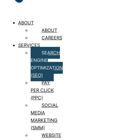
ABOUT
ABOUT
CAREERS
SERVICES
SEARCH
ENGINE
OPTIMIZATION
(SEO)
PAY
PER CLICK
(PPC)
SOCIAL
MEDIA
MARKETING
(SMM)
WEBSITE