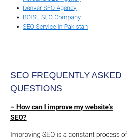
Denver SEO Agency
BOISE SEO Company
SEO Service In Pakistan
SEO FREQUENTLY ASKED
QUESTIONS
– How can I improve my website’s
SEO?
Improving SEO is a constant process of