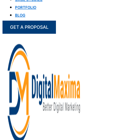
PORTFOLIO
BLOG
GET A PROPOSAL