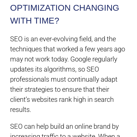
OPTIMIZATION CHANGING
WITH TIME?
SEO is an ever-evolving field, and the
techniques that worked a few years ago
may not work today. Google regularly
updates its algorithms, so SEO
professionals must continually adapt
their strategies to ensure that their
client’s websites rank high in search
results.
SEO can help build an online brand by
increasing traffic to a website. When a