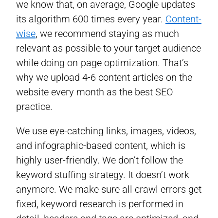
we know that, on average, Google updates
its algorithm 600 times every year.
Content-
wise
, we recommend staying as much
relevant as possible to your target audience
while doing on-page optimization. That’s
why we upload 4-6 content articles on the
website every month as the best SEO
practice.
We use eye-catching links, images, videos,
and infographic-based content, which is
highly user-friendly. We don’t follow the
keyword stuffing strategy. It doesn’t work
anymore. We make sure all crawl errors get
fixed, keyword research is performed in