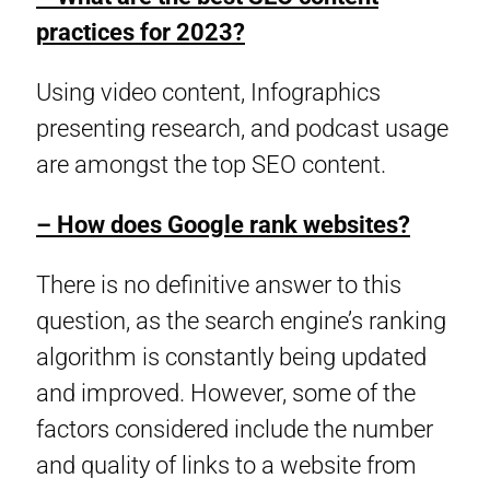
practices for 2023?
Using video content, Infographics
presenting research, and podcast usage
are amongst the top SEO content.
– How does Google rank websites?
There is no definitive answer to this
question, as the search engine’s ranking
algorithm is constantly being updated
and improved. However, some of the
factors considered include the number
and quality of links to a website from