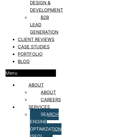
DESIGN &
DEVELOPMENT
B2B
LEAD
GENERATION
CLIENT REVIEWS
CASE STUDIES
PORTFOLIO
BLOG
Menu
ABOUT
ABOUT
CAREERS
SERVICES
SEARCH
ENGINE
OPTIMIZATION
(SEO)