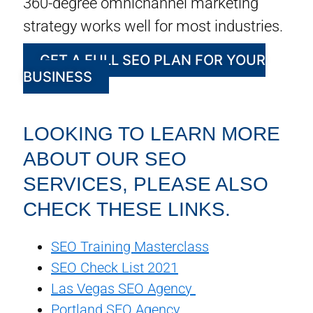
360-degree omnichannel marketing
strategy works well for most industries.
GET A FULL SEO PLAN FOR YOUR
BUSINESS
LOOKING TO LEARN MORE
ABOUT OUR SEO
SERVICES, PLEASE ALSO
CHECK THESE LINKS.
SEO Training Masterclass
SEO Check List 2021
Las Vegas SEO Agency
Portland SEO Agency