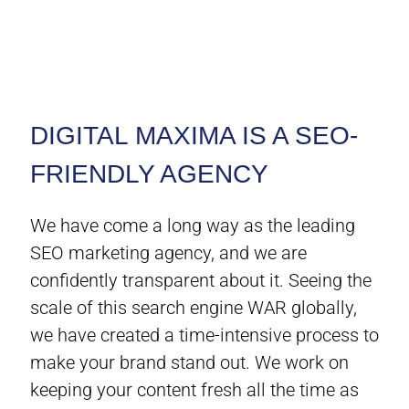
DIGITAL MAXIMA IS A SEO-
FRIENDLY AGENCY
We have come a long way as the leading
SEO marketing agency, and we are
confidently transparent about it. Seeing the
scale of this search engine WAR globally,
we have created a time-intensive process to
make your brand stand out. We work on
keeping your content fresh all the time as