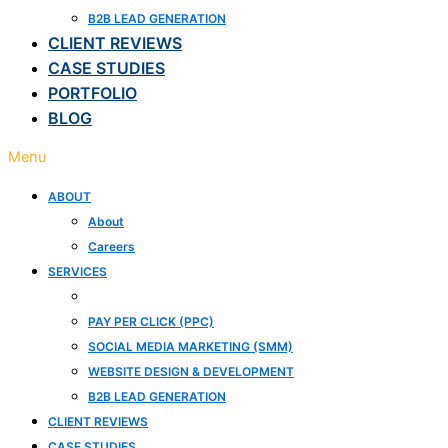
B2B LEAD GENERATION
CLIENT REVIEWS
CASE STUDIES
PORTFOLIO
BLOG
Menu
ABOUT
About
Careers
SERVICES
SEARCH ENGINE OPTIMIZATION (SEO)
PAY PER CLICK (PPC)
SOCIAL MEDIA MARKETING (SMM)
WEBSITE DESIGN & DEVELOPMENT
B2B LEAD GENERATION
CLIENT REVIEWS
CASE STUDIES