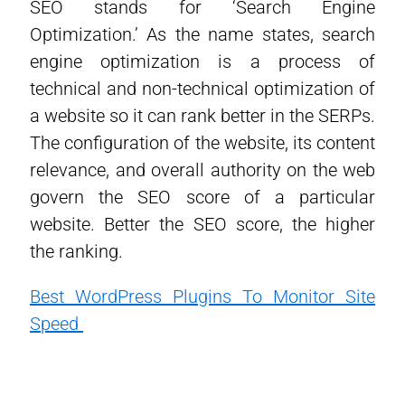
SEO stands for ‘Search Engine
Optimization.’ As the name states, search
engine optimization is a process of
technical and non-technical optimization of
a website so it can rank better in the SERPs.
The configuration of the website, its content
relevance, and overall authority on the web
govern the SEO score of a particular
website. Better the SEO score, the higher
the ranking.
Best WordPress Plugins To Monitor Site
Speed