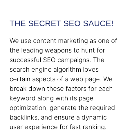
THE SECRET SEO SAUCE!
We use content marketing as one of
the leading weapons to hunt for
successful SEO campaigns. The
search engine algorithm loves
certain aspects of a web page. We
break down these factors for each
keyword along with its page
optimization, generate the required
backlinks, and ensure a dynamic
user experience for fast ranking.