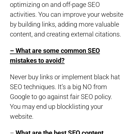
optimizing on and off-page SEO
activities. You can improve your website
by building links, adding more valuable
content, and creating external citations.
– What are some common SEO
mistakes to avoid?
Never buy links or implement black hat
SEO techniques. It’s a big NO from
Google to go against fair SEO policy.
You may end up blocklisting your
website.
–
What are the best SEO content