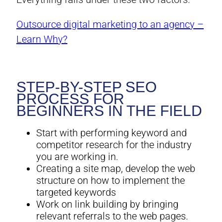
Outsource digital marketing to an agency –
Learn Why?
STEP-BY-STEP SEO
PROCESS FOR
BEGINNERS IN THE FIELD
Start with performing keyword and
competitor research for the industry
you are working in.
Creating a site map, develop the web
structure on how to implement the
targeted keywords
Work on link building by bringing
relevant referrals to the web pages.