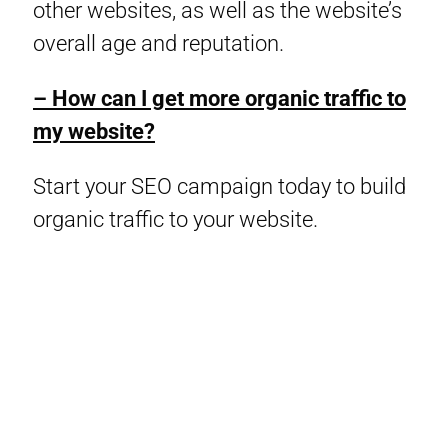
other websites, as well as the website’s
overall age and reputation.
– How can I get more organic traffic to
my website?
Start your SEO campaign today to build
organic traffic to your website.
© Copyright 2024 Digital Maxima – All Rights Reserved