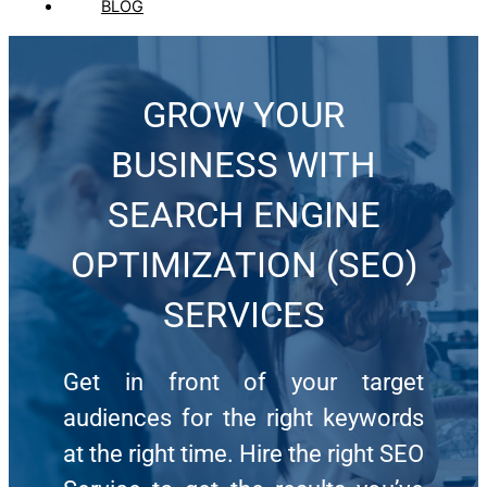
BLOG
GROW YOUR
BUSINESS WITH
SEARCH ENGINE
OPTIMIZATION (SEO)
SERVICES
Get in front of your target
audiences for the right keywords
at the right time. Hire the right SEO