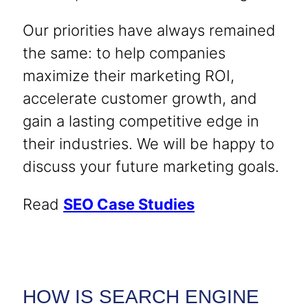
Our priorities have always remained
the same: to help companies
maximize their marketing ROI,
accelerate customer growth, and
gain a lasting competitive edge in
their industries. We will be happy to
discuss your future marketing goals.
Read
SEO Case Studies
HOW IS SEARCH ENGINE