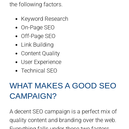
the following factors.
Keyword Research
On-Page SEO
Off-Page SEO
Link Building
Content Quality
User Experience
Technical SEO
WHAT MAKES A GOOD SEO
CAMPAIGN?
A decent SEO campaign is a perfect mix of
quality content and branding over the web.
Everything falls under these two factors.