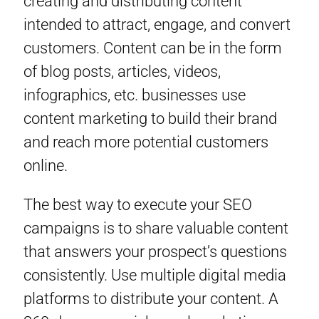
creating and distributing content
intended to attract, engage, and convert
customers. Content can be in the form
of blog posts, articles, videos,
infographics, etc. businesses use
content marketing to build their brand
and reach more potential customers
online.
The best way to execute your SEO
campaigns is to share valuable content
that answers your prospect’s questions
consistently. Use multiple digital media
platforms to distribute your content. A