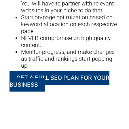
You will have to partner with relevant
websites in your niche to do that.
Start on-page optimization based on
keyword allocation on each respective
page.
NEVER compromise on high-quality
content.
Monitor progress, and make changes
as traffic and rankings start popping
up
GET A FULL SEO PLAN FOR YOUR
BUSINESS