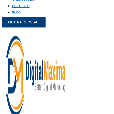
PORTFOLIO
BLOG
GET A PROPOSAL