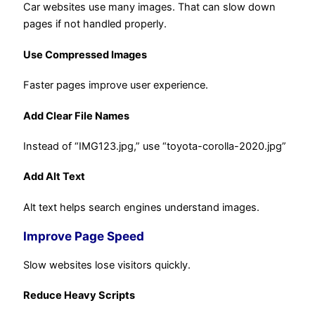
Car websites use many images. That can slow down
pages if not handled properly.
Use Compressed Images
Faster pages improve user experience.
Add Clear File Names
Instead of “IMG123.jpg,” use “toyota-corolla-2020.jpg”
Add Alt Text
Alt text helps search engines understand images.
Improve Page Speed
Slow websites lose visitors quickly.
Reduce Heavy Scripts