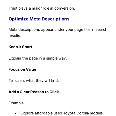
Trust plays a major role in conversion.
Optimize Meta Descriptions
Meta descriptions appear under your page title in search
results.
Keep It Short
Explain the page in a simple way.
Focus on Value
Tell users what they will find.
Add a Clear Reason to Click
Example:
“Explore affordable used Toyota Corolla models