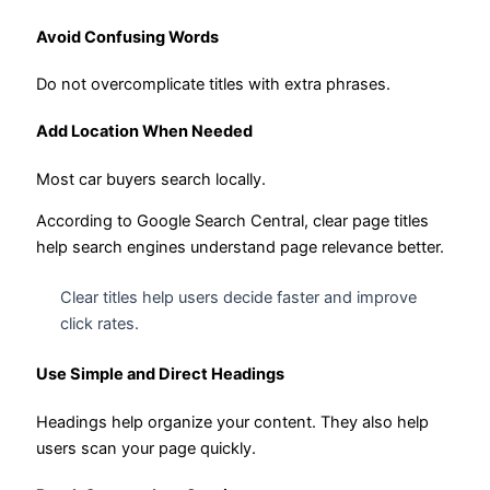
Avoid Confusing Words
Do not overcomplicate titles with extra phrases.
Add Location When Needed
Most car buyers search locally.
According to Google Search Central, clear page titles
help search engines understand page relevance better.
Clear titles help users decide faster and improve
click rates.
Use Simple and Direct Headings
Headings help organize your content. They also help
users scan your page quickly.