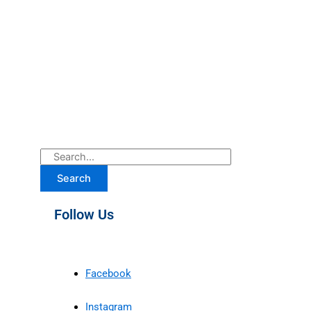
Search
Follow Us
Facebook
Instagram