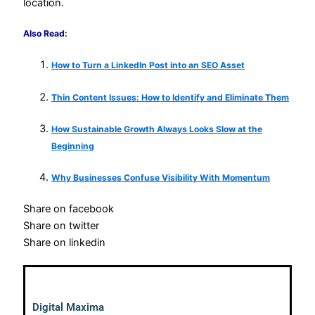
location.
Also Read:
How to Turn a LinkedIn Post into an SEO Asset
Thin Content Issues: How to Identify and Eliminate Them
How Sustainable Growth Always Looks Slow at the
Beginning
Why Businesses Confuse Visibility With Momentum
Share on facebook
Share on twitter
Share on linkedin
Digital Maxima