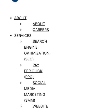
ABOUT
ABOUT
CAREERS
SERVICES
SEARCH
ENGINE
OPTIMIZATION
(SEO)
PAY
PER CLICK
(PPC)
SOCIAL
MEDIA
MARKETING
(SMM)
WEBSITE