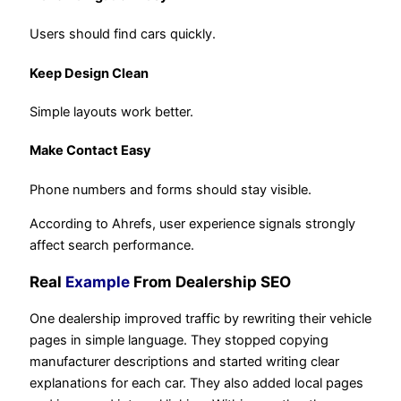
Users should find cars quickly.
Keep Design Clean
Simple layouts work better.
Make Contact Easy
Phone numbers and forms should stay visible.
According to Ahrefs, user experience signals strongly
affect search performance.
Real
Example
From Dealership SEO
One dealership improved traffic by rewriting their vehicle
pages in simple language. They stopped copying
manufacturer descriptions and started writing clear
explanations for each car. They also added local pages