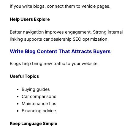
If you write blogs, connect them to vehicle pages.
Help Users Explore
Better navigation improves engagement. Strong internal
linking supports car dealership SEO optimization.
Write Blog Content That Attracts Buyers
Blogs help bring new traffic to your website.
Useful Topics
Buying guides
Car comparisons
Maintenance tips
Financing advice
Keep Language Simple