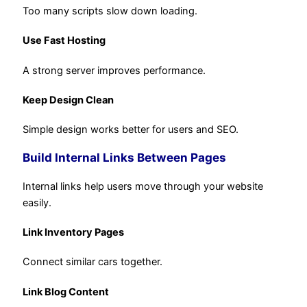
Too many scripts slow down loading.
Use Fast Hosting
A strong server improves performance.
Keep Design Clean
Simple design works better for users and SEO.
Build Internal Links Between Pages
Internal links help users move through your website
easily.
Link Inventory Pages
Connect similar cars together.
Link Blog Content