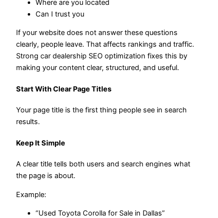
Where are you located
Can I trust you
If your website does not answer these questions
clearly, people leave. That affects rankings and traffic.
Strong car dealership SEO optimization fixes this by
making your content clear, structured, and useful.
Start With Clear Page Titles
Your page title is the first thing people see in search
results.
Keep It Simple
A clear title tells both users and search engines what
the page is about.
Example:
“Used Toyota Corolla for Sale in Dallas”