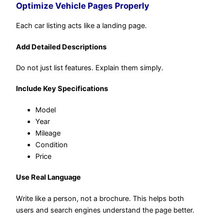
Optimize Vehicle Pages Properly
Each car listing acts like a landing page.
Add Detailed Descriptions
Do not just list features. Explain them simply.
Include Key Specifications
Model
Year
Mileage
Condition
Price
Use Real Language
Write like a person, not a brochure. This helps both
users and search engines understand the page better.