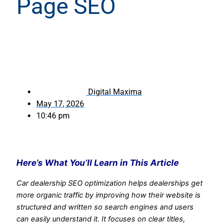
Page SEO
Digital Maxima
May 17, 2026
10:46 pm
Here’s What You’ll Learn in This Article
Car dealership SEO optimization helps dealerships get
more organic traffic by improving how their website is
structured and written so search engines and users
can easily understand it.
It focuses on clear titles,