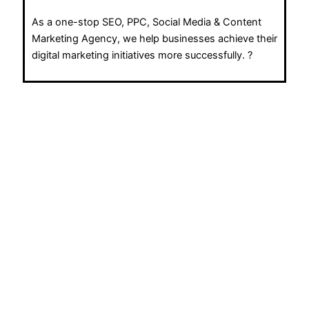
As a one-stop SEO, PPC, Social Media & Content
Marketing Agency, we help businesses achieve their
digital marketing initiatives more successfully. ?