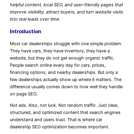
helpful content, local SEO, and user-friendly pages that
improve visibility, attract buyers, and turn website visits
into real leads over time.
Introduction
Most car dealerships struggle with one simple problem.
They have cars, they have inventory, they have a
website, but they do not get enough organic traffic.
People search online every day for cars, prices,
financing options, and nearby dealerships. But only a
few dealerships actually show up where it matters. The
difference usually comes down to how well they handle
on page SEO.
Not ads. Also, not luck. Not random traffic. Just clear,
structured, and optimized content that search engines
understand and users trust. That is where car
dealership SEO optimization becomes important.