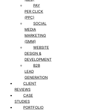
PAY
PER CLICK
(PPC)
SOCIAL
MEDIA
MARKETING
(SMM)
WEBSITE
DESIGN &
DEVELOPMENT
B2B
LEAD
GENERATION
CLIENT
REVIEWS
CASE
STUDIES
PORTFOLIO