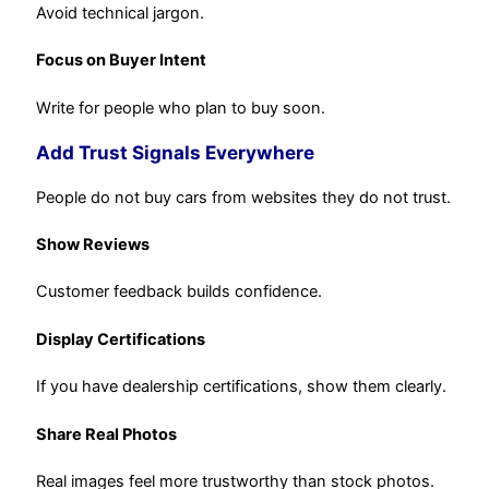
Avoid technical jargon.
Focus on Buyer Intent
Write for people who plan to buy soon.
Add Trust Signals Everywhere
People do not buy cars from websites they do not trust.
Show Reviews
Customer feedback builds confidence.
Display Certifications
If you have dealership certifications, show them clearly.
Share Real Photos
Real images feel more trustworthy than stock photos.