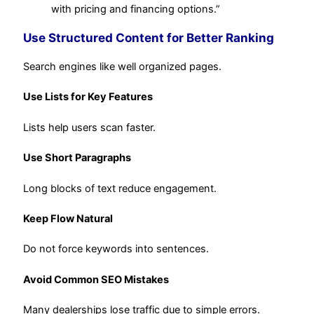
with pricing and financing options.”
Use Structured Content for Better Ranking
Search engines like well organized pages.
Use Lists for Key Features
Lists help users scan faster.
Use Short Paragraphs
Long blocks of text reduce engagement.
Keep Flow Natural
Do not force keywords into sentences.
Avoid Common SEO Mistakes
Many dealerships lose traffic due to simple errors.