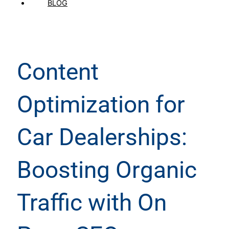
BLOG
Content
Optimization for
Car Dealerships:
Boosting Organic
Traffic with On