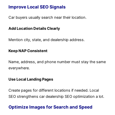
Improve Local SEO Signals
Car buyers usually search near their location.
Add Location Details Clearly
Mention city, state, and dealership address.
Keep NAP Consistent
Name, address, and phone number must stay the same
everywhere.
Use Local Landing Pages
Create pages for different locations if needed. Local
SEO strengthens car dealership SEO optimization a lot.
Optimize Images for Search and Speed