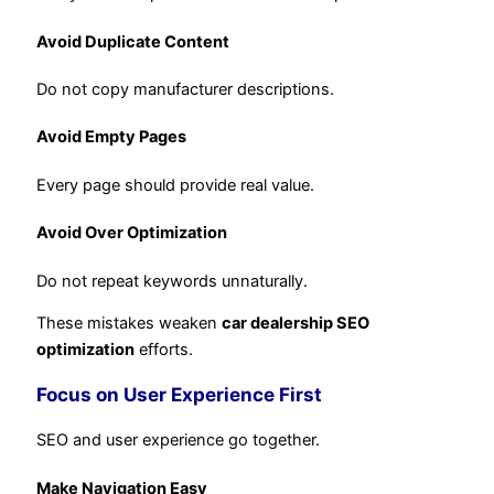
Avoid Duplicate Content
Do not copy manufacturer descriptions.
Avoid Empty Pages
Every page should provide real value.
Avoid Over Optimization
Do not repeat keywords unnaturally.
These mistakes weaken
car dealership SEO
optimization
efforts.
Focus on User Experience First
SEO and user experience go together.
Make Navigation Easy