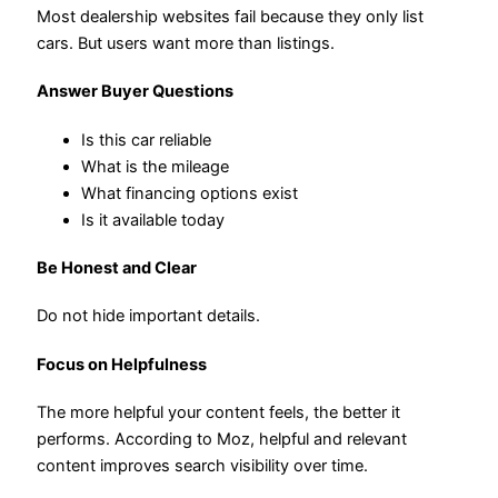
Most dealership websites fail because they only list
cars. But users want more than listings.
Answer Buyer Questions
Is this car reliable
What is the mileage
What financing options exist
Is it available today
Be Honest and Clear
Do not hide important details.
Focus on Helpfulness
The more helpful your content feels, the better it
performs. According to Moz, helpful and relevant
content improves search visibility over time.