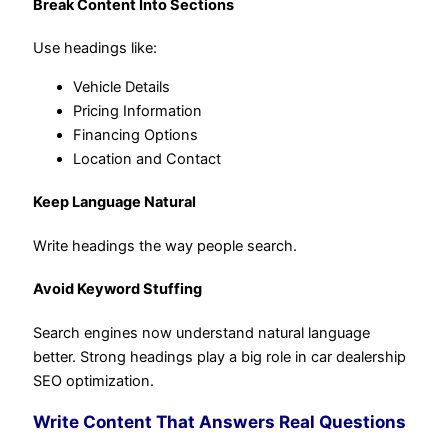
Break Content Into Sections
Use headings like:
Vehicle Details
Pricing Information
Financing Options
Location and Contact
Keep Language Natural
Write headings the way people search.
Avoid Keyword Stuffing
Search engines now understand natural language
better. Strong headings play a big role in car dealership
SEO optimization.
Write Content That Answers Real Questions