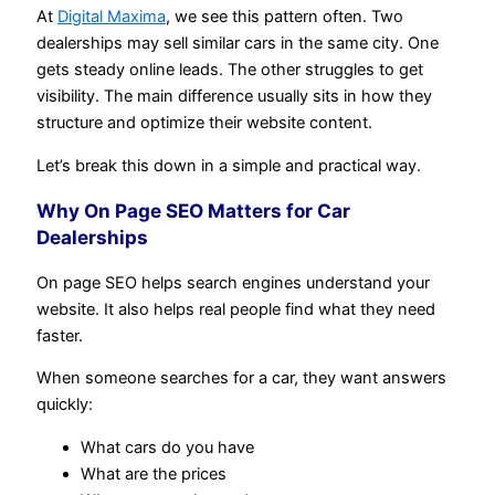
At
Digital Maxima
, we see this pattern often. Two
dealerships may sell similar cars in the same city. One
gets steady online leads. The other struggles to get
visibility. The main difference usually sits in how they
structure and optimize their website content.
Let’s break this down in a simple and practical way.
Why On Page SEO Matters for Car
Dealerships
On page SEO helps search engines understand your
website. It also helps real people find what they need
faster.
When someone searches for a car, they want answers
quickly:
What cars do you have
What are the prices