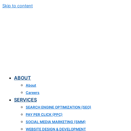
Skip to content
ABOUT
About
Careers
SERVICES
SEARCH ENGINE OPTIMIZATION (SEO)
PAY PER CLICK (PPC)
SOCIAL MEDIA MARKETING (SMM)
WEBSITE DESIGN & DEVELOPMENT