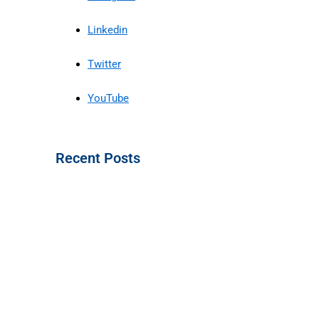
Linkedin
Twitter
YouTube
Recent Posts