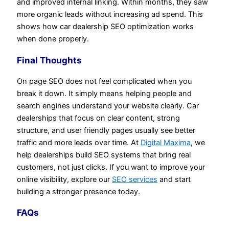
and improved internal linking. Within months, they saw
more organic leads without increasing ad spend. This
shows how car dealership SEO optimization works
when done properly.
Final Thoughts
On page SEO does not feel complicated when you
break it down. It simply means helping people and
search engines understand your website clearly. Car
dealerships that focus on clear content, strong
structure, and user friendly pages usually see better
traffic and more leads over time. At
Digital Maxima
, we
help dealerships build SEO systems that bring real
customers, not just clicks. If you want to improve your
online visibility, explore our
SEO services
and start
building a stronger presence today.
FAQs