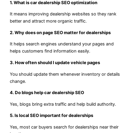
1. What is car dealership SEO optimization
It means improving dealership websites so they rank
better and attract more organic traffic.
2. Why does on page SEO matter for dealerships
It helps search engines understand your pages and
helps customers find information easily.
3. How often should I update vehicle pages
You should update them whenever inventory or details
change.
4. Do blogs help car dealership SEO
Yes, blogs bring extra traffic and help build authority.
5. Is local SEO important for dealerships
Yes, most car buyers search for dealerships near their