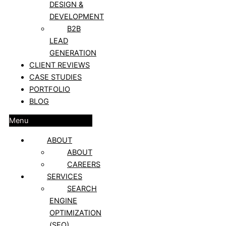
DESIGN &
DEVELOPMENT
B2B
LEAD
GENERATION
CLIENT REVIEWS
CASE STUDIES
PORTFOLIO
BLOG
Menu
ABOUT
ABOUT
CAREERS
SERVICES
SEARCH
ENGINE
OPTIMIZATION
(SEO)