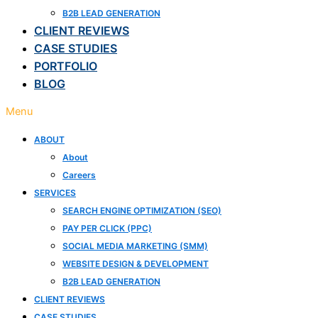
B2B LEAD GENERATION
CLIENT REVIEWS
CASE STUDIES
PORTFOLIO
BLOG
Menu
ABOUT
About
Careers
SERVICES
SEARCH ENGINE OPTIMIZATION (SEO)
PAY PER CLICK (PPC)
SOCIAL MEDIA MARKETING (SMM)
WEBSITE DESIGN & DEVELOPMENT
B2B LEAD GENERATION
CLIENT REVIEWS
CASE STUDIES