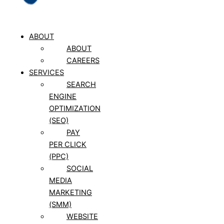
ABOUT
ABOUT
CAREERS
SERVICES
SEARCH
ENGINE
OPTIMIZATION
(SEO)
PAY
PER CLICK
(PPC)
SOCIAL
MEDIA
MARKETING
(SMM)
WEBSITE