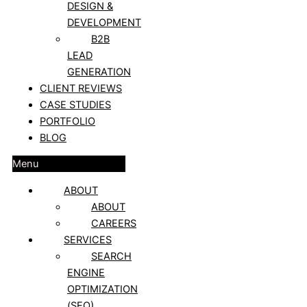
DESIGN &
DEVELOPMENT
B2B
LEAD
GENERATION
CLIENT REVIEWS
CASE STUDIES
PORTFOLIO
BLOG
Menu
ABOUT
ABOUT
CAREERS
SERVICES
SEARCH
ENGINE
OPTIMIZATION
(SEO)