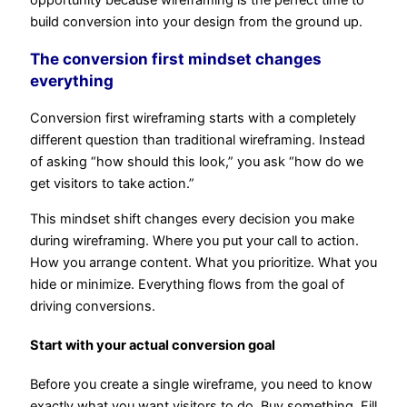
build conversion into your design from the ground up.
The conversion first mindset changes
everything
Conversion first wireframing starts with a completely
different question than traditional wireframing. Instead
of asking “how should this look,” you ask “how do we
get visitors to take action.”
This mindset shift changes every decision you make
during wireframing. Where you put your call to action.
How you arrange content. What you prioritize. What you
hide or minimize. Everything flows from the goal of
driving conversions.
Start with your actual conversion goal
Before you create a single wireframe, you need to know
exactly what you want visitors to do. Buy something. Fill