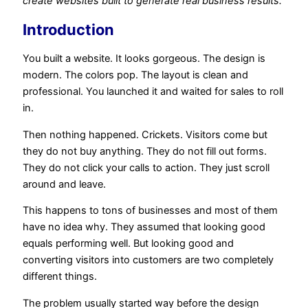
create websites built to generate real business results.
Introduction
You built a website. It looks gorgeous. The design is
modern. The colors pop. The layout is clean and
professional. You launched it and waited for sales to roll
in.
Then nothing happened. Crickets. Visitors come but
they do not buy anything. They do not fill out forms.
They do not click your calls to action. They just scroll
around and leave.
This happens to tons of businesses and most of them
have no idea why. They assumed that looking good
equals performing well. But looking good and
converting visitors into customers are two completely
different things.
The problem usually started way before the design