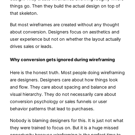
things go. Then they build the actual design on top of
that skeleton.
But most wireframes are created without any thought
about conversion. Designers focus on aesthetics and
user experience but not on whether the layout actually
drives sales or leads.
Why conversion gets ignored during wireframing
Here is the honest truth. Most people doing wireframing
are designers. Designers care about how things look
and flow. They care about spacing and balance and
visual hierarchy. They do not necessarily care about
conversion psychology or sales funnels or user
behavior patterns that lead to purchases.
Nobody is blaming designers for this. It is just not what
they were trained to focus on. But it is a huge missed
opportunity because wireframing is the perfect time to