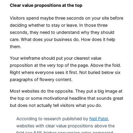
Clear value propositions at the top
Visitors spend maybe three seconds on your site before
deciding whether to stay or leave. In those three
seconds, they need to understand why they should
care. What does your business do. How does it help
them.
Your wireframe should put your clearest value
proposition at the very top of the page. Above the fold.
Right where everyone sees it first. Not buried below six
paragraphs of flowery content.
Most websites do the opposite. They put a big image at
the top or some motivational headline that sounds great
but does not actually tell visitors what you do.
According to research published by
Neil Patel
,
websites with clear value propositions above the