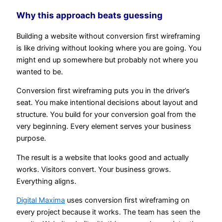
Why this approach beats guessing
Building a website without conversion first wireframing
is like driving without looking where you are going. You
might end up somewhere but probably not where you
wanted to be.
Conversion first wireframing puts you in the driver’s
seat. You make intentional decisions about layout and
structure. You build for your conversion goal from the
very beginning. Every element serves your business
purpose.
The result is a website that looks good and actually
works. Visitors convert. Your business grows.
Everything aligns.
Digital Maxima
uses conversion first wireframing on
every project because it works. The team has seen the