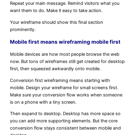
Repeat your main message. Remind visitors what you
want them to do. Make it easy to take action.
Your wireframe should show this final section
prominently.
Mobile first means wireframing mobile first
Mobile devices are how most people browse the web
now. But tons of wireframes still get created for desktop
first, then squeezed awkwardly onto mobile.
Conversion first wireframing means starting with
mobile. Design your wireframe for small screens first.
Make sure your conversion flow works when someone
is on a phone with a tiny screen.
Then expand to desktop. Desktop has more space so
you can add more supporting elements. But the core
conversion flow stays consistent between mobile and