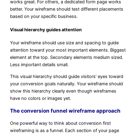
works great. For others, a dedicated form page works
better. Your wireframe should test different placements
based on your specific business.
Visual hierarchy guides attention
Your wireframe should use size and spacing to guide
attention toward your most important elements. Biggest
element at the top. Secondary elements medium sized.
Less important details small.
This visual hierarchy should guide visitors’ eyes toward
your conversion goals naturally. Your wireframe should
show this hierarchy clearly even though wireframes
have no colors or images yet.
The conversion funnel wireframe approach
One powerful way to think about conversion first
wireframing is as a funnel. Each section of your page