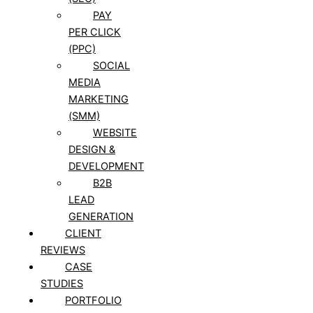
PAY
PER CLICK
(PPC)
SOCIAL
MEDIA
MARKETING
(SMM)
WEBSITE
DESIGN &
DEVELOPMENT
B2B
LEAD
GENERATION
CLIENT
REVIEWS
CASE
STUDIES
PORTFOLIO