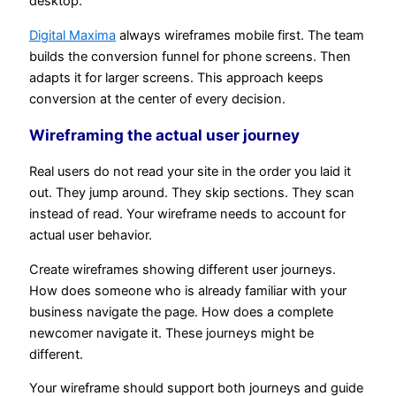
desktop.
Digital Maxima
always wireframes mobile first. The team
builds the conversion funnel for phone screens. Then
adapts it for larger screens. This approach keeps
conversion at the center of every decision.
Wireframing the actual user journey
Real users do not read your site in the order you laid it
out. They jump around. They skip sections. They scan
instead of read. Your wireframe needs to account for
actual user behavior.
Create wireframes showing different user journeys.
How does someone who is already familiar with your
business navigate the page. How does a complete
newcomer navigate it. These journeys might be
different.
Your wireframe should support both journeys and guide