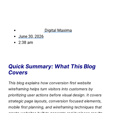
Digital Maxima
June 30, 2026
2:38 am
Quick Summary: What This Blog
Covers
This blog explains how conversion first website
wireframing helps turn visitors into customers by
prioritizing user actions before visual design. It covers
strategic page layouts, conversion focused elements,
mobile first planning, and wireframing techniques that