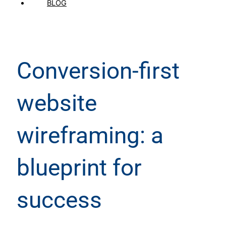
BLOG
Conversion-first
website
wireframing: a
blueprint for
success