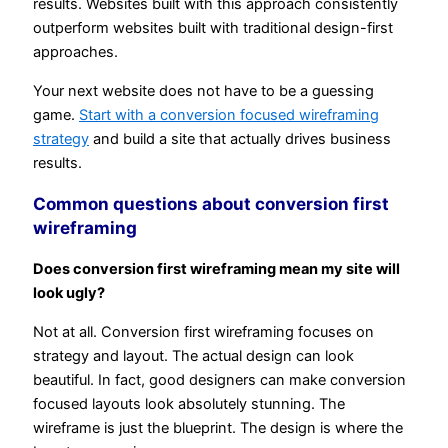
results. Websites built with this approach consistently
outperform websites built with traditional design-first
approaches.
Your next website does not have to be a guessing
game.
Start with a conversion focused wireframing
strategy
and build a site that actually drives business
results.
Common questions about conversion first
wireframing
Does conversion first wireframing mean my site will
look ugly?
Not at all. Conversion first wireframing focuses on
strategy and layout. The actual design can look
beautiful. In fact, good designers can make conversion
focused layouts look absolutely stunning. The
wireframe is just the blueprint. The design is where the