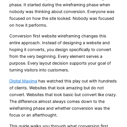
phase. It started during the wireframing phase when
nobody was thinking about conversion. Everyone was
focused on how the site looked. Nobody was focused
on how it performs.
Conversion first website wireframing changes this
entire approach. Instead of designing a website and
hoping it converts, you design specifically to convert
from the very beginning. Every element serves a
purpose. Every layout decision supports your goal of
turning visitors into customers.
Digital Maxima
has watched this play out with hundreds
of clients. Websites that look amazing but do not
convert. Websites that look basic but convert like crazy.
The difference almost always comes down to the
wireframing phase and whether conversion was the
focus or an afterthought.
This guide walks you through what conversion first