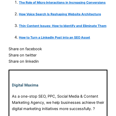
The Role of Micro Interactions in Increasing Conversions
How Voice Search Is Reshaping Website Architecture
Thin Content Issues: How to Identify and Eliminate Them
How to Turn a LinkedIn Post into an SEO Asset
Share on facebook
Share on twitter
Share on linkedin
Digital Maxima
As a one-stop SEO, PPC, Social Media & Content
Marketing Agency, we help businesses achieve their
digital marketing initiatives more successfully. ?