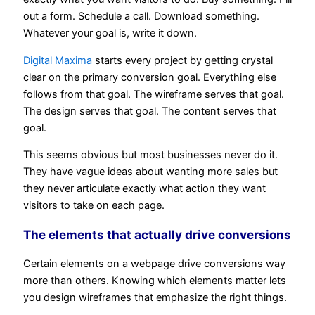
out a form. Schedule a call. Download something.
Whatever your goal is, write it down.
Digital Maxima
starts every project by getting crystal
clear on the primary conversion goal. Everything else
follows from that goal. The wireframe serves that goal.
The design serves that goal. The content serves that
goal.
This seems obvious but most businesses never do it.
They have vague ideas about wanting more sales but
they never articulate exactly what action they want
visitors to take on each page.
The elements that actually drive conversions
Certain elements on a webpage drive conversions way
more than others. Knowing which elements matter lets
you design wireframes that emphasize the right things.