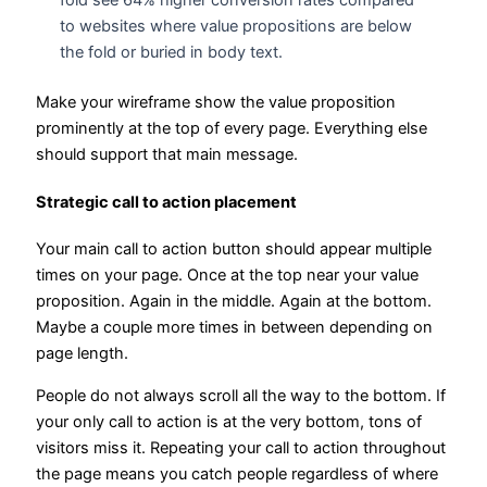
fold see 64% higher conversion rates compared
to websites where value propositions are below
the fold or buried in body text.
Make your wireframe show the value proposition
prominently at the top of every page. Everything else
should support that main message.
Strategic call to action placement
Your main call to action button should appear multiple
times on your page. Once at the top near your value
proposition. Again in the middle. Again at the bottom.
Maybe a couple more times in between depending on
page length.
People do not always scroll all the way to the bottom. If
your only call to action is at the very bottom, tons of
visitors miss it. Repeating your call to action throughout
the page means you catch people regardless of where