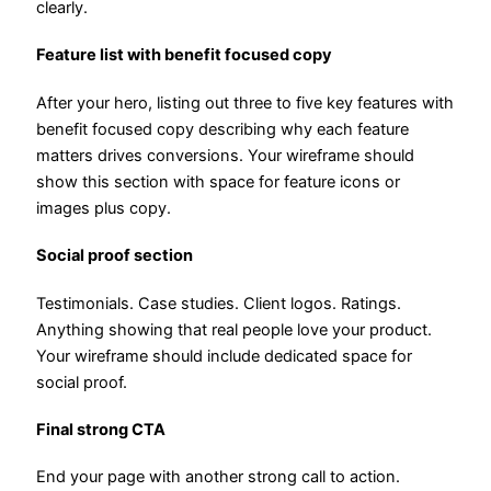
clearly.
Feature list with benefit focused copy
After your hero, listing out three to five key features with
benefit focused copy describing why each feature
matters drives conversions. Your wireframe should
show this section with space for feature icons or
images plus copy.
Social proof section
Testimonials. Case studies. Client logos. Ratings.
Anything showing that real people love your product.
Your wireframe should include dedicated space for
social proof.
Final strong CTA
End your page with another strong call to action.