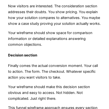
Now visitors are interested. The consideration section
addresses their doubts. You show pricing. You explain
how your solution compares to alternatives. You maybe
show a case study proving your solution actually works.
Your wireframe should show space for comparison
information or detailed explanations answering
common objections.
Decision section
Finally comes the actual conversion moment. Your call
to action. The form. The checkout. Whatever specific
action you want visitors to take.
Your wireframe should make this decision section
obvious and easy to access. Not hidden. Not
complicated. Just right there.
This funnel wireframe approach ensures every section