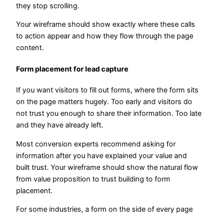
they stop scrolling.
Your wireframe should show exactly where these calls
to action appear and how they flow through the page
content.
Form placement for lead capture
If you want visitors to fill out forms, where the form sits
on the page matters hugely. Too early and visitors do
not trust you enough to share their information. Too late
and they have already left.
Most conversion experts recommend asking for
information after you have explained your value and
built trust. Your wireframe should show the natural flow
from value proposition to trust building to form
placement.
For some industries, a form on the side of every page