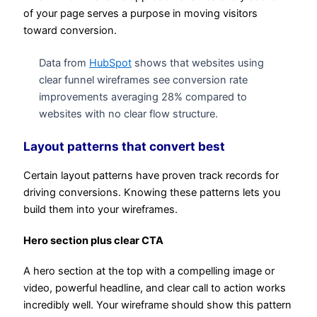
of your page serves a purpose in moving visitors
toward conversion.
Data from
HubSpot
shows that websites using
clear funnel wireframes see conversion rate
improvements averaging 28% compared to
websites with no clear flow structure.
Layout patterns that convert best
Certain layout patterns have proven track records for
driving conversions. Knowing these patterns lets you
build them into your wireframes.
Hero section plus clear CTA
A hero section at the top with a compelling image or
video, powerful headline, and clear call to action works
incredibly well. Your wireframe should show this pattern