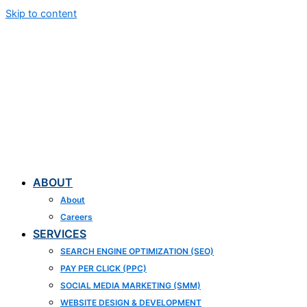
Skip to content
ABOUT
About
Careers
SERVICES
SEARCH ENGINE OPTIMIZATION (SEO)
PAY PER CLICK (PPC)
SOCIAL MEDIA MARKETING (SMM)
WEBSITE DESIGN & DEVELOPMENT