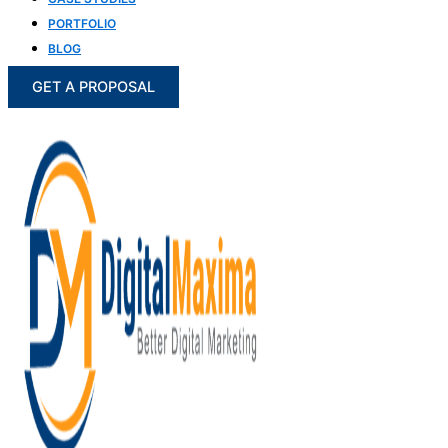
PORTFOLIO
BLOG
GET A PROPOSAL