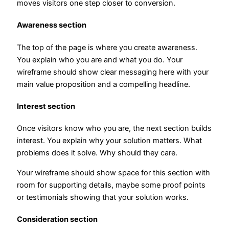
moves visitors one step closer to conversion.
Awareness section
The top of the page is where you create awareness.
You explain who you are and what you do. Your
wireframe should show clear messaging here with your
main value proposition and a compelling headline.
Interest section
Once visitors know who you are, the next section builds
interest. You explain why your solution matters. What
problems does it solve. Why should they care.
Your wireframe should show space for this section with
room for supporting details, maybe some proof points
or testimonials showing that your solution works.
Consideration section