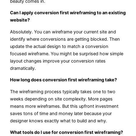
beauty comes in.
Can I apply conversion first wireframing to an existing
website?
Absolutely. You can wireframe your current site and
identify where conversions are getting blocked. Then
update the actual design to match a conversion
focused wireframe. You might be surprised how simple
layout changes improve your conversion rates
dramatically.
How long does conversion first wireframing take?
The wireframing process typically takes one to two
weeks depending on site complexity. More pages
means more wireframes. But this upfront investment
saves tons of time and money later because your
designer knows exactly what to build and why.
What tools do I use for conversion first wireframing?