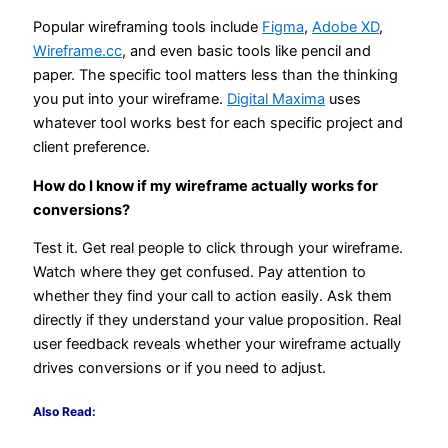
Popular wireframing tools include
Figma
,
Adobe XD
,
Wireframe.cc
, and even basic tools like pencil and
paper. The specific tool matters less than the thinking
you put into your wireframe.
Digital Maxima
uses
whatever tool works best for each specific project and
client preference.
How do I know if my wireframe actually works for
conversions?
Test it. Get real people to click through your wireframe.
Watch where they get confused. Pay attention to
whether they find your call to action easily. Ask them
directly if they understand your value proposition. Real
user feedback reveals whether your wireframe actually
drives conversions or if you need to adjust.
Also Read: