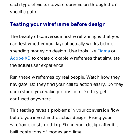
each type of visitor toward conversion through their
specific path.
Testing your wireframe before design
The beauty of conversion first wireframing is that you
can test whether your layout actually works before
spending money on design. Use tools like
Figma
or
Adobe XD
to create clickable wireframes that simulate
the actual user experience.
Run these wireframes by real people. Watch how they
navigate. Do they find your call to action easily. Do they
understand your value proposition. Do they get
confused anywhere.
This testing reveals problems in your conversion flow
before you invest in the actual design. Fixing your
wireframe costs nothing. Fixing your design after it is
built costs tons of money and time.