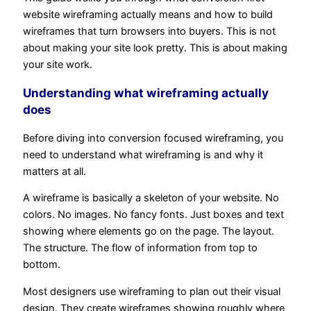
website wireframing actually means and how to build
wireframes that turn browsers into buyers. This is not
about making your site look pretty. This is about making
your site work.
Understanding what wireframing actually
does
Before diving into conversion focused wireframing, you
need to understand what wireframing is and why it
matters at all.
A wireframe is basically a skeleton of your website. No
colors. No images. No fancy fonts. Just boxes and text
showing where elements go on the page. The layout.
The structure. The flow of information from top to
bottom.
Most designers use wireframing to plan out their visual
design. They create wireframes showing roughly where