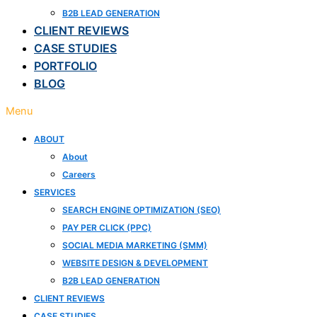
B2B LEAD GENERATION
CLIENT REVIEWS
CASE STUDIES
PORTFOLIO
BLOG
Menu
ABOUT
About
Careers
SERVICES
SEARCH ENGINE OPTIMIZATION (SEO)
PAY PER CLICK (PPC)
SOCIAL MEDIA MARKETING (SMM)
WEBSITE DESIGN & DEVELOPMENT
B2B LEAD GENERATION
CLIENT REVIEWS
CASE STUDIES