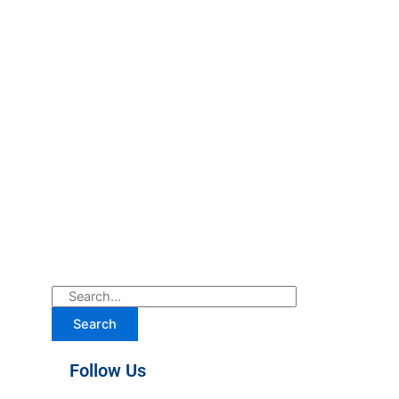
Search
Follow Us