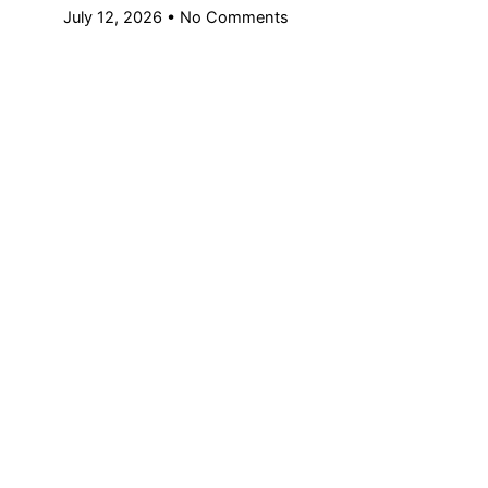
July 12, 2026
No Comments