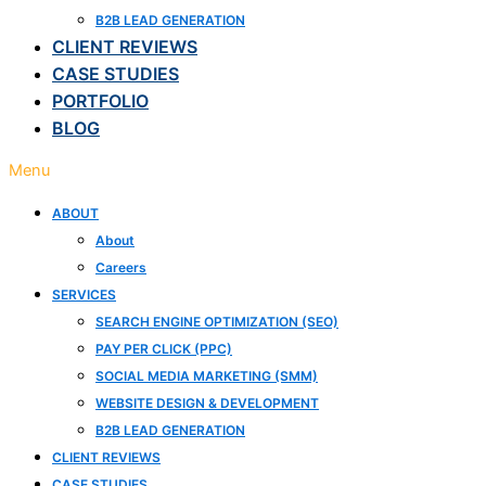
B2B LEAD GENERATION
CLIENT REVIEWS
CASE STUDIES
PORTFOLIO
BLOG
Menu
ABOUT
About
Careers
SERVICES
SEARCH ENGINE OPTIMIZATION (SEO)
PAY PER CLICK (PPC)
SOCIAL MEDIA MARKETING (SMM)
WEBSITE DESIGN & DEVELOPMENT
B2B LEAD GENERATION
CLIENT REVIEWS
CASE STUDIES