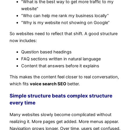
“What is the best way to get more traffic to my
website”
“Who can help me rank my business locally”
“Why is my website not showing on Google”
So websites need to reflect that shift. A good structure
now includes:
Question based headings
FAQ sections written in natural language
Content that answers before it explains
This makes the content feel closer to real conversation,
which fits
voice search SEO
better.
Simple structure beats complex structure
every time
Many websites slowly become complicated without
realizing it. More pages get added. More menus appear.
Navigation grows longer. Over time, users get confused.