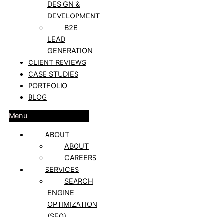
DESIGN &
DEVELOPMENT
B2B
LEAD
GENERATION
CLIENT REVIEWS
CASE STUDIES
PORTFOLIO
BLOG
Menu
ABOUT
ABOUT
CAREERS
SERVICES
SEARCH
ENGINE
OPTIMIZATION
(SEO)