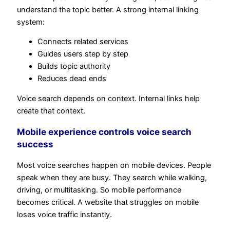
understand the topic better. A strong internal linking
system:
Connects related services
Guides users step by step
Builds topic authority
Reduces dead ends
Voice search depends on context. Internal links help
create that context.
Mobile experience controls voice search
success
Most voice searches happen on mobile devices. People
speak when they are busy. They search while walking,
driving, or multitasking. So mobile performance
becomes critical. A website that struggles on mobile
loses voice traffic instantly.