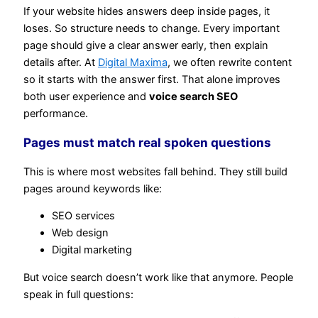
If your website hides answers deep inside pages, it
loses. So structure needs to change. Every important
page should give a clear answer early, then explain
details after. At
Digital Maxima
, we often rewrite content
so it starts with the answer first. That alone improves
both user experience and
voice search SEO
performance.
Pages must match real spoken questions
This is where most websites fall behind. They still build
pages around keywords like:
SEO services
Web design
Digital marketing
But voice search doesn’t work like that anymore. People
speak in full questions: