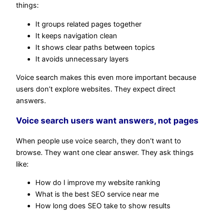
things:
It groups related pages together
It keeps navigation clean
It shows clear paths between topics
It avoids unnecessary layers
Voice search makes this even more important because
users don’t explore websites. They expect direct
answers.
Voice search users want answers, not pages
When people use voice search, they don’t want to
browse. They want one clear answer. They ask things
like:
How do I improve my website ranking
What is the best SEO service near me
How long does SEO take to show results