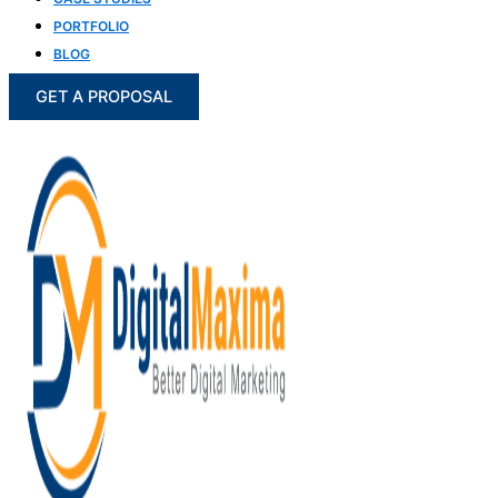
PORTFOLIO
BLOG
GET A PROPOSAL