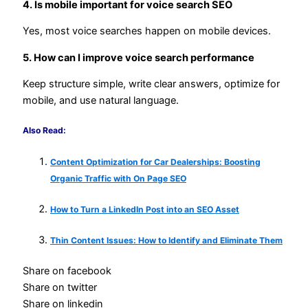
4. Is mobile important for voice search SEO
Yes, most voice searches happen on mobile devices.
5. How can I improve voice search performance
Keep structure simple, write clear answers, optimize for
mobile, and use natural language.
Also Read:
Content Optimization for Car Dealerships: Boosting
Organic Traffic with On Page SEO
How to Turn a LinkedIn Post into an SEO Asset
Thin Content Issues: How to Identify and Eliminate Them
Share on facebook
Share on twitter
Share on linkedin