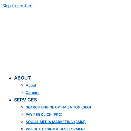
Skip to content
ABOUT
About
Careers
SERVICES
SEARCH ENGINE OPTIMIZATION (SEO)
PAY PER CLICK (PPC)
SOCIAL MEDIA MARKETING (SMM)
WEBSITE DESIGN & DEVELOPMENT