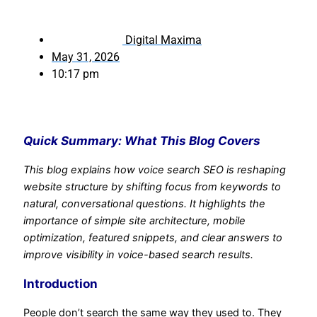
Digital Maxima
May 31, 2026
10:17 pm
Quick Summary: What This Blog Covers
This blog explains how voice search SEO is reshaping
website structure by shifting focus from keywords to
natural, conversational questions. It highlights the
importance of simple site architecture, mobile
optimization, featured snippets, and clear answers to
improve visibility in voice-based search results.
Introduction
People don’t search the same way they used to. They