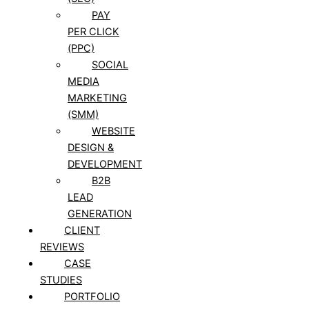
PAY
PER CLICK
(PPC)
SOCIAL
MEDIA
MARKETING
(SMM)
WEBSITE
DESIGN &
DEVELOPMENT
B2B
LEAD
GENERATION
CLIENT
REVIEWS
CASE
STUDIES
PORTFOLIO