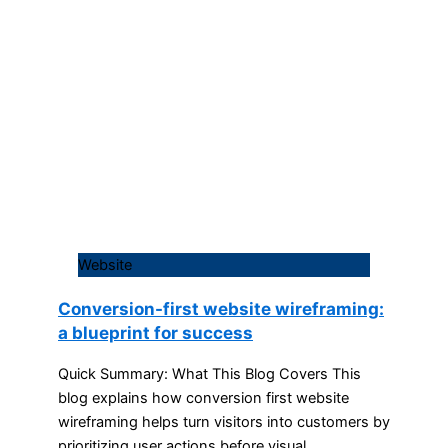
Website
Conversion-first website wireframing:
a blueprint for success
Quick Summary: What This Blog Covers This
blog explains how conversion first website
wireframing helps turn visitors into customers by
prioritizing user actions before visual