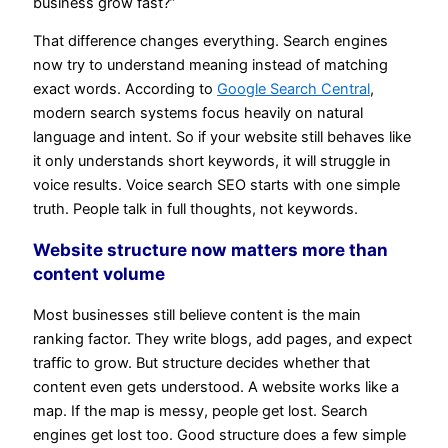
business grow fast?”
That difference changes everything. Search engines
now try to understand meaning instead of matching
exact words. According to
Google Search Central
,
modern search systems focus heavily on natural
language and intent. So if your website still behaves like
it only understands short keywords, it will struggle in
voice results. Voice search SEO starts with one simple
truth. People talk in full thoughts, not keywords.
Website structure now matters more than
content volume
Most businesses still believe content is the main
ranking factor. They write blogs, add pages, and expect
traffic to grow. But structure decides whether that
content even gets understood. A website works like a
map. If the map is messy, people get lost. Search
engines get lost too. Good structure does a few simple