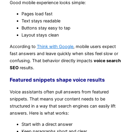
Good mobile experience looks simple:
Pages load fast
Text stays readable
Buttons stay easy to tap
Layout stays clean
According to
Think with Google
, mobile users expect
fast answers and leave quickly when sites feel slow or
confusing. That behavior directly impacts
voice search
SEO
results.
Featured snippets shape voice results
Voice assistants often pull answers from featured
snippets. That means your content needs to be
structured in a way that search engines can easily lift
answers. Here is what works:
Start with a direct answer
Keep paragraphs short and clear