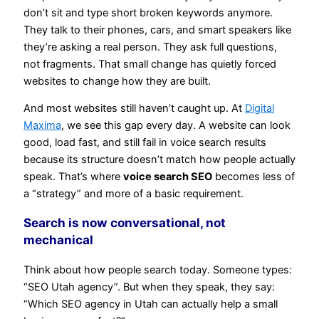
don’t sit and type short broken keywords anymore.
They talk to their phones, cars, and smart speakers like
they’re asking a real person. They ask full questions,
not fragments. That small change has quietly forced
websites to change how they are built.
And most websites still haven’t caught up. At
Digital
Maxima
, we see this gap every day. A website can look
good, load fast, and still fail in voice search results
because its structure doesn’t match how people actually
speak. That’s where
voice search SEO
becomes less of
a “strategy” and more of a basic requirement.
Search is now conversational, not
mechanical
Think about how people search today. Someone types:
“SEO Utah agency”. But when they speak, they say:
“Which SEO agency in Utah can actually help a small