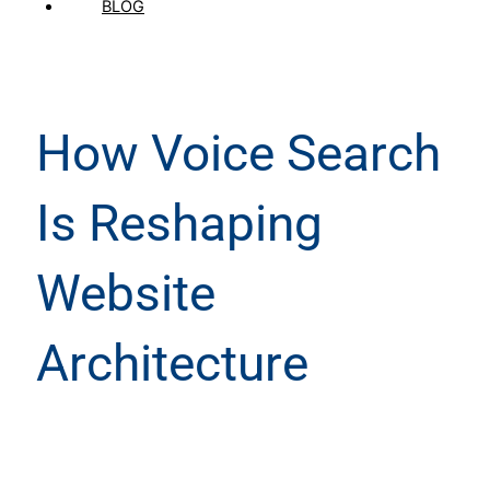
BLOG
How Voice Search
Is Reshaping
Website
Architecture