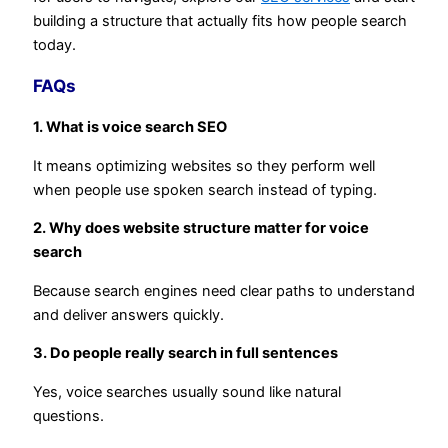
building a structure that actually fits how people search
today.
FAQs
1. What is voice search SEO
It means optimizing websites so they perform well
when people use spoken search instead of typing.
2. Why does website structure matter for voice
search
Because search engines need clear paths to understand
and deliver answers quickly.
3. Do people really search in full sentences
Yes, voice searches usually sound like natural
questions.