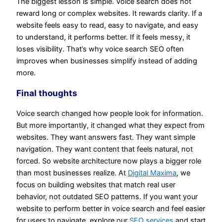
The biggest lesson is simple. Voice search does not
reward long or complex websites. It rewards clarity. If a
website feels easy to read, easy to navigate, and easy
to understand, it performs better. If it feels messy, it
loses visibility. That’s why voice search SEO often
improves when businesses simplify instead of adding
more.
Final thoughts
Voice search changed how people look for information.
But more importantly, it changed what they expect from
websites. They want answers fast. They want simple
navigation. They want content that feels natural, not
forced. So website architecture now plays a bigger role
than most businesses realize. At
Digital Maxima
, we
focus on building websites that match real user
behavior, not outdated SEO patterns. If you want your
website to perform better in voice search and feel easier
for users to navigate, explore our
SEO services
and start