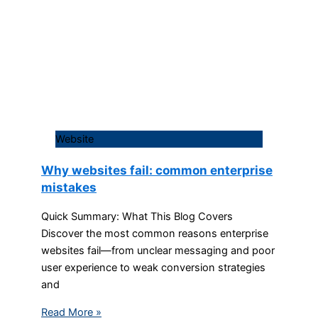
Website
Why websites fail: common enterprise
mistakes
Quick Summary: What This Blog Covers
Discover the most common reasons enterprise
websites fail—from unclear messaging and poor
user experience to weak conversion strategies
and
Read More »