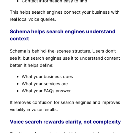
Contact information easy to find
This helps search engines connect your business with
real local voice queries.
Schema helps search engines understand
context
Schema is behind-the-scenes structure. Users don’t
see it, but search engines use it to understand content
better. It helps define:
What your business does
What your services are
What your FAQs answer
It removes confusion for search engines and improves
visibility in voice results.
Voice search rewards clarity, not complexity