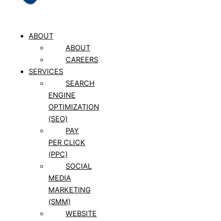
ABOUT
ABOUT
CAREERS
SERVICES
SEARCH
ENGINE
OPTIMIZATION
(SEO)
PAY
PER CLICK
(PPC)
SOCIAL
MEDIA
MARKETING
(SMM)
WEBSITE