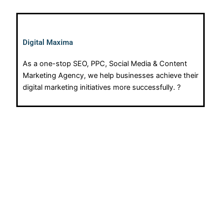
Digital Maxima
As a one-stop SEO, PPC, Social Media & Content
Marketing Agency, we help businesses achieve their
digital marketing initiatives more successfully. ?