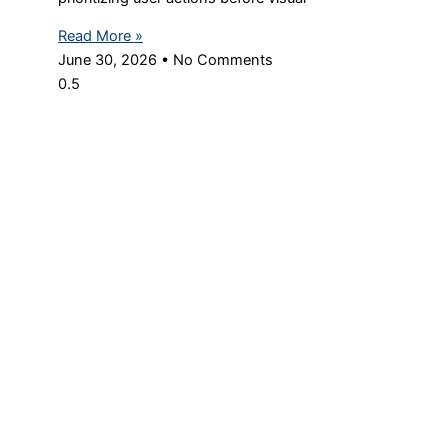
Read More »
June 30, 2026
No Comments
© Copyright 2024 Digital Maxima – All Rights Reserved
We use cookies to ensure that we give you the best experience
on our website. If you continue to use this site we will assume
that you are happy with it.
Ok