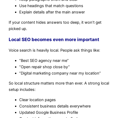
Use headings that match questions
Explain details after the main answer
If your content hides answers too deep, it won’t get
picked up.
Local SEO becomes even more important
Voice search is heavily local. People ask things like:
“Best SEO agency near me”
“Open repair shop close by”
“Digital marketing company near my location”
So local structure matters more than ever. A strong local
setup includes:
Clear location pages
Consistent business details everywhere
Updated Google Business Profile