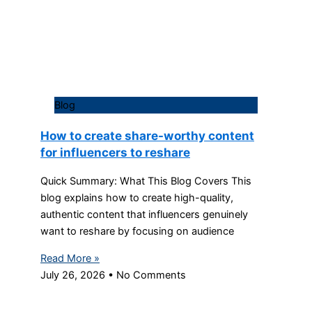
Blog
How to create share-worthy content
for influencers to reshare
Quick Summary: What This Blog Covers This
blog explains how to create high-quality,
authentic content that influencers genuinely
want to reshare by focusing on audience
Read More »
July 26, 2026
No Comments