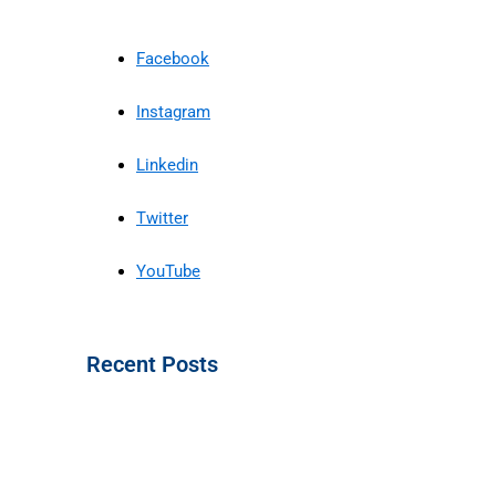
Facebook
Instagram
Linkedin
Twitter
YouTube
Recent Posts