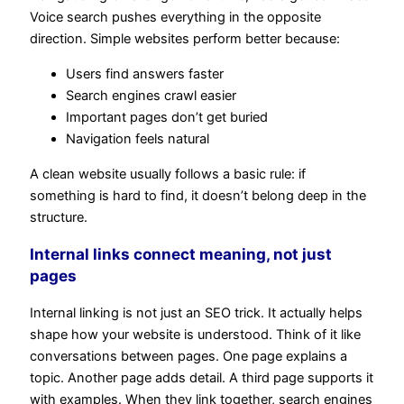
Voice search pushes everything in the opposite
direction. Simple websites perform better because:
Users find answers faster
Search engines crawl easier
Important pages don’t get buried
Navigation feels natural
A clean website usually follows a basic rule: if
something is hard to find, it doesn’t belong deep in the
structure.
Internal links connect meaning, not just
pages
Internal linking is not just an SEO trick. It actually helps
shape how your website is understood. Think of it like
conversations between pages. One page explains a
topic. Another page adds detail. A third page supports it
with examples. When they link together, search engines