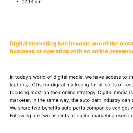
12:14 am
Digital marketing has become one of the most
business or operation with an online presenc
In today’s world of digital media, we have access to t
laptops, LCDs for digital marketing for all sorts of 
focusing most on their online strategy. Digital media i
marketer. In the same way, the auto part industry can
We share two benefits auto parts companies can get wh
Following are two aspects of digital marketing used in 