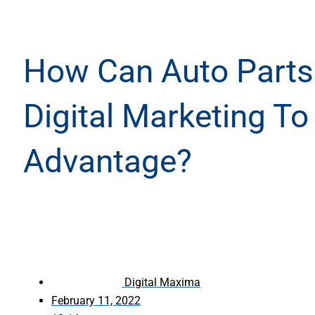
How Can Auto Part
Digital Marketing To
Advantage?
Digital Maxima
February 11, 2022