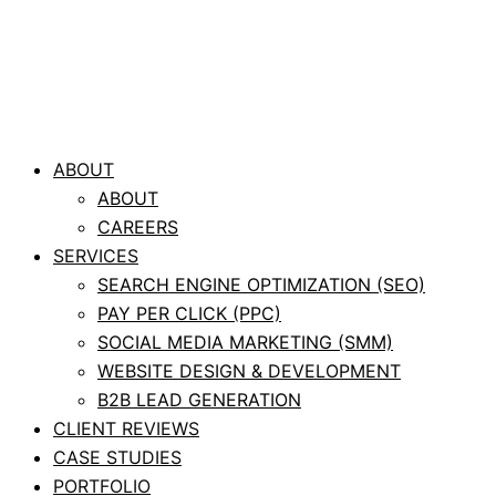
ABOUT
ABOUT
CAREERS
SERVICES
SEARCH ENGINE OPTIMIZATION (SEO)
PAY PER CLICK (PPC)
SOCIAL MEDIA MARKETING (SMM)
WEBSITE DESIGN & DEVELOPMENT
B2B LEAD GENERATION
CLIENT REVIEWS
CASE STUDIES
PORTFOLIO