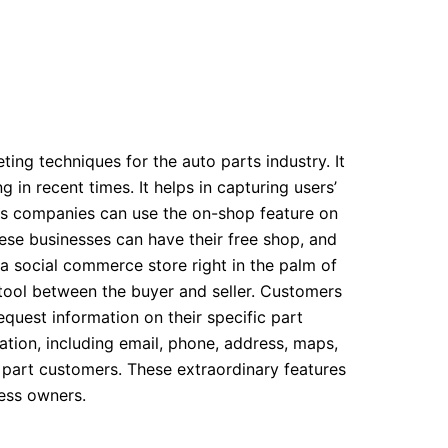
ting techniques for the auto parts industry. It
 in recent times. It helps in capturing users’
rts companies can use the on-shop feature on
ese businesses can have their free shop, and
g a social commerce store right in the palm of
 tool between the buyer and seller. Customers
uest information on their specific part
tion, including email, phone, address, maps,
o part customers. These extraordinary features
ess owners.