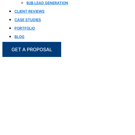
B2B LEAD GENERATION
CLIENT REVIEWS
CASE STUDIES
PORTFOLIO
BLOG
GET A PROPOSAL