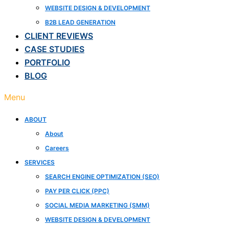
WEBSITE DESIGN & DEVELOPMENT
B2B LEAD GENERATION
CLIENT REVIEWS
CASE STUDIES
PORTFOLIO
BLOG
Menu
ABOUT
About
Careers
SERVICES
SEARCH ENGINE OPTIMIZATION (SEO)
PAY PER CLICK (PPC)
SOCIAL MEDIA MARKETING (SMM)
WEBSITE DESIGN & DEVELOPMENT