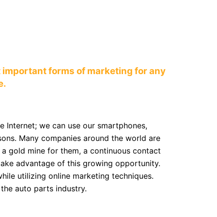
 important forms of marketing for any
e.
he Internet; we can use our smartphones,
reasons. Many companies around the world are
s a gold mine for them, a continuous contact
 take advantage of this growing opportunity.
ile utilizing online marketing techniques.
the auto parts industry.