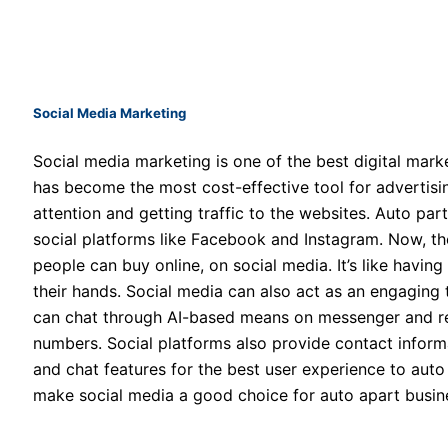
Social Media Marketing
Social media marketing is one of the best digital marke
has become the most cost-effective tool for advertising
attention and getting traffic to the websites. Auto pa
social platforms like Facebook and Instagram. Now, th
people can buy online, on social media. It’s like havin
their hands. Social media can also act as an engaging
can chat through AI-based means on messenger and req
numbers. Social platforms also provide contact informa
and chat features for the best user experience to aut
make social media a good choice for auto apart busin