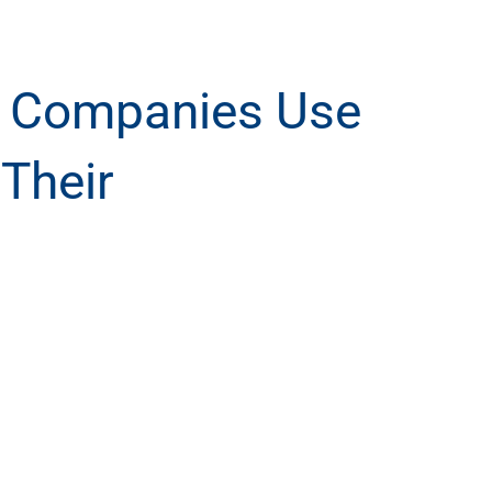
s Companies Use
 Their