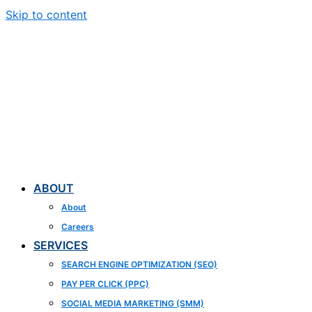
Skip to content
ABOUT
About
Careers
SERVICES
SEARCH ENGINE OPTIMIZATION (SEO)
PAY PER CLICK (PPC)
SOCIAL MEDIA MARKETING (SMM)