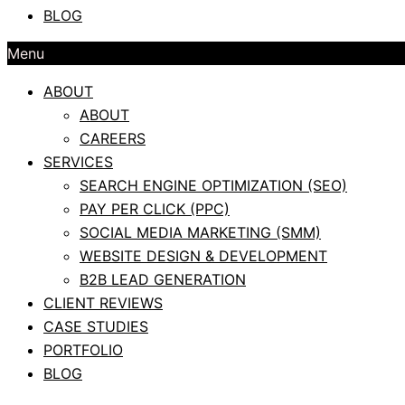
BLOG
Menu
ABOUT
ABOUT
CAREERS
SERVICES
SEARCH ENGINE OPTIMIZATION (SEO)
PAY PER CLICK (PPC)
SOCIAL MEDIA MARKETING (SMM)
WEBSITE DESIGN & DEVELOPMENT
B2B LEAD GENERATION
CLIENT REVIEWS
CASE STUDIES
PORTFOLIO
BLOG