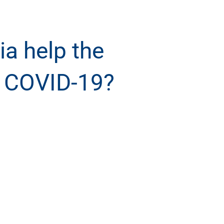
a help the
r COVID-19?