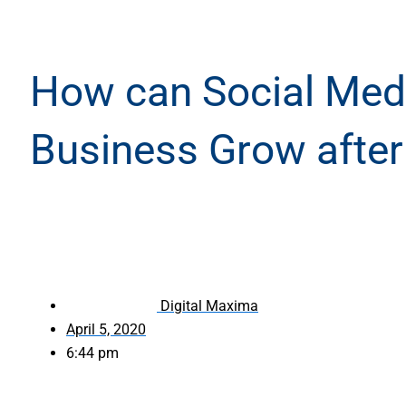
How can Social Medi
Business Grow afte
Digital Maxima
April 5, 2020
6:44 pm