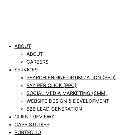
ABOUT
ABOUT
CAREERS
SERVICES
SEARCH ENGINE OPTIMIZATION (SEO)
PAY PER CLICK (PPC)
SOCIAL MEDIA MARKETING (SMM)
WEBSITE DESIGN & DEVELOPMENT
B2B LEAD GENERATION
CLIENT REVIEWS
CASE STUDIES
PORTFOLIO