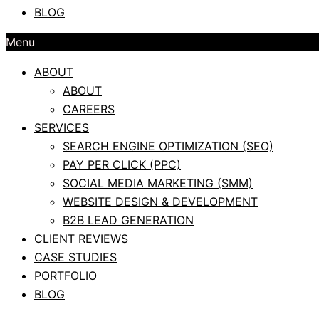
BLOG
Menu
ABOUT
ABOUT
CAREERS
SERVICES
SEARCH ENGINE OPTIMIZATION (SEO)
PAY PER CLICK (PPC)
SOCIAL MEDIA MARKETING (SMM)
WEBSITE DESIGN & DEVELOPMENT
B2B LEAD GENERATION
CLIENT REVIEWS
CASE STUDIES
PORTFOLIO
BLOG