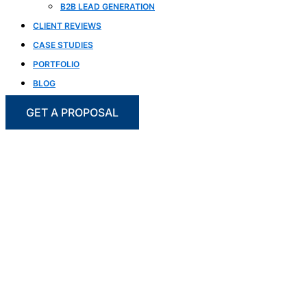
B2B LEAD GENERATION
CLIENT REVIEWS
CASE STUDIES
PORTFOLIO
BLOG
GET A PROPOSAL