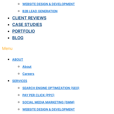
WEBSITE DESIGN & DEVELOPMENT
B2B LEAD GENERATION
CLIENT REVIEWS
CASE STUDIES
PORTFOLIO
BLOG
Menu
ABOUT
About
Careers
SERVICES
SEARCH ENGINE OPTIMIZATION (SEO)
PAY PER CLICK (PPC)
SOCIAL MEDIA MARKETING (SMM)
WEBSITE DESIGN & DEVELOPMENT