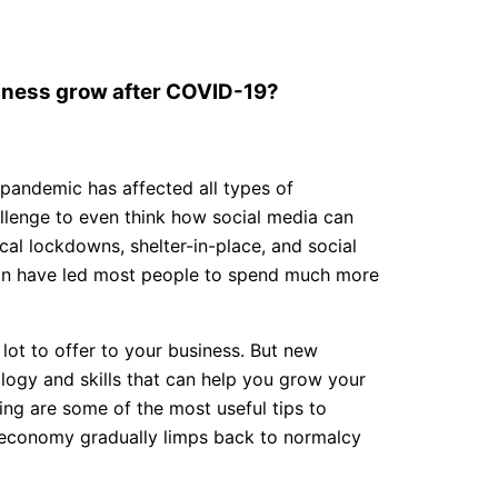
siness grow after COVID-19?
pandemic has affected all types of
hallenge to even think how social media can
al lockdowns, shelter-in-place, and social
ion have led most people to spend much more
lot to offer to your business. But new
logy and skills that can help you grow your
ing are some of the most useful tips to
e economy gradually limps back to normalcy