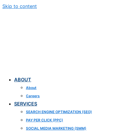
Skip to content
ABOUT
About
Careers
SERVICES
SEARCH ENGINE OPTIMIZATION (SEO)
PAY PER CLICK (PPC)
SOCIAL MEDIA MARKETING (SMM)