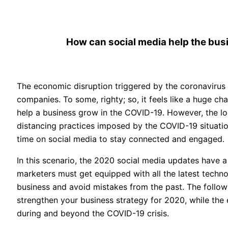
How can social media help the bu
The economic disruption triggered by the coronavirus 
companies. To some, righty; so, it feels like a huge c
help a business grow in the COVID-19. However, the loc
distancing practices imposed by the COVID-19 situat
time on social media to stay connected and engaged.
In this scenario, the 2020 social media updates have a 
marketers must get equipped with all the latest techno
business and avoid mistakes from the past. The follow
strengthen your business strategy for 2020, while th
during and beyond the COVID-19 crisis.