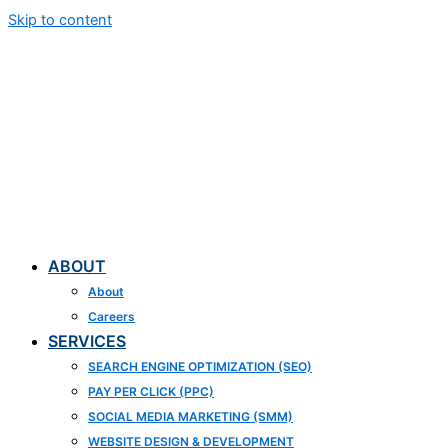
Skip to content
ABOUT
About
Careers
SERVICES
SEARCH ENGINE OPTIMIZATION (SEO)
PAY PER CLICK (PPC)
SOCIAL MEDIA MARKETING (SMM)
WEBSITE DESIGN & DEVELOPMENT