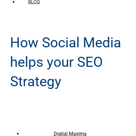
BLOG
How Social Media
helps your SEO
Strategy
Digital Maxima