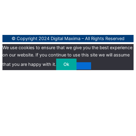
© Copyright 2024 Digital Maxima – All Rights Reserved
We use cookies to ensure that we give you the best experience
on our website. If you continue to use this site we will assume
that you are happy with it.
Ok