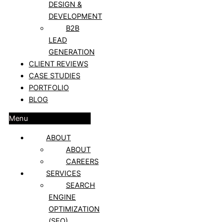
DESIGN &
DEVELOPMENT
B2B
LEAD
GENERATION
CLIENT REVIEWS
CASE STUDIES
PORTFOLIO
BLOG
Menu
ABOUT
ABOUT
CAREERS
SERVICES
SEARCH
ENGINE
OPTIMIZATION
(SEO)