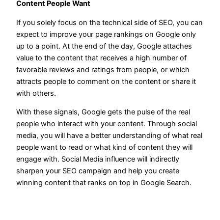
Content People Want
If you solely focus on the technical side of SEO, you can
expect to improve your page rankings on Google only
up to a point. At the end of the day, Google attaches
value to the content that receives a high number of
favorable reviews and ratings from people, or which
attracts people to comment on the content or share it
with others.
With these signals, Google gets the pulse of the real
people who interact with your content. Through social
media, you will have a better understanding of what real
people want to read or what kind of content they will
engage with. Social Media influence will indirectly
sharpen your SEO campaign and help you create
winning content that ranks on top in Google Search.