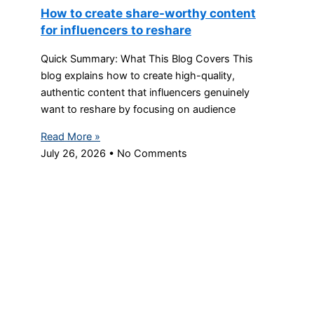
How to create share-worthy content
for influencers to reshare
Quick Summary: What This Blog Covers This
blog explains how to create high-quality,
authentic content that influencers genuinely
want to reshare by focusing on audience
Read More »
July 26, 2026
No Comments