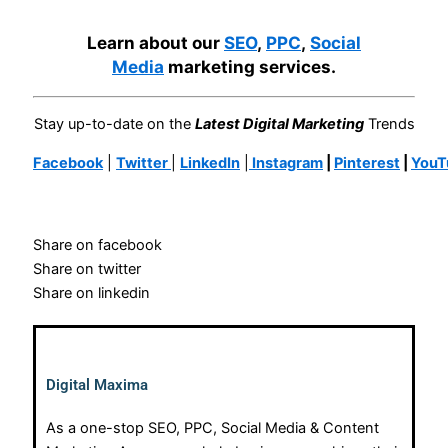
Learn about our
SEO
,
PPC
,
Social
Media
marketing services.
Stay up-to-date on the
Latest Digital Marketing
Trends
Facebook
|
Twitter
|
LinkedIn
|
Instagram
|
Pinterest
|
YouT
Share on facebook
Share on twitter
Share on linkedin
Digital Maxima
As a one-stop SEO, PPC, Social Media & Content