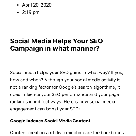
April 20, 2020
2:19 pm
Social Media Helps Your SEO
Campaign in what manner?
Social media helps your SEO game in what way? If yes,
how and when? Although your social media activity is
not a ranking factor for Google’s search algorithms, it
does influence your SEO performance and your page
rankings in indirect ways. Here is how social media
engagement can boost your SEO:
Google Indexes Social Media Content
Content creation and dissemination are the backbones