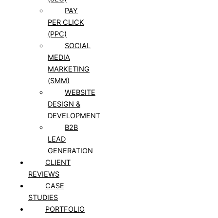
PAY
PER CLICK
(PPC)
SOCIAL
MEDIA
MARKETING
(SMM)
WEBSITE
DESIGN &
DEVELOPMENT
B2B
LEAD
GENERATION
CLIENT
REVIEWS
CASE
STUDIES
PORTFOLIO