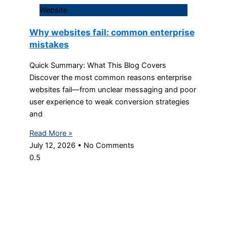
Website
Why websites fail: common enterprise
mistakes
Quick Summary: What This Blog Covers
Discover the most common reasons enterprise
websites fail—from unclear messaging and poor
user experience to weak conversion strategies
and
Read More »
July 12, 2026
No Comments