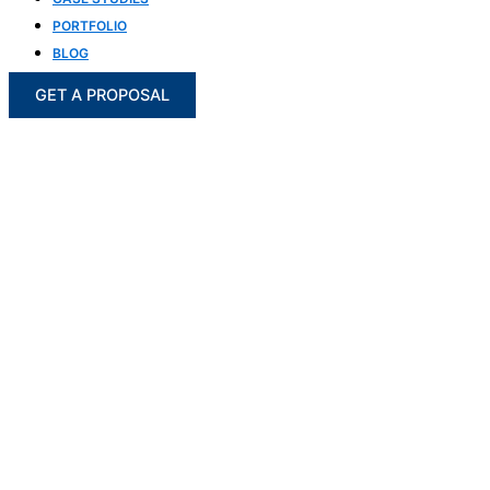
PORTFOLIO
BLOG
GET A PROPOSAL