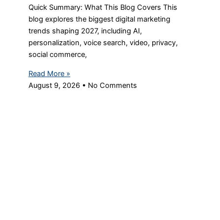
Quick Summary: What This Blog Covers This
blog explores the biggest digital marketing
trends shaping 2027, including AI,
personalization, voice search, video, privacy,
social commerce,
Read More »
August 9, 2026
No Comments