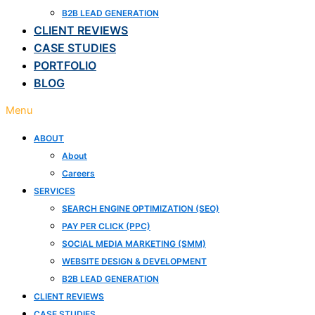
B2B LEAD GENERATION
CLIENT REVIEWS
CASE STUDIES
PORTFOLIO
BLOG
Menu
ABOUT
About
Careers
SERVICES
SEARCH ENGINE OPTIMIZATION (SEO)
PAY PER CLICK (PPC)
SOCIAL MEDIA MARKETING (SMM)
WEBSITE DESIGN & DEVELOPMENT
B2B LEAD GENERATION
CLIENT REVIEWS
CASE STUDIES