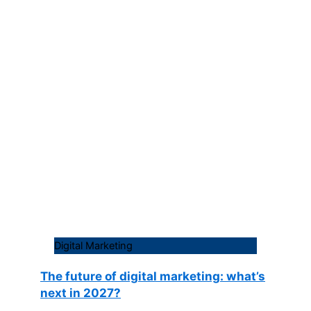
Digital Marketing
The future of digital marketing: what’s
next in 2027?