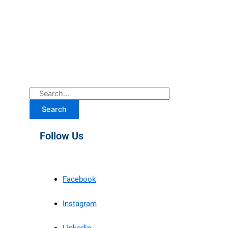
Search
Follow Us
Facebook
Instagram
Linkedin