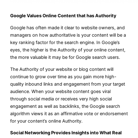
Google Values Online Content that has Authority
Google has often made it clear to website owners, and
managers on how authoritative is your content will be a
key ranking factor for the search engine. In Google’s
eyes, the higher is the Authority of your online content,
the more valuable it may be for Google search users.
The Authority of your website or blog content will
continue to grow over time as you gain more high-
quality inbound links and engagement from your target
audience. When your website content goes viral
through social media or receives very high social
engagement as well as backlinks, the Google search
algorithm views it as an affirmative vote or endorsement
for your content’s online Authority.
Social Networking Provides Insights into What Real