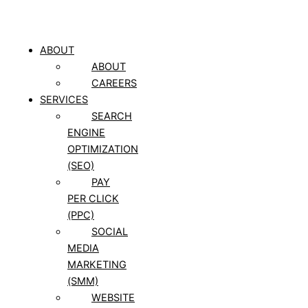
ABOUT
ABOUT
CAREERS
SERVICES
SEARCH
ENGINE
OPTIMIZATION
(SEO)
PAY
PER CLICK
(PPC)
SOCIAL
MEDIA
MARKETING
(SMM)
WEBSITE