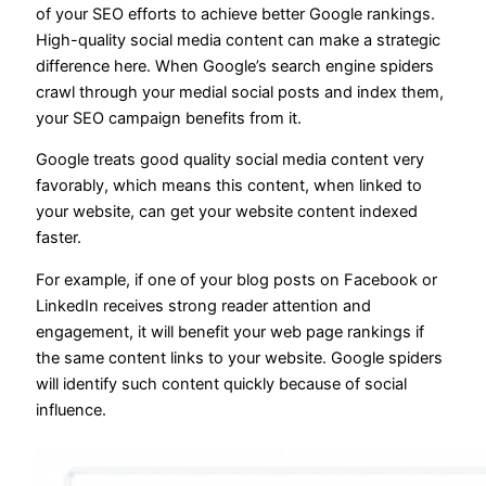
of your SEO efforts to achieve better Google rankings.
High-quality social media content can make a strategic
difference here. When Google’s search engine spiders
crawl through your medial social posts and index them,
your SEO campaign benefits from it.
Google treats good quality social media content very
favorably, which means this content, when linked to
your website, can get your website content indexed
faster.
For example, if one of your blog posts on Facebook or
LinkedIn receives strong reader attention and
engagement, it will benefit your web page rankings if
the same content links to your website. Google spiders
will identify such content quickly because of social
influence.