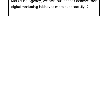
Marketing Agency, we help businesses achieve their
digital marketing initiatives more successfully. ?