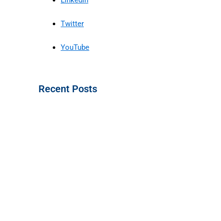
Twitter
YouTube
Recent Posts