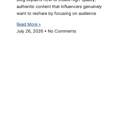
authentic content that influencers genuinely
want to reshare by focusing on audience
Read More »
July 26, 2026
No Comments