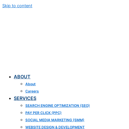
Skip to content
ABOUT
About
Careers
SERVICES
SEARCH ENGINE OPTIMIZATION (SEO)
PAY PER CLICK (PPC)
SOCIAL MEDIA MARKETING (SMM)
WEBSITE DESIGN & DEVELOPMENT