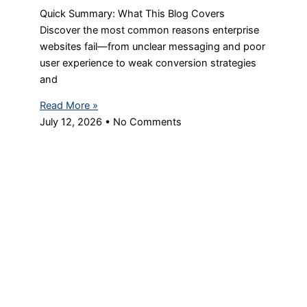
Quick Summary: What This Blog Covers
Discover the most common reasons enterprise
websites fail—from unclear messaging and poor
user experience to weak conversion strategies
and
Read More »
July 12, 2026
No Comments