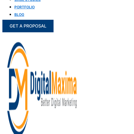
PORTFOLIO
BLOG
GET A PROPOSAL