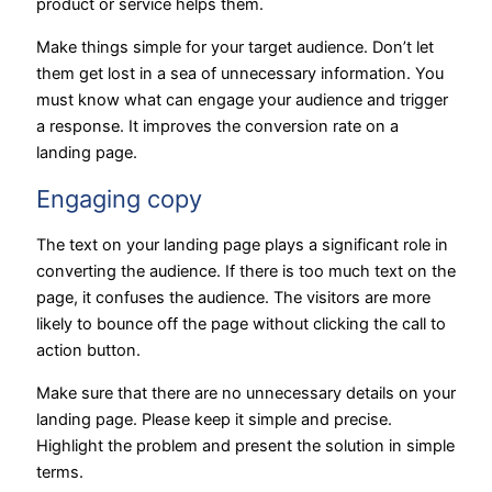
product or service helps them.
Make things simple for your target audience. Don’t let
them get lost in a sea of unnecessary information. You
must know what can engage your audience and trigger
a response. It improves the conversion rate on a
landing page.
Engaging copy
The text on your landing page plays a significant role in
converting the audience. If there is too much text on the
page, it confuses the audience. The visitors are more
likely to bounce off the page without clicking the call to
action button.
Make sure that there are no unnecessary details on your
landing page. Please keep it simple and precise.
Highlight the problem and present the solution in simple
terms.