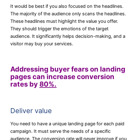
It would be best if you also focused on the headlines.
The majority of the audience only scans the headlines.
These headlines must highlight the value you offer.
They should trigger the emotions of the target
audience. It significantly helps decision-making, and a
visitor may buy your services.
Addressing buyer fears on landing
pages can increase conversion
rates by
80%.
Deliver value
You need to have a unique landing page for each paid
campaign. It must serve the needs of a specific
audience. The conversion rate will never improve if you