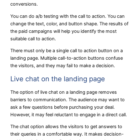
conversions.
You can do a/b testing with the call to action. You can
change the text, color, and button shape. The results of
the paid campaigns will help you identify the most
suitable call to action.
There must only be a single call to action button on a
landing page. Multiple call-to-action buttons confuse
the visitors, and they may fail to make a decision.
Live chat on the landing page
The option of live chat on a landing page removes
barriers to communication. The audience may want to
ask a few questions before purchasing your deal.
However, it may feel reluctant to engage in a direct call.
The chat option allows the visitors to get answers to
their queries in a comfortable way. It makes decision-