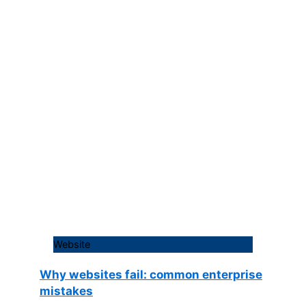
Website
Why websites fail: common enterprise
mistakes