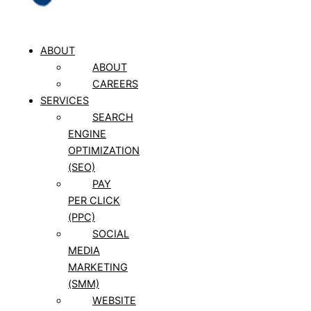
ABOUT
ABOUT
CAREERS
SERVICES
SEARCH
ENGINE
OPTIMIZATION
(SEO)
PAY
PER CLICK
(PPC)
SOCIAL
MEDIA
MARKETING
(SMM)
WEBSITE