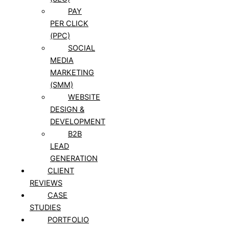
PAY
PER CLICK
(PPC)
SOCIAL
MEDIA
MARKETING
(SMM)
WEBSITE
DESIGN &
DEVELOPMENT
B2B
LEAD
GENERATION
CLIENT
REVIEWS
CASE
STUDIES
PORTFOLIO