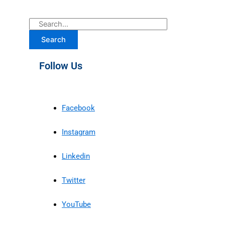
Search
Follow Us
Facebook
Instagram
Linkedin
Twitter
YouTube