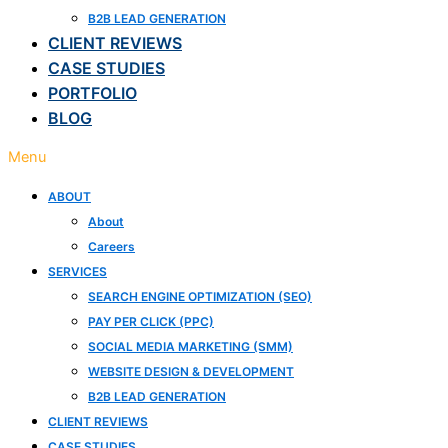
B2B LEAD GENERATION
CLIENT REVIEWS
CASE STUDIES
PORTFOLIO
BLOG
Menu
ABOUT
About
Careers
SERVICES
SEARCH ENGINE OPTIMIZATION (SEO)
PAY PER CLICK (PPC)
SOCIAL MEDIA MARKETING (SMM)
WEBSITE DESIGN & DEVELOPMENT
B2B LEAD GENERATION
CLIENT REVIEWS
CASE STUDIES