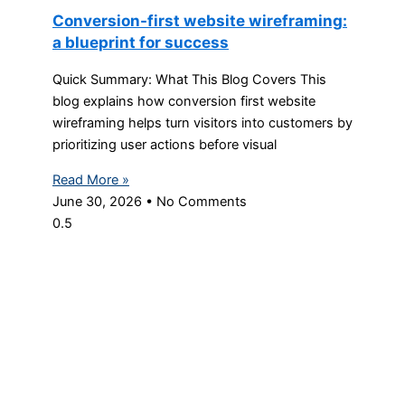
Conversion-first website wireframing:
a blueprint for success
Quick Summary: What This Blog Covers This
blog explains how conversion first website
wireframing helps turn visitors into customers by
prioritizing user actions before visual
Read More »
June 30, 2026
No Comments