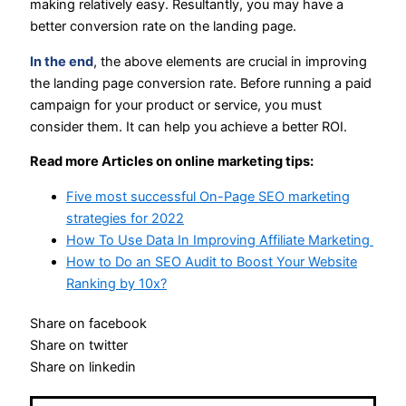
making relatively easy. Resultantly, you may have a
better conversion rate on the landing page.
In the end
, the above elements are crucial in improving
the landing page conversion rate. Before running a paid
campaign for your product or service, you must
consider them. It can help you achieve a better ROI.
Read more Articles on online marketing tips:
Five most successful On-Page SEO marketing
strategies for 2022
How To Use Data In Improving Affiliate Marketing
How to Do an SEO Audit to Boost Your Website
Ranking by 10x?
Share on facebook
Share on twitter
Share on linkedin