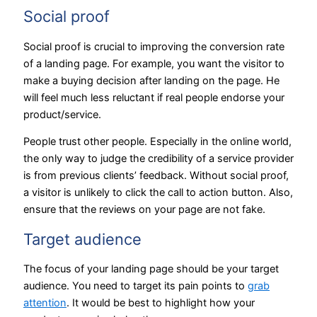
Social proof
Social proof is crucial to improving the conversion rate
of a landing page. For example, you want the visitor to
make a buying decision after landing on the page. He
will feel much less reluctant if real people endorse your
product/service.
People trust other people. Especially in the online world,
the only way to judge the credibility of a service provider
is from previous clients’ feedback. Without social proof,
a visitor is unlikely to click the call to action button. Also,
ensure that the reviews on your page are not fake.
Target audience
The focus of your landing page should be your target
audience. You need to target its pain points to
grab
attention
. It would be best to highlight how your