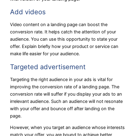
Add videos
Video content on a landing page can boost the
conversion rate. It helps catch the attention of your
audience. You can use this opportunity to state your
offer. Explain briefly how your product or service can
make life easier for your audience.
Targeted advertisement
Targeting the right audience in your ads is vital for
improving the conversion rate of a landing page. The
conversion rate will suffer if you display your ads to an
irrelevant audience. Such an audience will not resonate
with your offer and bounce off after landing on the
page.
However, when you target an audience whose interests
match your offer, you are bound to achieve better