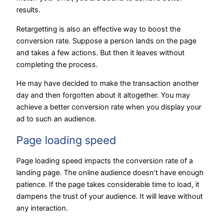
results.
Retargetting is also an effective way to boost the
conversion rate. Suppose a person lands on the page
and takes a few actions. But then it leaves without
completing the process.
He may have decided to make the transaction another
day and then forgotten about it altogether. You may
achieve a better conversion rate when you display your
ad to such an audience.
Page loading speed
Page loading speed impacts the conversion rate of a
landing page. The online audience doesn’t have enough
patience. If the page takes considerable time to load, it
dampens the trust of your audience. It will leave without
any interaction.