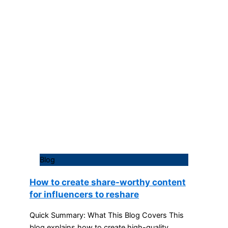
Blog
How to create share-worthy content
for influencers to reshare
Quick Summary: What This Blog Covers This
blog explains how to create high-quality,