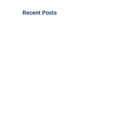
Recent Posts