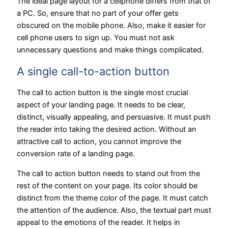
The ideal page layout for a cellphone differs from that of
a PC. So, ensure that no part of your offer gets
obscured on the mobile phone. Also, make it easier for
cell phone users to sign up. You must not ask
unnecessary questions and make things complicated.
A single call-to-action button
The call to action button is the single most crucial
aspect of your landing page. It needs to be clear,
distinct, visually appealing, and persuasive. It must push
the reader into taking the desired action. Without an
attractive call to action, you cannot improve the
conversion rate of a landing page.
The call to action button needs to stand out from the
rest of the content on your page. Its color should be
distinct from the theme color of the page. It must catch
the attention of the audience. Also, the textual part must
appeal to the emotions of the reader. It helps in