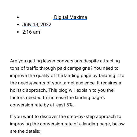
Digital Maxima
July 13, 2022
2:16 am
Are you getting lesser conversions despite attracting
tons of traffic through paid campaigns? You need to
improve the quality of the landing page by tailoring it to
the needs/wants of your target audience. It requires a
holistic approach. This blog will explain to you the
factors needed to increase the landing page’s
conversion rate by at least 5%.
If you want to discover the step-by-step approach to
improving the conversion rate of a landing page, below
are the details: