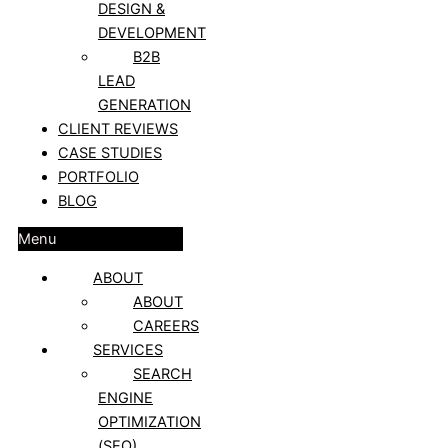
DESIGN &
DEVELOPMENT
B2B
LEAD
GENERATION
CLIENT REVIEWS
CASE STUDIES
PORTFOLIO
BLOG
Menu
ABOUT
ABOUT
CAREERS
SERVICES
SEARCH
ENGINE
OPTIMIZATION
(SEO)