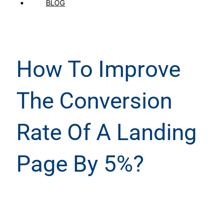
BLOG
How To Improve
The Conversion
Rate Of A Landing
Page By 5%?