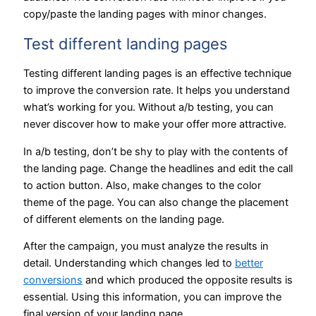
copy/paste the landing pages with minor changes.
Test different landing pages
Testing different landing pages is an effective technique
to improve the conversion rate. It helps you understand
what’s working for you. Without a/b testing, you can
never discover how to make your offer more attractive.
In a/b testing, don’t be shy to play with the contents of
the landing page. Change the headlines and edit the call
to action button. Also, make changes to the color
theme of the page. You can also change the placement
of different elements on the landing page.
After the campaign, you must analyze the results in
detail. Understanding which changes led to
better
conversions
and which produced the opposite results is
essential. Using this information, you can improve the
final version of your landing page.