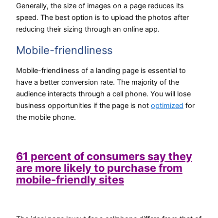
Generally, the size of images on a page reduces its
speed. The best option is to upload the photos after
reducing their sizing through an online app.
Mobile-friendliness
Mobile-friendliness of a landing page is essential to
have a better conversion rate. The majority of the
audience interacts through a cell phone. You will lose
business opportunities if the page is not
optimized
for
the mobile phone.
61 percent of consumers say they
are more likely to purchase from
mobile-friendly sites