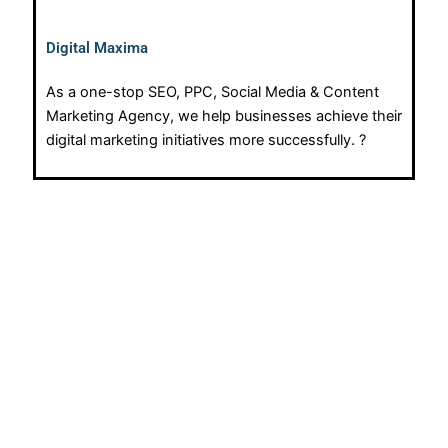
Digital Maxima
As a one-stop SEO, PPC, Social Media & Content
Marketing Agency, we help businesses achieve their
digital marketing initiatives more successfully. ?