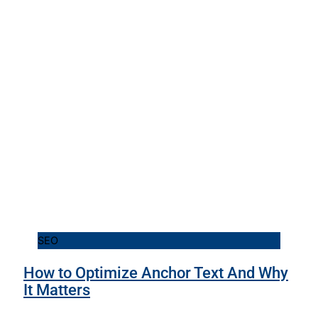
SEO
How to Optimize Anchor Text And Why
It Matters