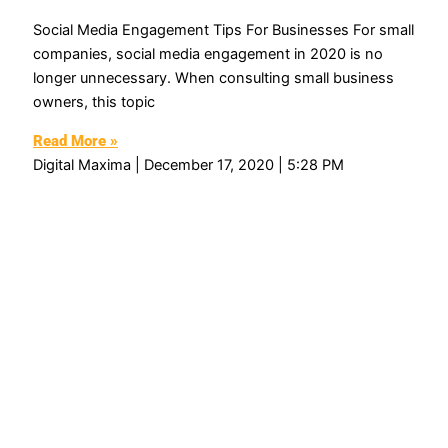
Social Media Engagement Tips For Businesses For small
companies, social media engagement in 2020 is no
longer unnecessary. When consulting small business
owners, this topic
Read More »
Digital Maxima
December 17, 2020
5:28 PM