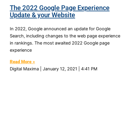
The 2022 Google Page Experience
Update & your Website
In 2022, Google announced an update for Google
Search, including changes to the web page experience
in rankings. The most awaited 2022 Google page
experience
Read More »
Digital Maxima
January 12, 2021
4:41 PM