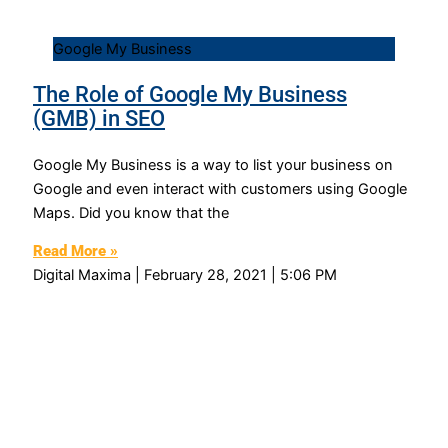
Google My Business
The Role of Google My Business
(GMB) in SEO
Google My Business is a way to list your business on
Google and even interact with customers using Google
Maps. Did you know that the
Read More »
Digital Maxima
February 28, 2021
5:06 PM