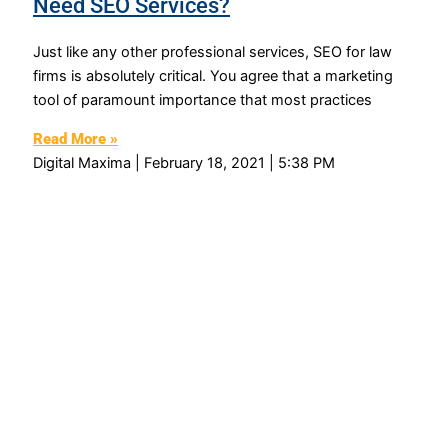
Need SEO Services?
Just like any other professional services, SEO for law
firms is absolutely critical. You agree that a marketing
tool of paramount importance that most practices
Read More »
Digital Maxima
February 18, 2021
5:38 PM