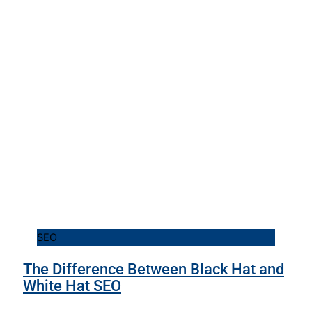
SEO
The Difference Between Black Hat and
White Hat SEO