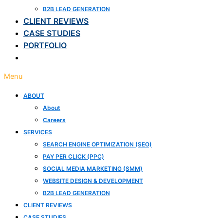
B2B LEAD GENERATION
CLIENT REVIEWS
CASE STUDIES
PORTFOLIO
BLOG
Menu
ABOUT
About
Careers
SERVICES
SEARCH ENGINE OPTIMIZATION (SEO)
PAY PER CLICK (PPC)
SOCIAL MEDIA MARKETING (SMM)
WEBSITE DESIGN & DEVELOPMENT
B2B LEAD GENERATION
CLIENT REVIEWS
CASE STUDIES