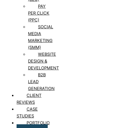
PAY
PER CLICK
(PPC)
SOCIAL
MEDIA
MARKETING
(SMM)
WEBSITE
DESIGN &
DEVELOPMENT
B2B
LEAD
GENERATION
CLIENT
REVIEWS
CASE
STUDIES
PORTFOLIO