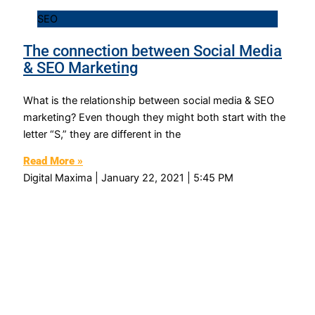
SEO
The connection between Social Media
& SEO Marketing
What is the relationship between social media & SEO
marketing? Even though they might both start with the
letter “S,” they are different in the
Read More »
Digital Maxima
January 22, 2021
5:45 PM