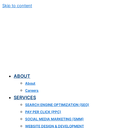
Skip to content
ABOUT
About
Careers
SERVICES
SEARCH ENGINE OPTIMIZATION (SEO)
PAY PER CLICK (PPC)
SOCIAL MEDIA MARKETING (SMM)
WEBSITE DESIGN & DEVELOPMENT