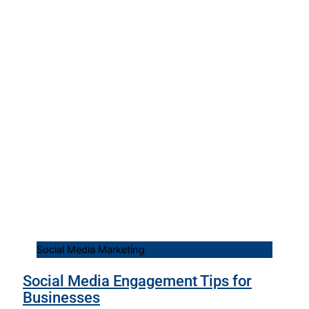
Social Media Marketing
Social Media Engagement Tips for
Businesses