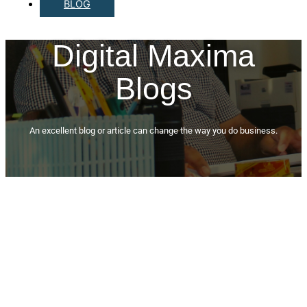
BLOG
Digital Maxima
Blogs
An excellent blog or article can change the way you do business.