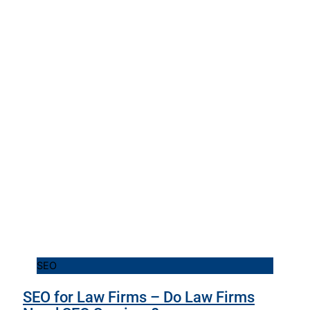
SEO
SEO for Law Firms – Do Law Firms