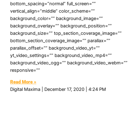
bottom_spacing=”normal” full_screen=””
vertical_align=”middle” color_scheme=””
background_color=”” background_image=””
background_overlay=”” background_position=””
background_size=”” top_section_coverage_image=””
bottom_section_coverage_image=”” parallax=””
parallax_offset=”” background_video_yt=””
yt_video_settings=”” background_video_mp4=””
background_video_ogg=”” background_video_webm=””
responsive=””
Read More »
Digital Maxima
December 17, 2020
4:24 PM