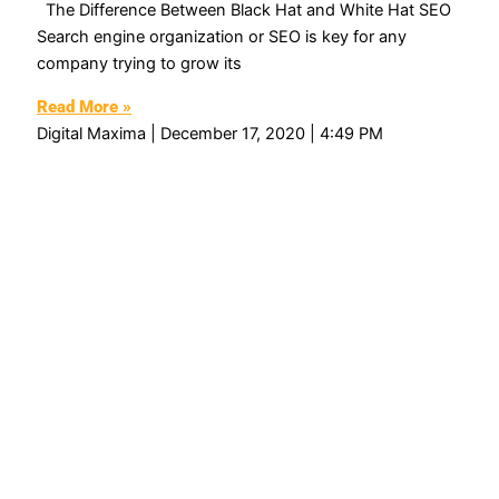
The Difference Between Black Hat and White Hat SEO
Search engine organization or SEO is key for any
company trying to grow its
Read More »
Digital Maxima
December 17, 2020
4:49 PM