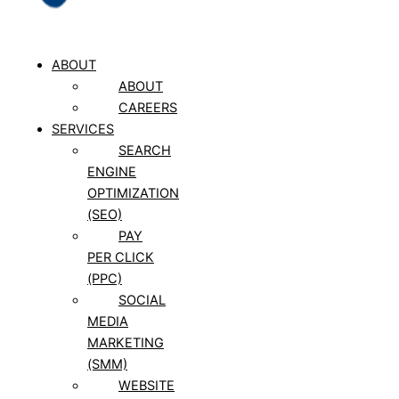
ABOUT
ABOUT
CAREERS
SERVICES
SEARCH
ENGINE
OPTIMIZATION
(SEO)
PAY
PER CLICK
(PPC)
SOCIAL
MEDIA
MARKETING
(SMM)
WEBSITE