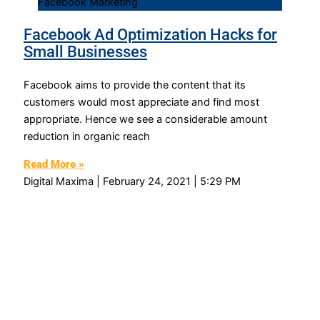
Facebook Marketing
Facebook Ad Optimization Hacks for
Small Businesses
Facebook aims to provide the content that its
customers would most appreciate and find most
appropriate. Hence we see a considerable amount
reduction in organic reach
Read More »
Digital Maxima
February 24, 2021
5:29 PM