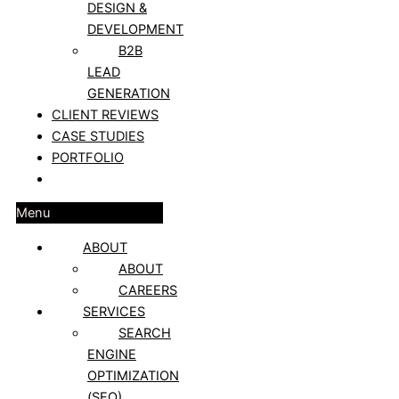
DESIGN &
DEVELOPMENT
B2B
LEAD
GENERATION
CLIENT REVIEWS
CASE STUDIES
PORTFOLIO
BLOG
Menu
ABOUT
ABOUT
CAREERS
SERVICES
SEARCH
ENGINE
OPTIMIZATION
(SEO)