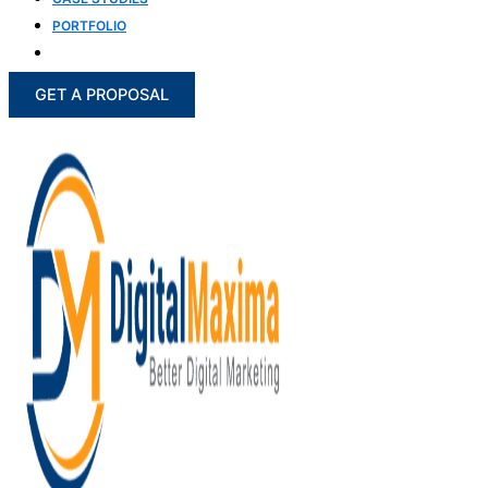
PORTFOLIO
BLOG
GET A PROPOSAL