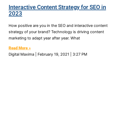
Interactive Content Strategy for SEO in
2023
How positive are you in the SEO and interactive content
strategy of your brand? Technology is driving content
marketing to adapt year after year. What
Read More »
Digital Maxima
February 19, 2021
3:27 PM