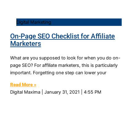
Digital Marketing
On-Page SEO Checklist for Affiliate
Marketers
What are you supposed to look for when you do on-
page SEO? For affiliate marketers, this is particularly
important. Forgetting one step can lower your
Read More »
Digital Maxima
January 31, 2021
4:55 PM