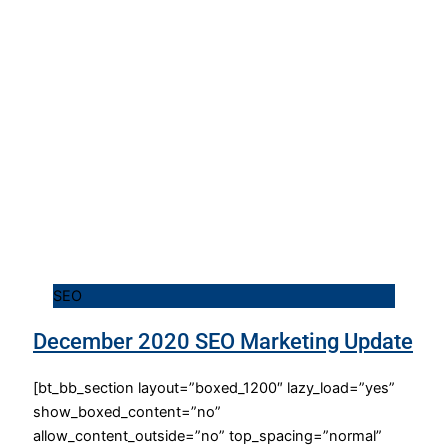
SEO
December 2020 SEO Marketing Update
[bt_bb_section layout=”boxed_1200″ lazy_load=”yes”
show_boxed_content=”no”
allow_content_outside=”no” top_spacing=”normal”