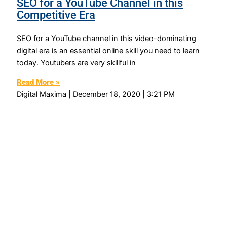
SEO for a YouTube Channel in this
Competitive Era
SEO for a YouTube channel in this video-dominating
digital era is an essential online skill you need to learn
today. Youtubers are very skillful in
Read More »
Digital Maxima
December 18, 2020
3:21 PM