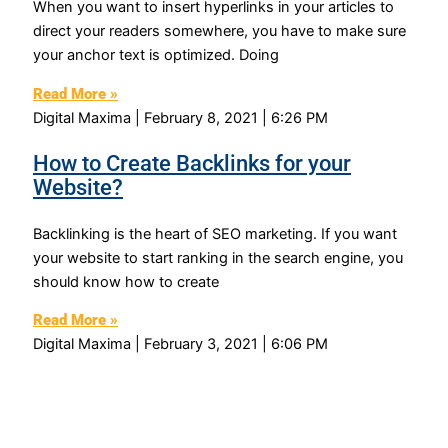
When you want to insert hyperlinks in your articles to
direct your readers somewhere, you have to make sure
your anchor text is optimized. Doing
Read More »
Digital Maxima
February 8, 2021
6:26 PM
How to Create Backlinks for your
Website?
Backlinking is the heart of SEO marketing. If you want
your website to start ranking in the search engine, you
should know how to create
Read More »
Digital Maxima
February 3, 2021
6:06 PM